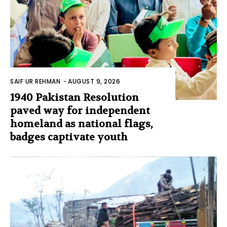
SAIF UR REHMAN
-
AUGUST 9, 2026
1940 Pakistan Resolution
paved way for independent
homeland as national flags,
badges captivate youth