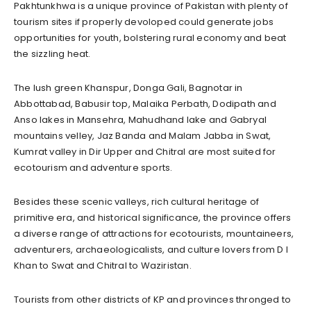
Pakhtunkhwa is a unique province of Pakistan with plenty of
tourism sites if properly devoloped could generate jobs
opportunities for youth, bolstering rural economy and beat
the sizzling heat.
The lush green Khanspur, Donga Gali, Bagnotar in
Abbottabad, Babusir top, Malaika Perbath, Dodipath and
Anso lakes in Mansehra, Mahudhand lake and Gabryal
mountains velley, Jaz Banda and Malam Jabba in Swat,
Kumrat valley in Dir Upper and Chitral are most suited for
ecotourism and adventure sports.
Besides these scenic valleys, rich cultural heritage of
primitive era, and historical significance, the province offers
a diverse range of attractions for ecotourists, mountaineers,
adventurers, archaeologicalists, and culture lovers from D I
Khan to Swat and Chitral to Waziristan.
Tourists from other districts of KP and provinces thronged to