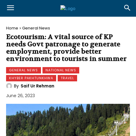
Home
General News
Ecotourism: A vital source of KP
needs Govt patronage to generate
employment, provide better
environment to tourists in summer
GENERAL NEWS
NATIONAL NEWS
KHYBER PAKHTUNKHWA
TRAVEL
By
Saif Ur Rehman
June 26, 2023