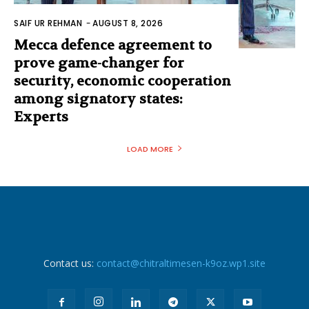
SAIF UR REHMAN
-
AUGUST 8, 2026
Mecca defence agreement to
prove game-changer for
security, economic cooperation
among signatory states:
Experts
LOAD MORE
Contact us:
contact@chitraltimesen-k9oz.wp1.site