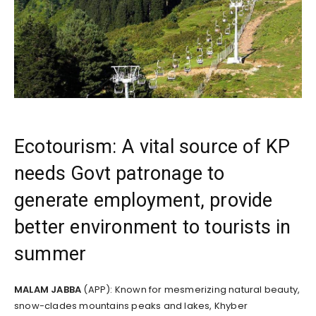
Ecotourism: A vital source of KP
needs Govt patronage to
generate employment, provide
better environment to tourists in
summer
MALAM JABBA
(APP): Known for mesmerizing natural beauty,
snow-clades mountains peaks and lakes, Khyber