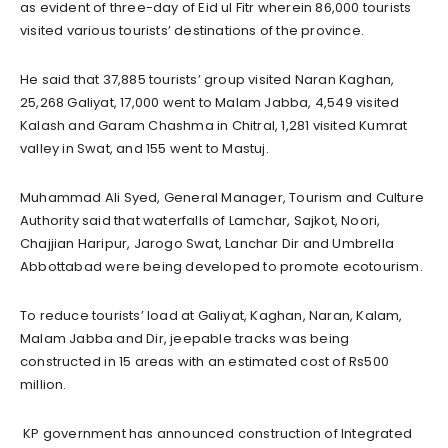
as evident of three-day of Eid ul Fitr wherein 86,000 tourists
visited various tourists’ destinations of the province.
He said that 37,885 tourists’ group visited Naran Kaghan,
25,268 Galiyat, 17,000 went to Malam Jabba, 4,549 visited
Kalash and Garam Chashma in Chitral, 1,281 visited Kumrat
valley in Swat, and 155 went to Mastuj.
Muhammad Ali Syed, General Manager, Tourism and Culture
Authority said that waterfalls of Lamchar, Sajkot, Noori,
Chajjian Haripur, Jarogo Swat, Lanchar Dir and Umbrella
Abbottabad were being developed to promote ecotourism.
To reduce tourists’ load at Galiyat, Kaghan, Naran, Kalam,
Malam Jabba and Dir, jeepable tracks was being
constructed in 15 areas with an estimated cost of Rs500
million.
KP government has announced construction of Integrated