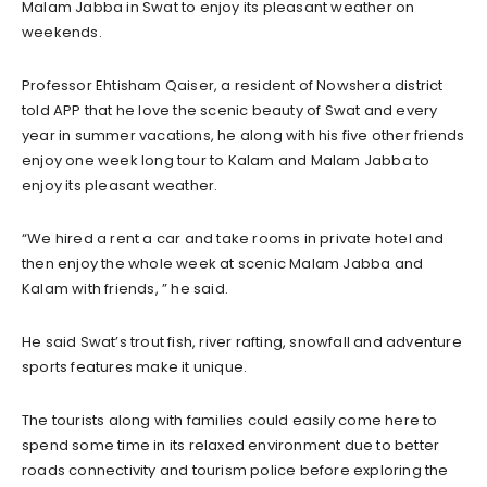
Malam Jabba in Swat to enjoy its pleasant weather on
weekends.
Professor Ehtisham Qaiser, a resident of Nowshera district
told APP that he love the scenic beauty of Swat and every
year in summer vacations, he along with his five other friends
enjoy one week long tour to Kalam and Malam Jabba to
enjoy its pleasant weather.
“We hired a rent a car and take rooms in private hotel and
then enjoy the whole week at scenic Malam Jabba and
Kalam with friends, ” he said.
He said Swat’s trout fish, river rafting, snowfall and adventure
sports features make it unique.
The tourists along with families could easily come here to
spend some time in its relaxed environment due to better
roads connectivity and tourism police before exploring the