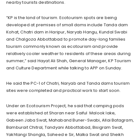
nearby tourists destinations.
“KP is the land of tourism. Ecotourism spots are being
developed at premises of small dams include Tanda dam
Kohat, Chatri dam in Haripur, Naryab Hangu, Kundal Swabi
and Chalgoza Abbottabad to promote day-long families
tourism commonly known as ecotourism and provide
relatively cooler weather to residents of these areas during
summer,” said Hayat Ali Shah, General Manager, KP Tourism
and Culture Department while talking to APP on Sunday.
He said the PC-1 of Chatri, Naryab and Tanda dams tourism
sites were completed and practical work to start soon.
Under an Ecotourism Project, he said that camping pods
were established at Sharan near Saiful Malook lake,
Gabeen Jaba Swat, Mahaband Buner-Swabi, Allai Batagram,
Bamburait Chitral, Tandyani Abbottabad, Bisigram Swat,
Yakhtangi Shangla, Saheed e Sir, Malka Swat and Sheikh