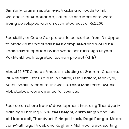
Similarly, tourism spots, jeep tracks and roads to link
waterfalls of Abbottabad, Haripure and Mansehra were
being developed with an estimated cost of Rs2200.
Feasibility of Cable Car project to be started from Dir Upper
to Madaklast Chitral has been completed and would be
financially supported by the World Bank through Khyber
Pakhtunkhwa Integrated tourism project (KITE).
About 19 PTDC hotels/motels including at Gharam Chesma,
Pir Maflasht, Boni, Kalash in Chitral, Oshu Kalam, Mankiyal,
Saidu Sharif, Miandum in Swat, Balakot Mansehra, Ayubia
Abbottabad were opened for tourists.
Four colonial era tracks’ development including Thandyani-
Nathiagali having 8, 200 feet height, 40km length and 1500
old trees belt, Thandyani-Biringali track, Dagri Bangla-Meera
Jani-Nathiagali track and Kaghan- Mahnoor track starting