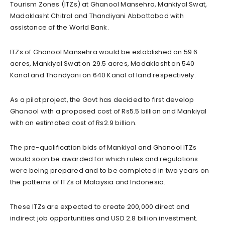
Tourism Zones (ITZs) at Ghanool Mansehra, Mankiyal Swat,
Madaklasht Chitral and Thandiyani Abbottabad with
assistance of the World Bank.
ITZs of Ghanool Mansehra would be established on 59.6
acres, Mankiyal Swat on 29.5 acres, Madaklasht on 540
Kanal and Thandyani on 640 Kanal of land respectively.
As a pilot project, the Govt has decided to first develop
Ghanool with a proposed cost of Rs5.5 billion and Mankiyal
with an estimated cost of Rs2.9 billion.
The pre-qualification bids of Mankiyal and Ghanool ITZs
would soon be awarded for which rules and regulations
were being prepared and to be completed in two years on
the patterns of ITZs of Malaysia and Indonesia.
These ITZs are expected to create 200,000 direct and
indirect job opportunities and USD 2.8 billion investment.