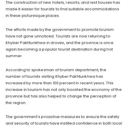
The construction of new hotels, resorts, and rest houses has
made it easier for tourists to find suitable accommodations
in these picturesque places.
The efforts made by the government to promote tourism
have not gone unnoticed. Tourists are now returning to
Khyber Pakhtunkhwa in droves, and the province is once
again becoming a popular tourist destination during hot
summer.
According to spokesman of tourism department, the
number of tourists visiting Khyber Pakhtunkhwa has
increased by more than 100 percent in recent years. This
increase in tourism has not only boosted the economy of the
province but has also helped to change the perception of
the region.
The government’s proactive measures to ensure the safety
and security of tourists have instilled confidence in both local