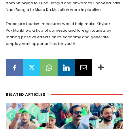
from Shinkyari to Kund Bangla and onward to Shaheed Pani-
Nadi Bangla to Musa Ka Musallah were in pipeline.
These pro tourism measures would help make Khyber
Pakhtunkhwa a hub of domestic and foreign tourists by
making positive effects on its economy and generate
employment opportunities for youth.
RELATED ARTICLES