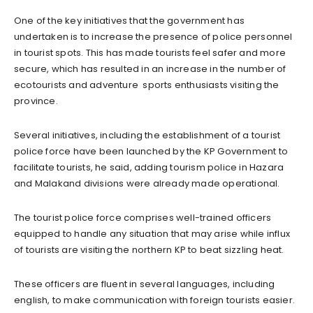
One of the key initiatives that the government has
undertaken is to increase the presence of police personnel
in tourist spots. This has made tourists feel safer and more
secure, which has resulted in an increase in the number of
ecotourists and adventure sports enthusiasts visiting the
province.
Several initiatives, including the establishment of a tourist
police force have been launched by the KP Government to
facilitate tourists, he said, adding tourism police in Hazara
and Malakand divisions were already made operational.
The tourist police force comprises well-trained officers
equipped to handle any situation that may arise while influx
of tourists are visiting the northern KP to beat sizzling heat.
These officers are fluent in several languages, including
english, to make communication with foreign tourists easier.