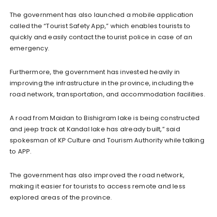
The government has also launched a mobile application
called the “Tourist Safety App,” which enables tourists to
quickly and easily contact the tourist police in case of an
emergency.
Furthermore, the government has invested heavily in
improving the infrastructure in the province, including the
road network, transportation, and accommodation facilities.
A road from Maidan to Bishigram lake is being constructed
and jeep track at Kandal lake has already built,” said
spokesman of KP Culture and Tourism Authority while talking
to APP.
The government has also improved the road network,
making it easier for tourists to access remote and less
explored areas of the province.