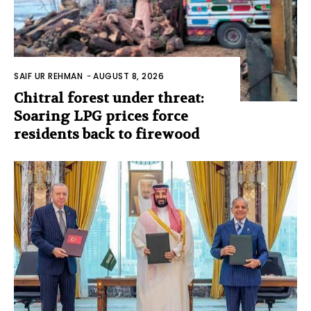
SAIF UR REHMAN
-
AUGUST 8, 2026
Chitral forest under threat:
Soaring LPG prices force
residents back to firewood