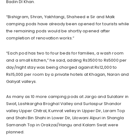
Badin DI Khan.
“Bishigram, Shran, Yakhtangi, Shaheed e Sir and Malk
camping pods have already been opened for tourists while
the remaining pods would be shortly opened after
completion of renovation works.”
“Each pod has two to four beds for families, a wash room
and a small kitchen,” he said, adding Rs3500 to Rs5000 per
day/night stay was being charged against Rs12,000 to
Rs15,000 per room by a private hotels at Khagan, Naran and
Galiyat valleys.
As many as 10 more camping pods at Jargo and Sulatanr in
Swat, Lashkargha Broghal Valley and Surlaspur Shandor
valley Upper Chitral, Kumrat velley in Upper Dir, Laram Top
and Shahi Bin Shahi in Lower Dir, Lilowani Alpuri in Shangla
Samanah Top in Orakzai/Hangu and Kalam Swat were
planned.