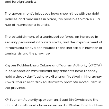
and foreign tourists.
The government’s initiatives have shown that with the right
policies and measures in place, it is possible to make KP a
hub of international tourists.
The establishment of a tourist police force, an increase in
security personnel in tourists spots, and the improvement of
infrastructure have contributed to the increase in number of
tourists visiting the province.
Khyber Pakhtunkhwa Culture and Tourism Authority (KPCTA),
in collaboration with relevant departments have recently
hold a three-day “Jashan-e-Baharan” festival in Kharasha-
Khwa Stori Khel at Orakzai District to promote ecotourism in
the province.
KP Tourism Authority spokesman, Saad Bin Owais said the
influx of local tourists have increased in Khyber Pakhtunkhwa