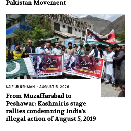
Pakistan Movement
SAIF UR REHMAN
-
AUGUST 5, 2026
From Muzaffarabad to
Peshawar: Kashmiris stage
rallies condemning India’s
illegal action of August 5, 2019