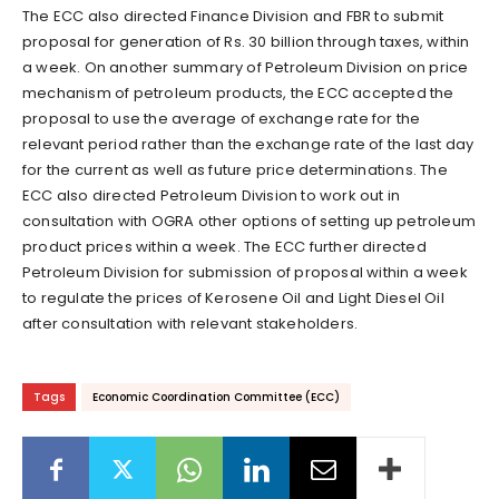
The ECC also directed Finance Division and FBR to submit
proposal for generation of Rs. 30 billion through taxes, within
a week. On another summary of Petroleum Division on price
mechanism of petroleum products, the ECC accepted the
proposal to use the average of exchange rate for the
relevant period rather than the exchange rate of the last day
for the current as well as future price determinations. The
ECC also directed Petroleum Division to work out in
consultation with OGRA other options of setting up petroleum
product prices within a week. The ECC further directed
Petroleum Division for submission of proposal within a week
to regulate the prices of Kerosene Oil and Light Diesel Oil
after consultation with relevant stakeholders.
Tags
Economic Coordination Committee (ECC)