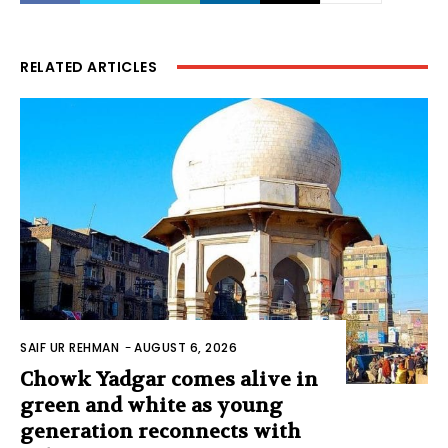
RELATED ARTICLES
SAIF UR REHMAN
-
AUGUST 6, 2026
Chowk Yadgar comes alive in
green and white as young
generation reconnects with