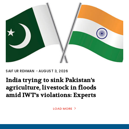
SAIF UR REHMAN
-
AUGUST 3, 2026
India trying to sink Pakistan’s
agriculture, livestock in floods
amid IWT’s violations: Experts
LOAD MORE