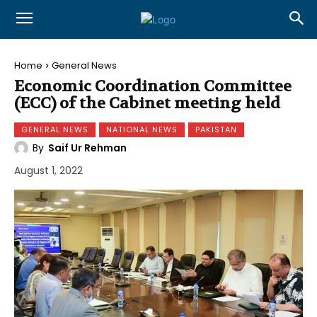
Home
General News
Economic Coordination Committee
(ECC) of the Cabinet meeting held
GENERAL NEWS
NATIONAL NEWS
PAKISTAN
By
Saif Ur Rehman
August 1, 2022