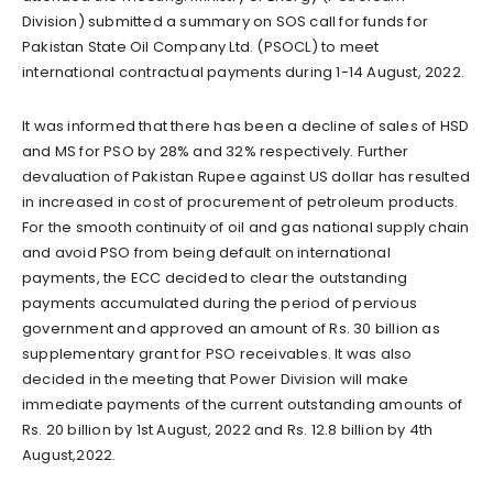
Division) submitted a summary on SOS call for funds for
Pakistan State Oil Company Ltd. (PSOCL) to meet
international contractual payments during 1-14 August, 2022.
It was informed that there has been a decline of sales of HSD
and MS for PSO by 28% and 32% respectively. Further
devaluation of Pakistan Rupee against US dollar has resulted
in increased in cost of procurement of petroleum products.
For the smooth continuity of oil and gas national supply chain
and avoid PSO from being default on international
payments, the ECC decided to clear the outstanding
payments accumulated during the period of pervious
government and approved an amount of Rs. 30 billion as
supplementary grant for PSO receivables. It was also
decided in the meeting that Power Division will make
immediate payments of the current outstanding amounts of
Rs. 20 billion by 1st August, 2022 and Rs. 12.8 billion by 4th
August,2022.