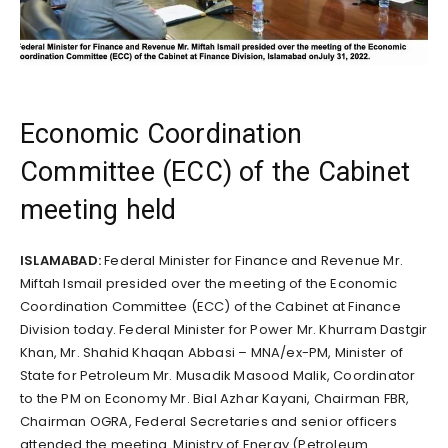
Economic Coordination
Committee (ECC) of the Cabinet
meeting held
ISLAMABAD:
Federal Minister for Finance and Revenue Mr.
Miftah Ismail presided over the meeting of the Economic
Coordination Committee (ECC) of the Cabinet at Finance
Division today. Federal Minister for Power Mr. Khurram Dastgir
Khan, Mr. Shahid Khaqan Abbasi – MNA/ex-PM, Minister of
State for Petroleum Mr. Musadik Masood Malik, Coordinator
to the PM on Economy Mr. Bial Azhar Kayani, Chairman FBR,
Chairman OGRA, Federal Secretaries and senior officers
attended the meeting. Ministry of Energy (Petroleum