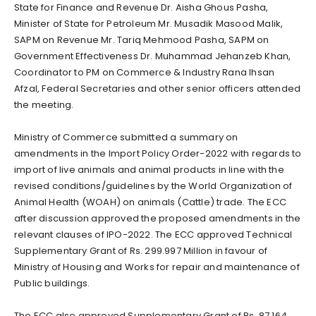
State for Finance and Revenue Dr. Aisha Ghous Pasha,
Minister of State for Petroleum Mr. Musadik Masood Malik,
SAPM on Revenue Mr. Tariq Mehmood Pasha, SAPM on
Government Effectiveness Dr. Muhammad Jehanzeb Khan,
Coordinator to PM on Commerce & Industry Rana Ihsan
Afzal, Federal Secretaries and other senior officers attended
the meeting.
Ministry of Commerce submitted a summary on
amendments in the Import Policy Order-2022 with regards to
import of live animals and animal products in line with the
revised conditions/guidelines by the World Organization of
Animal Health (WOAH) on animals (Cattle) trade. The ECC
after discussion approved the proposed amendments in the
relevant clauses of IPO-2022. The ECC approved Technical
Supplementary Grant of Rs. 299.997 Million in favour of
Ministry of Housing and Works for repair and maintenance of
Public buildings.
The ECC also approved Supplementary Grant of Rs. 87.164