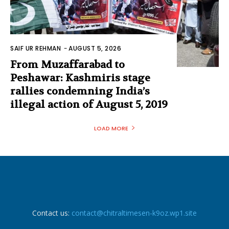
SAIF UR REHMAN
-
AUGUST 5, 2026
From Muzaffarabad to
Peshawar: Kashmiris stage
rallies condemning India’s
illegal action of August 5, 2019
LOAD MORE
Contact us:
contact@chitraltimesen-k9oz.wp1.site