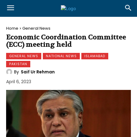
Home
General News
Economic Coordination Committee
(ECC) meeting held
GENERAL NEWS
NATIONAL NEWS
ISLAMABAD
PAKISTAN
By
Saif Ur Rehman
April 6, 2023