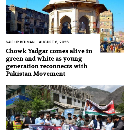
SAIF UR REHMAN
-
AUGUST 6, 2026
Chowk Yadgar comes alive in
green and white as young
generation reconnects with
Pakistan Movement