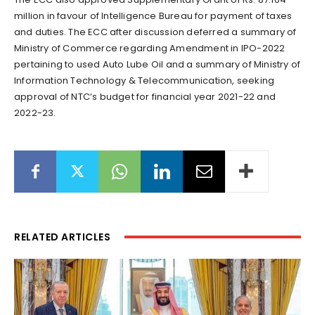
million in favour of Intelligence Bureau for payment of taxes
and duties. The ECC after discussion deferred a summary of
Ministry of Commerce regarding Amendment in IPO-2022
pertaining to used Auto Lube Oil and a summary of Ministry of
Information Technology & Telecommunication, seeking
approval of NTC’s budget for financial year 2021-22 and
2022-23.
RELATED ARTICLES