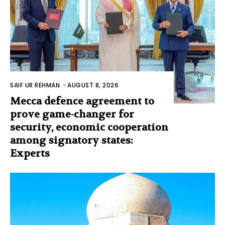
SAIF UR REHMAN
-
AUGUST 8, 2026
Mecca defence agreement to
prove game-changer for
security, economic cooperation
among signatory states:
Experts