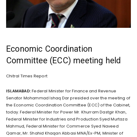
Economic Coordination
Committee (ECC) meeting held
Chitral Times Report
ISLAMABAD:
Federal Minister for Finance and Revenue
Senator Mohammad Ishaq Dar presided over the meeting of
the Economic Coordination Committee (ECC) of the Cabinet,
today. Federal Minister for Power Mr. Khurram Dastgir Khan,
Federal Minister for Industries and Production Syed Murtaza
Mahmud, Federal Minister for Commerce Syed Naveed
Qamar, Mr. Shahid Khaqan Abbasi MNA/Ex-PM, Minister of