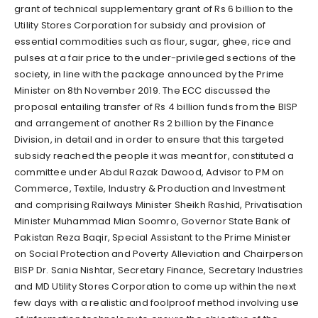
grant of technical supplementary grant of Rs 6 billion to the
Utility Stores Corporation for subsidy and provision of
essential commodities such as flour, sugar, ghee, rice and
pulses at a fair price to the under-privileged sections of the
society, in line with the package announced by the Prime
Minister on 8th November 2019. The ECC discussed the
proposal entailing transfer of Rs 4 billion funds from the BISP
and arrangement of another Rs 2 billion by the Finance
Division, in detail and in order to ensure that this targeted
subsidy reached the people it was meant for, constituted a
committee under Abdul Razak Dawood, Advisor to PM on
Commerce, Textile, Industry & Production and Investment
and comprising Railways Minister Sheikh Rashid, Privatisation
Minister Muhammad Mian Soomro, Governor State Bank of
Pakistan Reza Baqir, Special Assistant to the Prime Minister
on Social Protection and Poverty Alleviation and Chairperson
BISP Dr. Sania Nishtar, Secretary Finance, Secretary Industries
and MD Utility Stores Corporation to come up within the next
few days with a realistic and foolproof method involving use