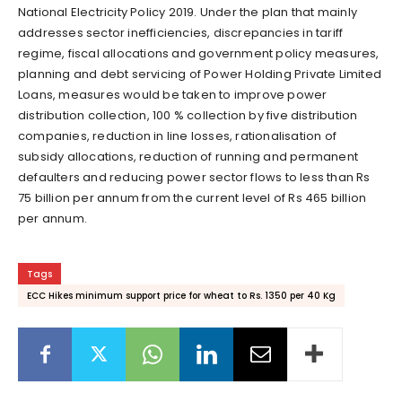
National Electricity Policy 2019. Under the plan that mainly
addresses sector inefficiencies, discrepancies in tariff
regime, fiscal allocations and government policy measures,
planning and debt servicing of Power Holding Private Limited
Loans, measures would be taken to improve power
distribution collection, 100 % collection by five distribution
companies, reduction in line losses, rationalisation of
subsidy allocations, reduction of running and permanent
defaulters and reducing power sector flows to less than Rs
75 billion per annum from the current level of Rs 465 billion
per annum.
Tags
ECC Hikes minimum support price for wheat to Rs. 1350 per 40 Kg