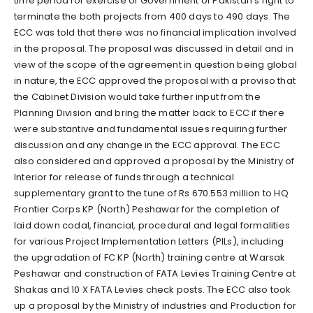
time period for exercise of Government of Pakistan’s right to
terminate the both projects from 400 days to 490 days. The
ECC was told that there was no financial implication involved
in the proposal. The proposal was discussed in detail and in
view of the scope of the agreement in question being global
in nature, the ECC approved the proposal with a proviso that
the Cabinet Division would take further input from the
Planning Division and bring the matter back to ECC if there
were substantive and fundamental issues requiring further
discussion and any change in the ECC approval. The ECC
also considered and approved a proposal by the Ministry of
Interior for release of funds through a technical
supplementary grant to the tune of Rs 670.553 million to HQ
Frontier Corps KP (North) Peshawar for the completion of
laid down codal, financial, procedural and legal formalities
for various Project Implementation Letters (PILs), including
the upgradation of FC KP (North) training centre at Warsak
Peshawar and construction of FATA Levies Training Centre at
Shakas and 10 X FATA Levies check posts. The ECC also took
up a proposal by the Ministry of industries and Production for