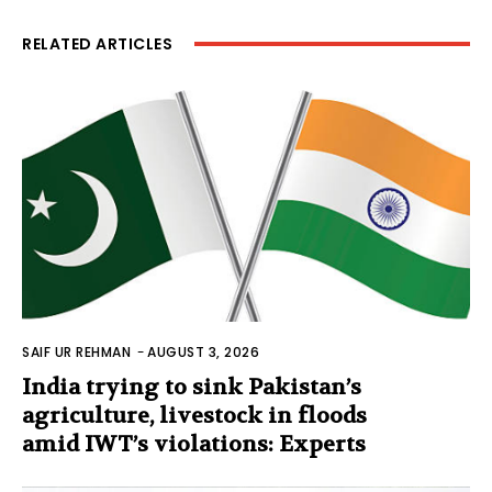
RELATED ARTICLES
SAIF UR REHMAN
-
AUGUST 3, 2026
India trying to sink Pakistan’s
agriculture, livestock in floods
amid IWT’s violations: Experts