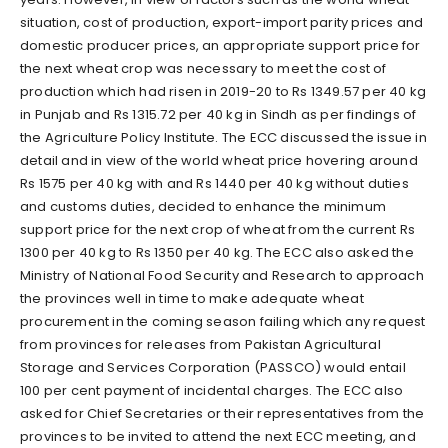
situation, cost of production, export-import parity prices and
domestic producer prices, an appropriate support price for
the next wheat crop was necessary to meet the cost of
production which had risen in 2019-20 to Rs 1349.57 per 40 kg
in Punjab and Rs 1315.72 per 40 kg in Sindh as per findings of
the Agriculture Policy Institute. The ECC discussed the issue in
detail and in view of the world wheat price hovering around
Rs 1575 per 40 kg with and Rs 1440 per 40 kg without duties
and customs duties, decided to enhance the minimum
support price for the next crop of wheat from the current Rs
1300 per 40 kg to Rs 1350 per 40 kg. The ECC also asked the
Ministry of National Food Security and Research to approach
the provinces well in time to make adequate wheat
procurement in the coming season failing which any request
from provinces for releases from Pakistan Agricultural
Storage and Services Corporation (PASSCO) would entail
100 per cent payment of incidental charges. The ECC also
asked for Chief Secretaries or their representatives from the
provinces to be invited to attend the next ECC meeting, and