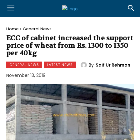
Home
General News
ECC of cabinet increased the support
price of wheat from Rs. 1300 to 1350
per 40kg
By
Saif Ur Rehman
GENERAL NEWS
LATEST NEWS
November 13, 2019