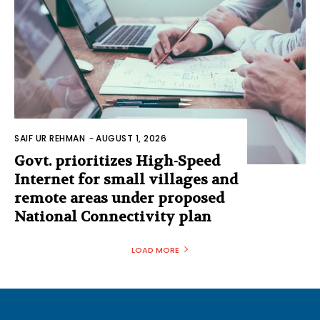
SAIF UR REHMAN
-
AUGUST 1, 2026
Govt. prioritizes High-Speed
Internet for small villages and
remote areas under proposed
National Connectivity plan
LOAD MORE