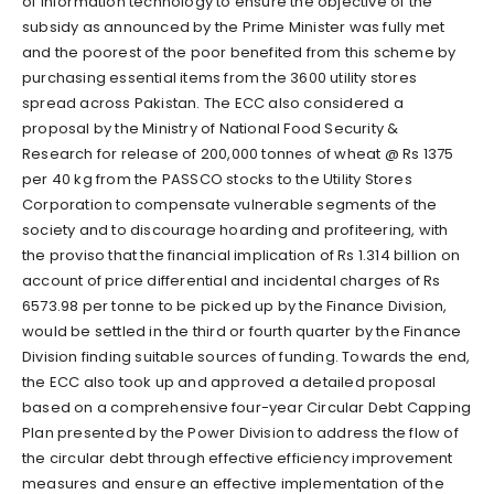
of information technology to ensure the objective of the
subsidy as announced by the Prime Minister was fully met
and the poorest of the poor benefited from this scheme by
purchasing essential items from the 3600 utility stores
spread across Pakistan. The ECC also considered a
proposal by the Ministry of National Food Security &
Research for release of 200,000 tonnes of wheat @ Rs 1375
per 40 kg from the PASSCO stocks to the Utility Stores
Corporation to compensate vulnerable segments of the
society and to discourage hoarding and profiteering, with
the proviso that the financial implication of Rs 1.314 billion on
account of price differential and incidental charges of Rs
6573.98 per tonne to be picked up by the Finance Division,
would be settled in the third or fourth quarter by the Finance
Division finding suitable sources of funding. Towards the end,
the ECC also took up and approved a detailed proposal
based on a comprehensive four-year Circular Debt Capping
Plan presented by the Power Division to address the flow of
the circular debt through effective efficiency improvement
measures and ensure an effective implementation of the