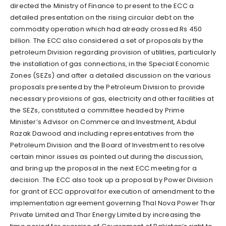
directed the Ministry of Finance to present to the ECC a
detailed presentation on the rising circular debt on the
commodity operation which had already crossed Rs 450
billion. The ECC also considered a set of proposals by the
petroleum Division regarding provision of utilities, particularly
the installation of gas connections, in the Special Economic
Zones (SEZs) and after a detailed discussion on the various
proposals presented by the Petroleum Division to provide
necessary provisions of gas, electricity and other facilities at
the SEZs, constituted a committee headed by Prime
Minister’s Advisor on Commerce and Investment, Abdul
Razak Dawood and including representatives from the
Petroleum Division and the Board of Investment to resolve
certain minor issues as pointed out during the discussion,
and bring up the proposal in the next ECC meeting for a
decision. The ECC also took up a proposal by Power Division
for grant of ECC approval for execution of amendment to the
implementation agreement governing Thal Nova Power Thar
Private Limited and Thar Energy Limited by increasing the