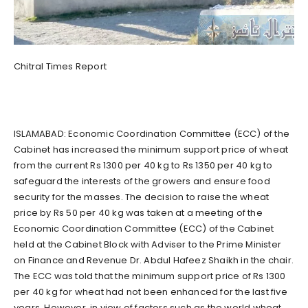
Chitral Times Report
ISLAMABAD: Economic Coordination Committee (ECC) of the
Cabinet has increased the minimum support price of wheat
from the current Rs 1300 per 40 kg to Rs 1350 per 40 kg to
safeguard the interests of the growers and ensure food
security for the masses. The decision to raise the wheat
price by Rs 50 per 40 kg was taken at a meeting of the
Economic Coordination Committee (ECC) of the Cabinet
held at the Cabinet Block with Adviser to the Prime Minister
on Finance and Revenue Dr. Abdul Hafeez Shaikh in the chair.
The ECC was told that the minimum support price of Rs 1300
per 40 kg for wheat had not been enhanced for the last five
years. However, in view of factors such as the world wheat