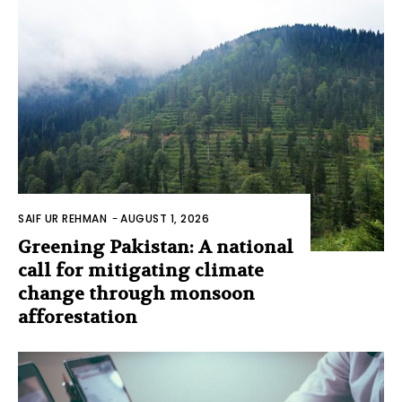
SAIF UR REHMAN
-
AUGUST 1, 2026
Greening Pakistan: A national
call for mitigating climate
change through monsoon
afforestation