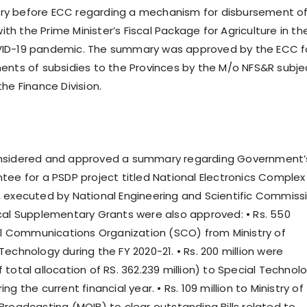
y before ECC regarding a mechanism for disbursement o
with the Prime Minister’s Fiscal Package for Agriculture in th
ID-19 pandemic. The summary was approved by the ECC f
ents of subsidies to the Provinces by the M/o NFS&R subje
he Finance Division.
nsidered and approved a summary regarding Government’
tee for a PSDP project titled National Electronics Complex
 executed by National Engineering and Scientific Commissi
cal Supplementary Grants were also approved: • Rs. 550
ial Communications Organization (SCO) from Ministry of
echnology during the FY 2020-21. • Rs. 200 million were
total allocation of RS. 362.239 million) to Special Technol
g the current financial year. • Rs. 109 million to Ministry of
Broadcasting (MOIB) to clear outstanding Bills related to