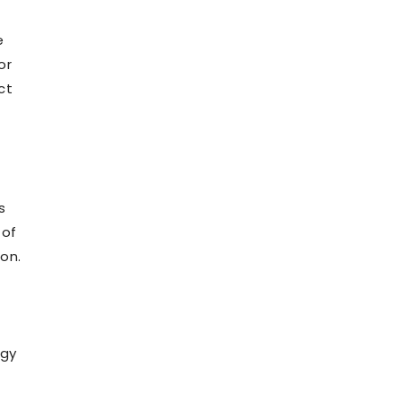
f
e
or
ct
s
 of
on.
ogy