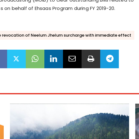
on behalf of Ehsaas Program during FY 2019-20.
 revocation of Neelum Jhelum surcharge with immediate effect