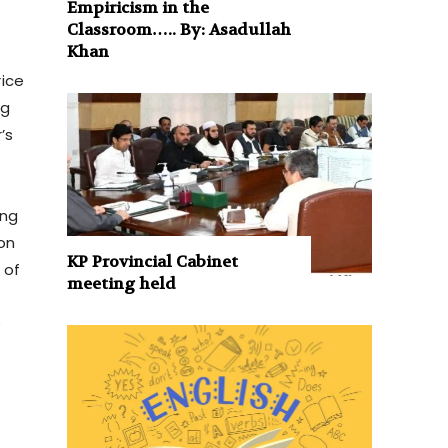
Empiricism in the
Classroom….. By: Asadullah
Khan
rice
ng
’s
ing
on
KP Provincial Cabinet
 of
meeting held
e