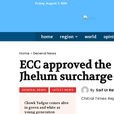
Friday, August 7, 2026
home
region
world
opin
Home
General News
ECC approved the
Jhelum surcharge 
By
Saif Ur 
GENERAL NEWS
LATEST NEWS
Chitral Times Re
Chowk Yadgar comes alive
in green and white as
young generation