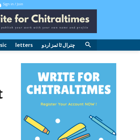
Sign in / Join
sic
letters
چترال ٹا ئمز اردو
t