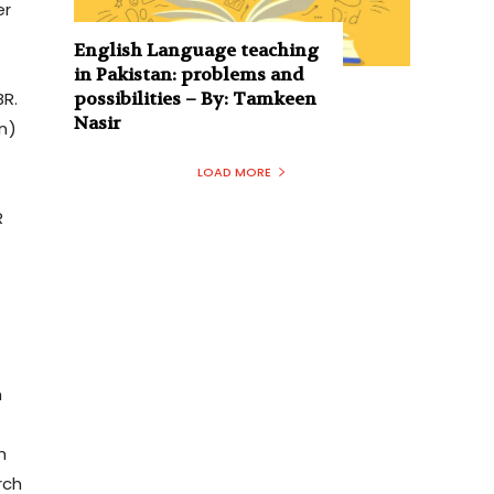
er
English Language teaching
in Pakistan: problems and
R.
possibilities – By: Tamkeen
Nasir
n)
LOAD MORE
R
m
h
rch