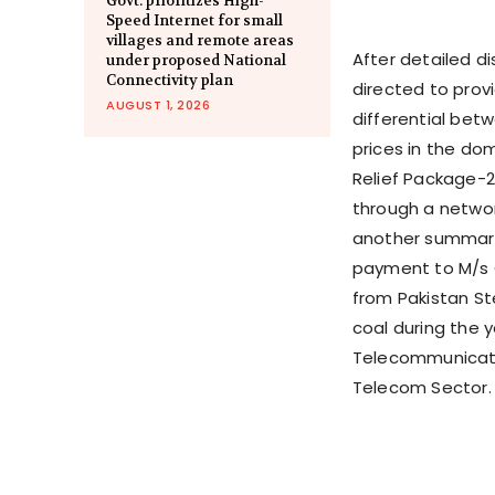
Govt. prioritizes High-
Speed Internet for small
villages and remote areas
After detailed di
under proposed National
Connectivity plan
directed to prov
AUGUST 1, 2026
differential bet
prices in the dom
Relief Package-2
through a networ
another summary 
payment to M/s O
from Pakistan Ste
coal during the y
Telecommunicati
Telecom Sector.