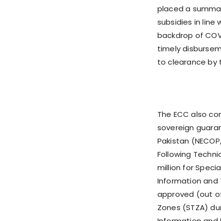
placed a summar
subsidies in line 
backdrop of COV
timely disbursem
to clearance by t
The ECC also co
sovereign guaran
Pakistan (NECOP,
Following Techni
million for Spec
Information and T
approved (out of 
Zones (STZA) durin
Information and 