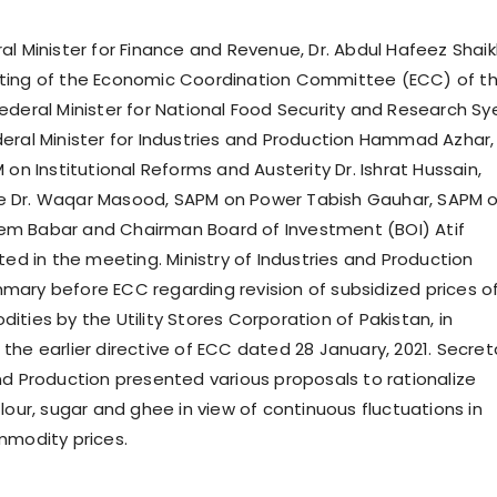
al Minister for Finance and Revenue, Dr. Abdul Hafeez Shaik
ting of the Economic Coordination Committee (ECC) of t
ederal Minister for National Food Security and Research Sy
eral Minister for Industries and Production Hammad Azhar,
 on Institutional Reforms and Austerity Dr. Ishrat Hussain,
 Dr. Waqar Masood, SAPM on Power Tabish Gauhar, SAPM 
m Babar and Chairman Board of Investment (BOI) Atif
ted in the meeting. Ministry of Industries and Production
ary before ECC regarding revision of subsidized prices o
ties by the Utility Stores Corporation of Pakistan, in
the earlier directive of ECC dated 28 January, 2021. Secret
nd Production presented various proposals to rationalize
lour, sugar and ghee in view of continuous fluctuations in
mmodity prices.