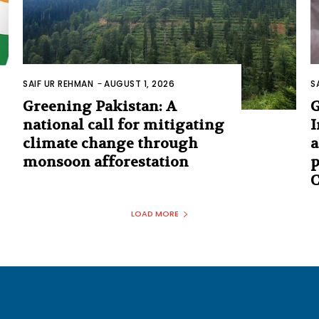
SAIF UR REHMAN
-
AUGUST 1, 2026
S
Greening Pakistan: A
G
national call for mitigating
I
climate change through
a
monsoon afforestation
p
C
LOAD MORE