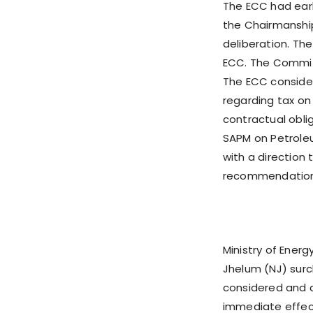
The ECC had earl
the Chairmanship 
deliberation. T
ECC. The Commit
The ECC consider
regarding tax on
contractual obl
SAPM on Petroleu
with a direction
recommendations
Ministry of Ene
Jhelum (NJ) surc
considered and 
immediate effect