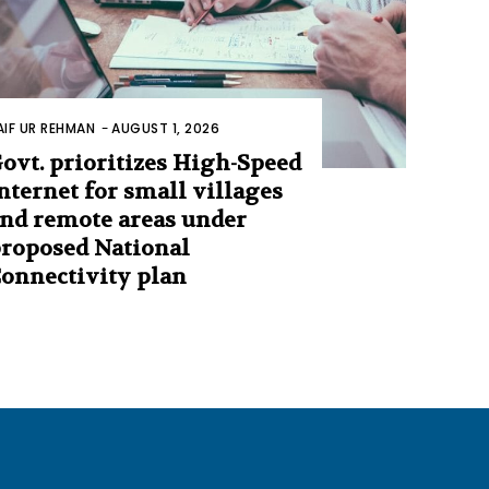
AIF UR REHMAN
-
AUGUST 1, 2026
ovt. prioritizes High-Speed
nternet for small villages
nd remote areas under
roposed National
onnectivity plan