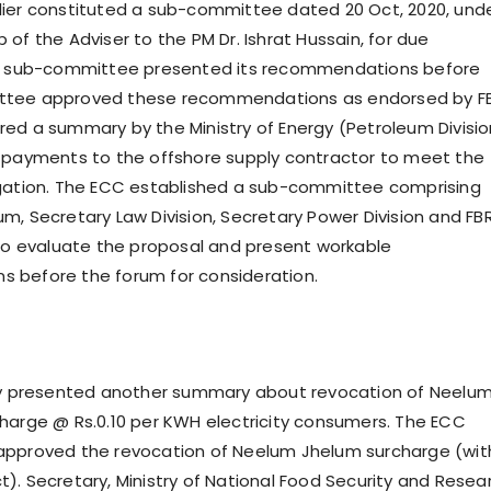
ier constituted a sub-committee dated 20 Oct, 2020, und
of the Adviser to the PM Dr. Ishrat Hussain, for due
he sub-committee presented its recommendations before
tee approved these recommendations as endorsed by FB
ed a summary by the Ministry of Energy (Petroleum Divisio
 payments to the offshore supply contractor to meet the
igation. The ECC established a sub-committee comprising
m, Secretary Law Division, Secretary Power Division and FB
 to evaluate the proposal and present workable
 before the forum for consideration.
rgy presented another summary about revocation of Neelu
harge @ Rs.0.10 per KWH electricity consumers. The ECC
approved the revocation of Neelum Jhelum surcharge (wit
). Secretary, Ministry of National Food Security and Resea