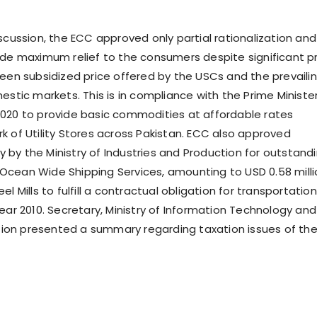
scussion, the ECC approved only partial rationalization and
ide maximum relief to the consumers despite significant p
ween subsidized price offered by the USCs and the prevaili
estic markets. This is in compliance with the Prime Minister
020 to provide basic commodities at affordable rates
k of Utility Stores across Pakistan. ECC also approved
by the Ministry of Industries and Production for outstand
cean Wide Shipping Services, amounting to USD 0.58 milli
el Mills to fulfill a contractual obligation for transportation
ear 2010. Secretary, Ministry of Information Technology and
on presented a summary regarding taxation issues of th