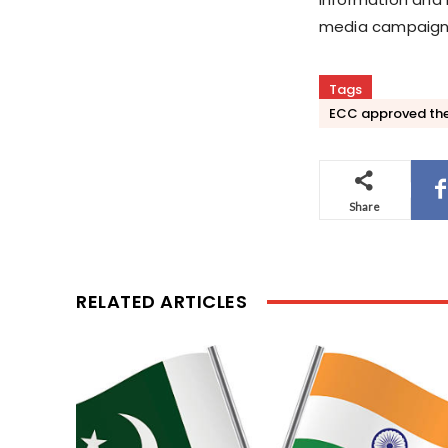
media campaigns 
Tags
ECC approved the
Share
RELATED ARTICLES