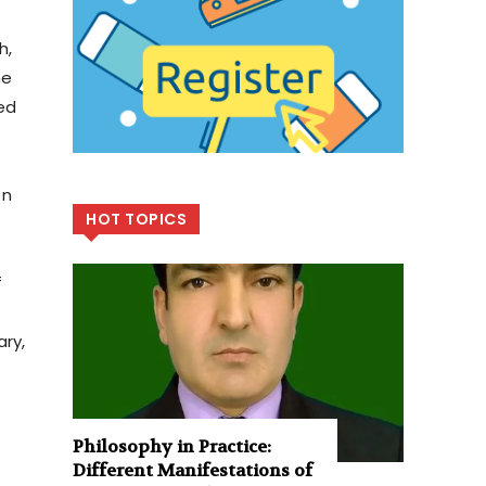
h,
he
ed
on
HOT TOPICS
f
ary,
Philosophy in Practice:
Different Manifestations of