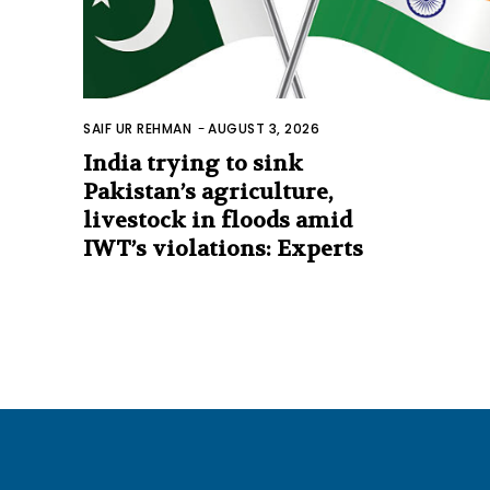
SAIF UR REHMAN
-
AUGUST 3, 2026
India trying to sink
Pakistan’s agriculture,
livestock in floods amid
IWT’s violations: Experts