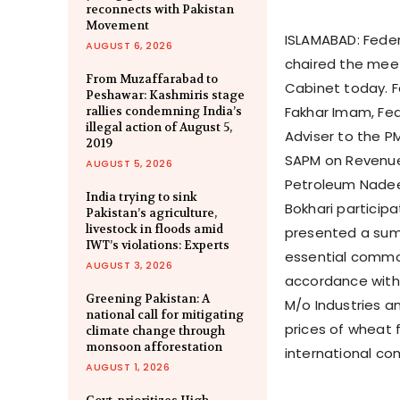
reconnects with Pakistan
Movement
ISLAMABAD: Feder
AUGUST 6, 2026
chaired the mee
From Muzaffarabad to
Cabinet today. F
Peshawar: Kashmiris stage
Fakhar Imam, Fed
rallies condemning India’s
illegal action of August 5,
Adviser to the PM
2019
SAPM on Revenue
AUGUST 5, 2026
Petroleum Nadee
India trying to sink
Bokhari participa
Pakistan’s agriculture,
livestock in floods amid
presented a summ
IWT’s violations: Experts
essential commodi
AUGUST 3, 2026
accordance with 
Greening Pakistan: A
M/o Industries a
national call for mitigating
prices of wheat f
climate change through
monsoon afforestation
international co
AUGUST 1, 2026