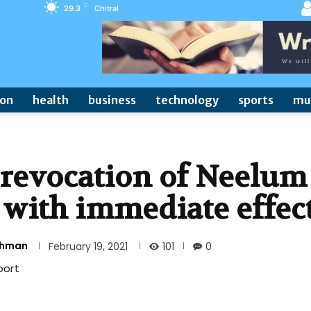
C
29.3
Chitral
ion
health
business
technology
sports
mu
 revocation of Neelum
with immediate effec
Rehman
101
February 19, 2021
0
port