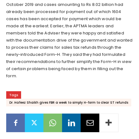
October 2019 and cases amounting to Rs 8.02 billion had
already been processed for payment out of which 1604
cases has been accepted for payment which would be
made at the earliest. Earlier, the APTMA leaders and
members told the Adviser they were happy and satisfied
with the documentation drive of the government and wanted
to process their claims for sales tax refunds through the
newly-introduced Form-H. They said they had formulated
their recommendations to further simplify the Form-H in view
of certain problems being faced by them in filling out the
form.
Tags
Dr. Hafeez Shaikh gives FBR a week to simply H-form to clear ST refunds