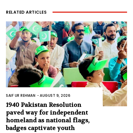
RELATED ARTICLES
SAIF UR REHMAN
-
AUGUST 9, 2026
1940 Pakistan Resolution
paved way for independent
homeland as national flags,
badges captivate youth