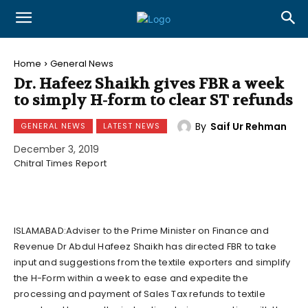
Home
General News
Dr. Hafeez Shaikh gives FBR a week
to simply H-form to clear ST refunds
By
Saif Ur Rehman
GENERAL NEWS
LATEST NEWS
December 3, 2019
Chitral Times Report
ISLAMABAD:Adviser to the Prime Minister on Finance and
Revenue Dr Abdul Hafeez Shaikh has directed FBR to take
input and suggestions from the textile exporters and simplify
the H-Form within a week to ease and expedite the
processing and payment of Sales Tax refunds to textile