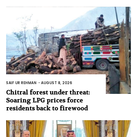
SAIF UR REHMAN
-
AUGUST 8, 2026
Chitral forest under threat:
Soaring LPG prices force
residents back to firewood