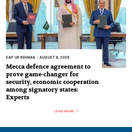
SAIF UR REHMAN
-
AUGUST 8, 2026
Mecca defence agreement to
prove game-changer for
security, economic cooperation
among signatory states:
Experts
LOAD MORE