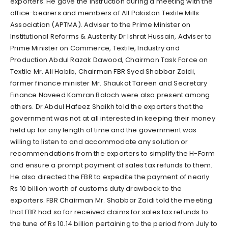
exporters. He gave the instruction during a meeting with the
office-bearers and members of All Pakistan Textile Mills
Association (APTMA). Adviser to the Prime Minister on
Institutional Reforms & Austerity Dr Ishrat Hussain, Adviser to
Prime Minister on Commerce, Textile, Industry and
Production Abdul Razak Dawood, Chairman Task Force on
Textile Mr. Ali Habib, Chairman FBR Syed Shabbar Zaidi,
former finance minister Mr. Shaukat Tareen and Secretary
Finance Naveed Kamran Baloch were also present among
others. Dr Abdul Hafeez Shaikh told the exporters that the
government was not at all interested in keeping their money
held up for any length of time and the government was
willing to listen to and accommodate any solution or
recommendations from the exporters to simplify the H-Form
and ensure a prompt payment of sales tax refunds to them.
He also directed the FBR to expedite the payment of nearly
Rs 10 billion worth of customs duty drawback to the
exporters. FBR Chairman Mr. Shabbar Zaidi told the meeting
that FBR had so far received claims for sales tax refunds to
the tune of Rs 10.14 billion pertaining to the period from July to