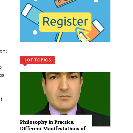
ment
HOT TOPICS
o
as
of
Philosophy in Practice:
Different Manifestations of