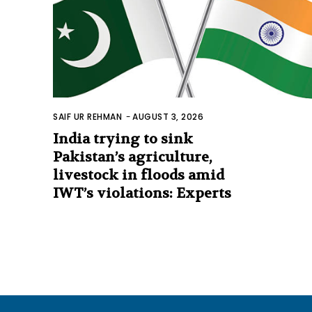
SAIF UR REHMAN
-
AUGUST 3, 2026
India trying to sink
Pakistan’s agriculture,
livestock in floods amid
IWT’s violations: Experts