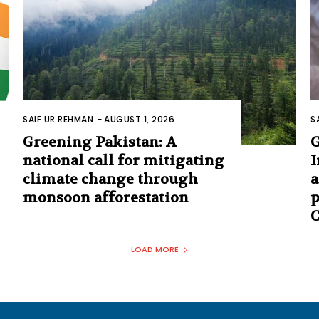
SAIF UR REHMAN
-
AUGUST 1, 2026
S
Greening Pakistan: A
G
national call for mitigating
I
climate change through
a
monsoon afforestation
p
C
LOAD MORE