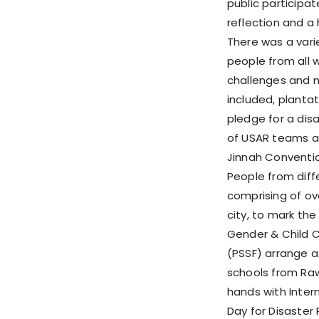
public participa
reflection and a 
There was a varie
people from all 
challenges and m
included, plantat
pledge for a disa
of USAR teams an
Jinnah Conventio
People from diffe
comprising of ov
city, to mark th
Gender & Child 
(PSSF) arrange a
schools from Raw
hands with Inter
Day for Disaster