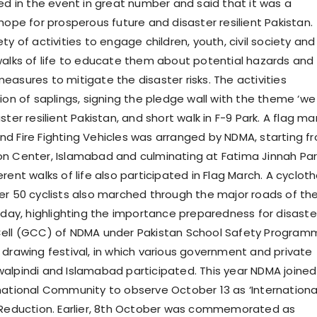
ted in the event in great number and said that it was a
hope for prosperous future and disaster resilient Pakistan.
ty of activities to engage children, youth, civil society and
walks of life to educate them about potential hazards and
easures to mitigate the disaster risks. The activities
ion of saplings, signing the pledge wall with the theme ‘we
ster resilient Pakistan, and short walk in F-9 Park. A flag ma
d Fire Fighting Vehicles was arranged by NDMA, starting f
n Center, Islamabad and culminating at Fatima Jinnah Par
rent walks of life also participated in Flag March. A cyclot
er 50 cyclists also marched through the major roads of th
e day, highlighting the importance preparedness for disaste
Cell (GCC) of NDMA under Pakistan School Safety Program
 drawing festival, in which various government and private
alpindi and Islamabad participated. This year NDMA joined
national Community to observe October 13 as ‘Internationa
 Reduction. Earlier, 8th October was commemorated as