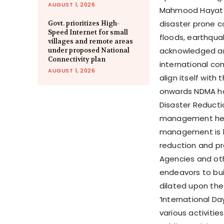
AUGUST 1, 2026
Mahmood Hayat i
disaster prone c
Govt. prioritizes High-
Speed Internet for small
floods, earthqua
villages and remote areas
acknowledged an
under proposed National
Connectivity plan
international co
AUGUST 1, 2026
align itself with
onwards NDMA has
Disaster Reducti
management he s
management is b
reduction and p
Agencies and oth
endeavors to buil
dilated upon the
‘International Da
various activiti