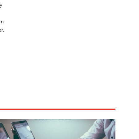
y
in
r.