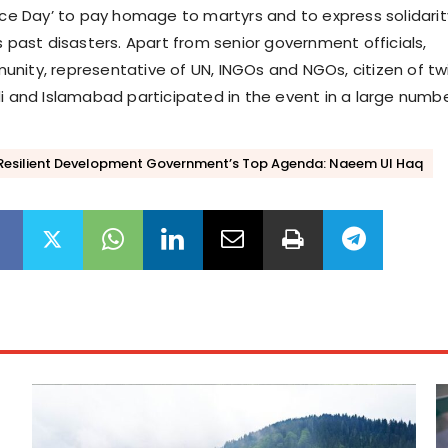
ence Day’ to pay homage to martyrs and to express solidarit
s past disasters. Apart from senior government officials,
nity, representative of UN, INGOs and NGOs, citizen of tw
di and Islamabad participated in the event in a large numbe
 Resilient Development Government’s Top Agenda: Naeem Ul Haq