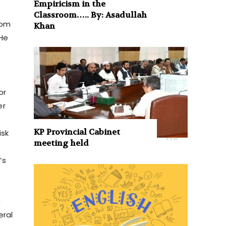
Empiricism in the
Classroom….. By: Asadullah
rom
Khan
 He
or
er
KP Provincial Cabinet
isk
meeting held
’s
n
eral