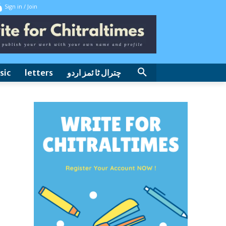
Sign in / Join
sic
letters
چترال ٹا ئمز اردو