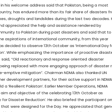
n his welcome address said that Pakistan, being a most
ountry, has endured more than its fair share of disasters f
kes, droughts and landslides during the last two decades.
d appreciated the help and assistance rendered by
mmunity to Pakistan during past disasters and said that to
 the aspirations of international community, from this year
 decided to observe 13th October as ‘International Day f
on’. While emphasizing the importance of proactive disast
aid, “Old reactionary and response oriented disaster
eing replaced with more engaging approach of disaster r
re-emptive mitigation”. Chairman NDMA also thanked UN
er development partners, for their active support in NDMA
d a ‘Resilient Pakistan’. Earlier Member Operations, NDMA
 aim and objective of the celebrating 13th October as
y for Disaster Reduction’. He also briefed the participant o
es that were designed for the Day. He appreciated that gen