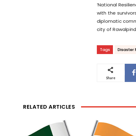
‘National Resili
with the survivor
diplomatic commu
city of Rawalpin
Tags
Disaster
Share
RELATED ARTICLES