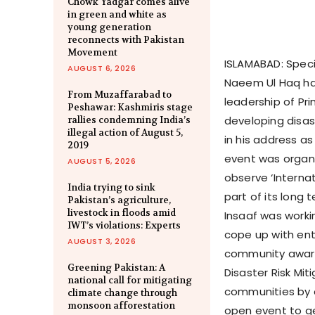
Chowk Yadgar comes alive
in green and white as
young generation
reconnects with Pakistan
Movement
ISLAMABAD: Specia
AUGUST 6, 2026
Naeem Ul Haq ha
From Muzaffarabad to
leadership of Pr
Peshawar: Kashmiris stage
developing disas
rallies condemning India’s
illegal action of August 5,
in his address as
2019
event was organ
AUGUST 5, 2026
observe ‘Interna
India trying to sink
part of its long
Pakistan’s agriculture,
livestock in floods amid
Insaaf was worki
IWT’s violations: Experts
cope up with ent
AUGUST 3, 2026
community aware
Greening Pakistan: A
Disaster Risk Mi
national call for mitigating
communities by o
climate change through
monsoon afforestation
open event to g