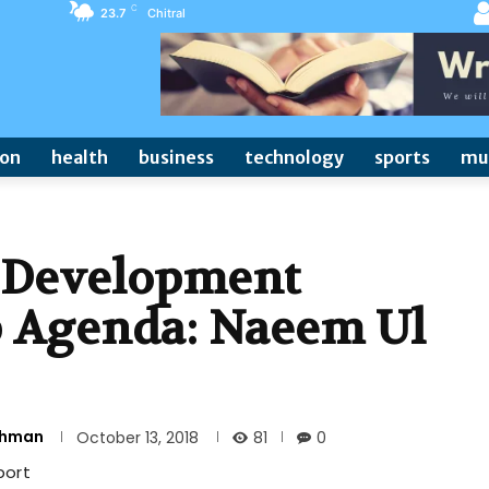
C
23.7
Chitral
ion
health
business
technology
sports
mu
t Development
 Agenda: Naeem Ul
Rehman
81
October 13, 2018
0
port