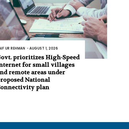
AIF UR REHMAN
-
AUGUST 1, 2026
ovt. prioritizes High-Speed
nternet for small villages
nd remote areas under
roposed National
onnectivity plan