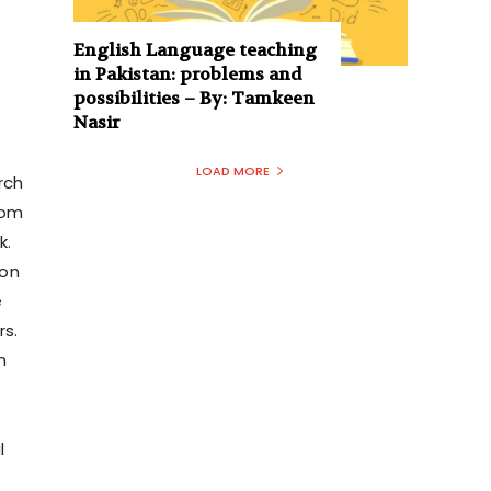
English Language teaching
in Pakistan: problems and
possibilities – By: Tamkeen
Nasir
LOAD MORE
rch
rom
k.
hon
e
rs.
m
l