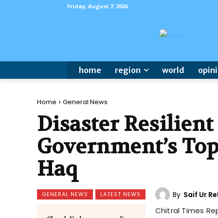
Friday, August 7, 2026
home
region
world
opin
Home
General News
Disaster Resilien
Government’s Top
Haq
By
Saif Ur 
GENERAL NEWS
LATEST NEWS
Chitral Times Re