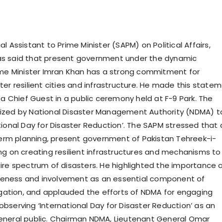
l Assistant to Prime Minister (SAPM) on Political Affairs,
s said that present government under the dynamic
ime Minister Imran Khan has a strong commitment for
ter resilient cities and infrastructure. He made this state
 a Chief Guest in a public ceremony held at F-9 Park. The
ized by National Disaster Management Authority (NDMA) t
tional Day for Disaster Reduction’. The SAPM stressed that 
 term planning, present government of Pakistan Tehreek-i-
ng on creating resilient infrastructures and mechanisms to
ire spectrum of disasters. He highlighted the importance 
ness and involvement as an essential component of
tigation, and applauded the efforts of NDMA for engaging
bserving ‘International Day for Disaster Reduction’ as an
eneral public. Chairman NDMA, Lieutenant General Omar