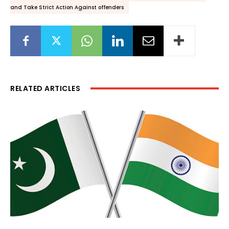
and Take Strict Action Against offenders
RELATED ARTICLES