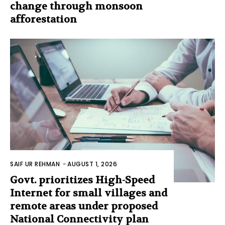
change through monsoon
afforestation
SAIF UR REHMAN
-
AUGUST 1, 2026
Govt. prioritizes High-Speed
Internet for small villages and
remote areas under proposed
National Connectivity plan