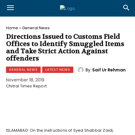
Home
General News
Directions Issued to Customs Field
Offices to Identify Smuggled Items
and Take Strict Action Against
offenders
By
Saif Ur Rehman
GENERAL NEWS
LATEST NEWS
November 18, 2019
Chitral Times Report
ISLAMABAD: On the instructions of Syed Shabbar Zaidi,