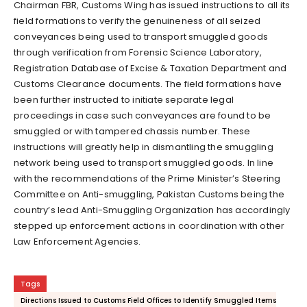
Chairman FBR, Customs Wing has issued instructions to all its
field formations to verify the genuineness of all seized
conveyances being used to transport smuggled goods
through verification from Forensic Science Laboratory,
Registration Database of Excise & Taxation Department and
Customs Clearance documents. The field formations have
been further instructed to initiate separate legal
proceedings in case such conveyances are found to be
smuggled or with tampered chassis number. These
instructions will greatly help in dismantling the smuggling
network being used to transport smuggled goods. In line
with the recommendations of the Prime Minister’s Steering
Committee on Anti-smuggling, Pakistan Customs being the
country’s lead Anti-Smuggling Organization has accordingly
stepped up enforcement actions in coordination with other
Law Enforcement Agencies.
Tags
Directions Issued to Customs Field Offices to Identify Smuggled Items