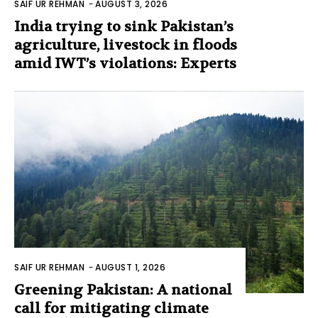
SAIF UR REHMAN
-
AUGUST 3, 2026
India trying to sink Pakistan’s
agriculture, livestock in floods
amid IWT’s violations: Experts
SAIF UR REHMAN
-
AUGUST 1, 2026
Greening Pakistan: A national
call for mitigating climate