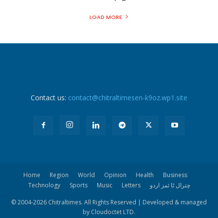
LOAD MORE
Contact us:
contact@chitraltimesen-k9oz.wp1.site
Home
Region
World
Opinion
Health
Business
Technology
Sports
Music
Letters
چترال ٹا ئمز اردو
© 2004-
2026 Chitraltimes. All Rights Reserved | Developed & managed
by Cloudoctet LTD.