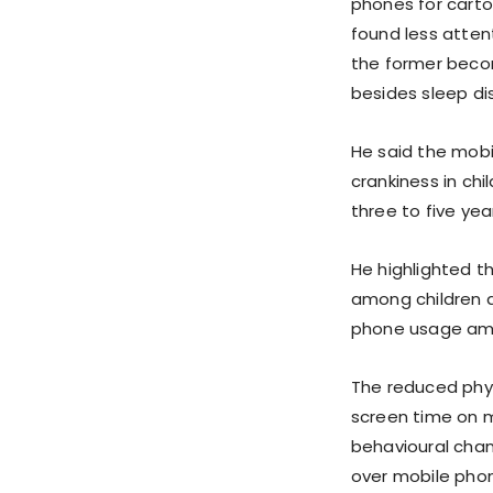
phones for cart
found less atten
the former becom
besides sleep dis
He said the mob
crankiness in ch
three to five ye
He highlighted t
among children a
phone usage amo
The reduced physi
screen time on m
behavioural chan
over mobile phon