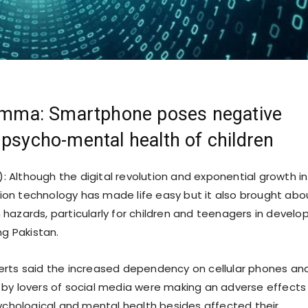
lemma: Smartphone poses negative
 psycho-mental health of children
): Although the digital revolution and exponential growth in
on technology has made life easy but it also brought abo
hazards, particularly for children and teenagers in develo
ng Pakistan.
rts said the increased dependency on cellular phones and
by lovers of social media were making an adverse effects
sychological and mental health besides affected their