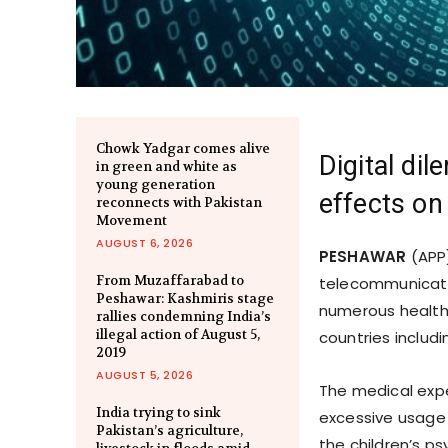
Chowk Yadgar comes alive
Digital di
in green and white as
young generation
effects on
reconnects with Pakistan
Movement
AUGUST 6, 2026
PESHAWAR
(APP
From Muzaffarabad to
telecommunicati
Peshawar: Kashmiris stage
numerous health 
rallies condemning India’s
illegal action of August 5,
countries includi
2019
AUGUST 5, 2026
The medical expe
India trying to sink
excessive usage 
Pakistan’s agriculture,
the children’s p