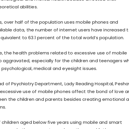
oretical abilities.
s, over half of the population uses mobile phones and
ilable data, the number of internet users have increased 
 equivalent to 63.1 percent of the total world’s population.
, the health problems related to excessive use of mobile
 aggravated, especially for the children and teenagers w
psychological, medical and eyesight issues.
ad of Psychiatry Department, Lady Reading Hospital, Pesh
 excessive use of mobile phones affect the bond of love a
en the children and parents besides creating emotional 
ms.
 children aged below five years using mobile and smart