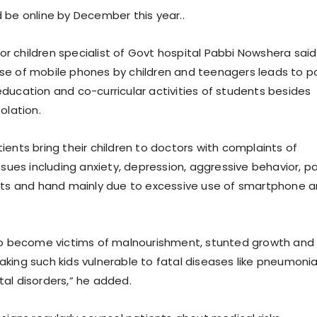
 be online by December this year..
nior children specialist of Govt hospital Pabbi Nowshera said
se of mobile phones by children and teenagers leads to p
ducation and co-curricular activities of students besides
olation.
ients bring their children to doctors with complaints of
ssues including anxiety, depression, aggressive behavior, pa
sts and hand mainly due to excessive use of smartphone 
so become victims of malnourishment, stunted growth and
king such kids vulnerable to fatal diseases like pneumonia
al disorders,” he added.