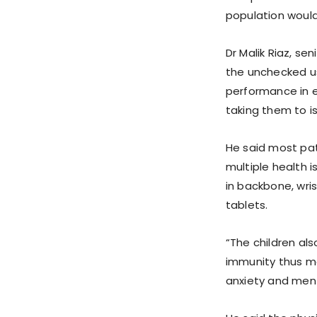
population would
Dr Malik Riaz, se
the unchecked u
performance in e
taking them to is
He said most pat
multiple health i
in backbone, wri
tablets.
“The children al
immunity thus ma
anxiety and ment