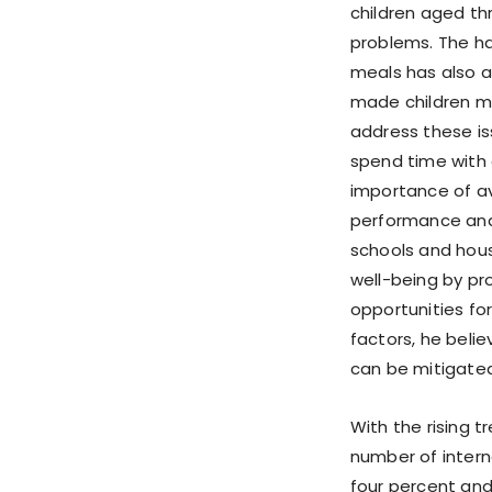
children aged thr
problems. The h
meals has also a
made children mo
address these is
spend time with 
importance of av
performance and 
schools and housi
well-being by pro
opportunities for
factors, he beli
can be mitigated
With the rising t
number of intern
four percent and