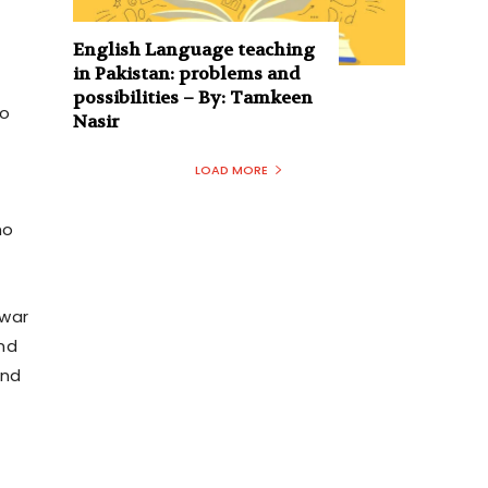
English Language teaching
in Pakistan: problems and
possibilities – By: Tamkeen
to
Nasir
LOAD MORE
ho
awar
nd
and