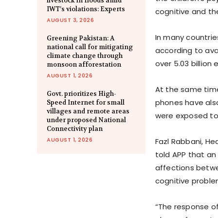
livestock in floods amid
IWT’s violations: Experts
cognitive and the
AUGUST 3, 2026
In many countrie
Greening Pakistan: A
national call for mitigating
according to ava
climate change through
over 5.03 billion
monsoon afforestation
AUGUST 1, 2026
At the same time
Govt. prioritizes High-
phones have also
Speed Internet for small
villages and remote areas
were exposed to 
under proposed National
Connectivity plan
AUGUST 1, 2026
Fazl Rabbani, He
told APP that an
affections betwe
cognitive proble
“The response of