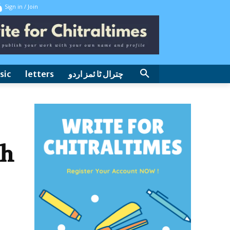
Sign in / Join
sic
letters
چترال ٹا ئمز اردو
th