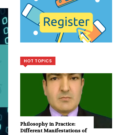
HOT TOPICS
Philosophy in Practice:
Different Manifestations of