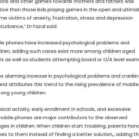
oons and other games towards mothers and fathers was
tive than those kids playing games in the open and ultima
e victims of anxiety, frustration, stress and depression
turbance,” Dr Fazal said.
ile phones have increased psychological problems and
ildren, adding such cases exist more among children aged
ars as well as students attempting board or O/A level exa
he alarming increase in psychological problems and cranki
nd attributes this trend to the rising prevalence of mobile
ng young children.
cal activity, early enrollment in schools, and excessive
obile phones are major contributors to the observed
ges in children. When children start troubling, parents han
es to them instead of finding a better solution,, adding t