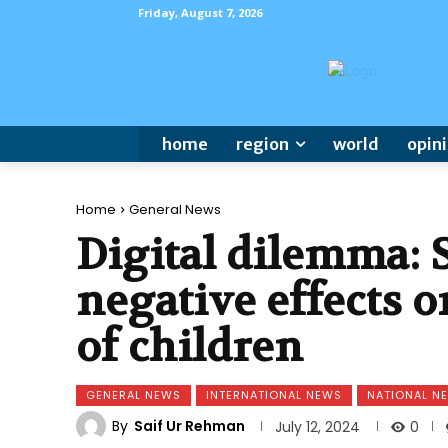
Friday, August 7, 2026
home
region
world
opin
Home
General News
Digital dilemma:
negative effects 
of children
GENERAL NEWS
INTERNATIONAL NEWS
NATIONAL N
By
Saif Ur Rehman
0
July 12, 2024