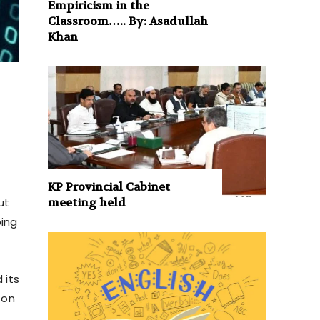
Empiricism in the
Classroom….. By: Asadullah
Khan
KP Provincial Cabinet
meeting held
ut
ping
 its
 on