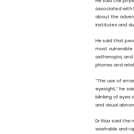
He said the phys
associated with 
about the adver
institutes and dur
He said that peo
most vulnerable 
asthenopia, and 
phones and rela
“The use of smar
eyesight,” he sa
blinking of eyes 
and visual abnorm
Dr Riaz said the
washable and rap