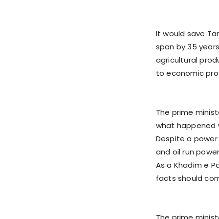
It would save Ta
span by 35 years
agricultural prod
to economic pros
The prime minist
what happened wi
Despite a power
and oil run powe
As a Khadim e Pak
facts should co
The prime ministe