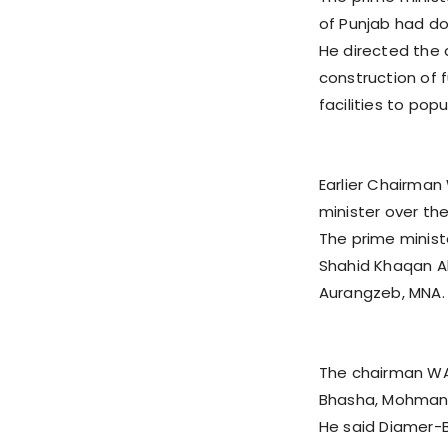
of Punjab had do
He directed the 
construction of f
facilities to pop
Earlier Chairman
minister over th
The prime minis
Shahid Khaqan A
Aurangzeb, MNA.
The chairman WA
Bhasha, Mohmand
He said Diamer-