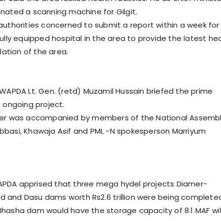
nated a scanning machine for Gilgit.
authorities concerned to submit a report within a week for
ully equipped hospital in the area to provide the latest he
ulation of the area.
 WAPDA Lt. Gen. (retd) Muzamil Hussain briefed the prime
e ongoing project.
ter was accompanied by members of the National Assemb
bbasi, Khawaja Asif and PML -N spokesperson Marriyum
PDA apprised that three mega hydel projects Diamer-
 and Dasu dams worth Rs2.6 trillion were being complete
Bhasha dam would have the storage capacity of 8.1 MAF wi