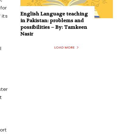
for
English Language teaching
 its
in Pakistan: problems and
possibilities – By: Tamkeen
Nasir
LOAD MORE
l
ster
t
ort