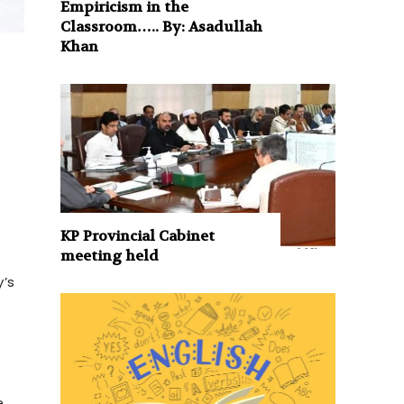
Empiricism in the
Classroom….. By: Asadullah
Khan
KP Provincial Cabinet
meeting held
y’s
,