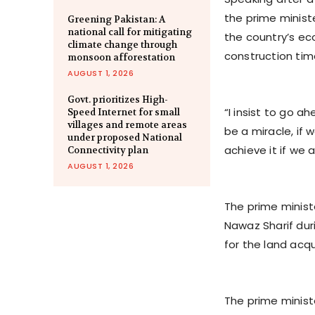
the prime minis
Greening Pakistan: A
national call for mitigating
the country’s ec
climate change through
construction time
monsoon afforestation
AUGUST 1, 2026
Govt. prioritizes High-
“I insist to go ah
Speed Internet for small
villages and remote areas
be a miracle, if 
under proposed National
achieve it if we 
Connectivity plan
AUGUST 1, 2026
The prime minist
Nawaz Sharif du
for the land acqu
The prime ministe