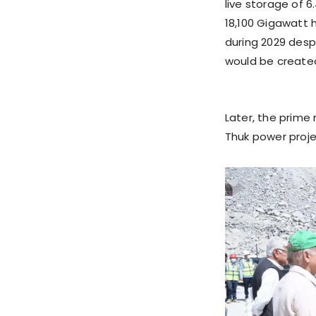
live storage of 6.
18,100 Gigawatt
during 2029 desp
would be create
Later, the prime
Thuk power proje