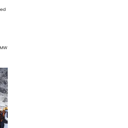
ted
 3MW