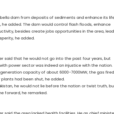
rbella dam from deposits of sediments and enhance its lif
, he added. The dam would control flash floods, enhance
uctivity, besides create jobs opportunities in the area, lea
perity, he added.
er said that he would not go into the past four years, but
th power sector was indeed an injustice with the nation.
 generation capacity of about 6000-7000MW, the gas fire
r plants had been shut, he added.
istan, he would not lie before the nation or twist truth, bu
me forward, he remarked.
r said the area lacked health facilities. He as chief ministe