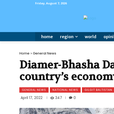
Friday, August 7, 2026
home
region
world
opin
Home
General News
Diamer-Bhasha Dam
country’s econom
GENERAL NEWS
NATIONAL NEWS
GILGIT BALTISTAN
347
April 17, 2022
0