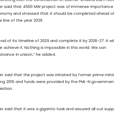
ter said that 4500 MW project was of immense importance 
onomy and stressed that it should be completed ahead of
 line of the year 2029.
ead of its timeline of 2029 and complete it by 2026-27. It wil
we achieve it. Nothing is impossible in this world. We can
advance in unison,” he added.
er said that the project was initiated by former prime mini
ring 2016 and funds were provided by the PML-N governmen
isition.
r said that it was a gigantic task and assured all out supp