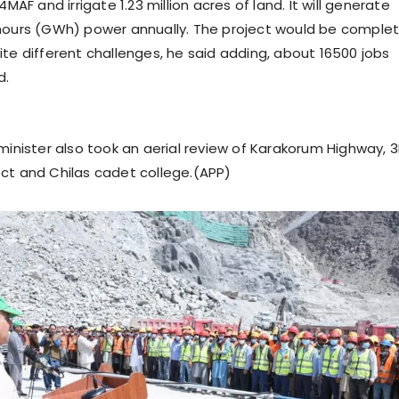
4MAF and irrigate 1.23 million acres of land. It will generate
 hours (GWh) power annually. The project would be comple
ite different challenges, he said adding, about 16500 jobs
d.
 minister also took an aerial review of Karakorum Highway,
ct and Chilas cadet college.(APP)