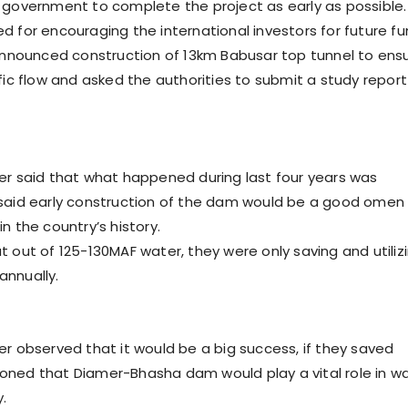
 government to complete the project as early as possible.
d for encouraging the international investors for future f
 announced construction of 13km Babusar top tunnel to ens
fic flow and asked the authorities to submit a study report
er said that what happened during last four years was
said early construction of the dam would be a good omen
n the country’s history.
t out of 125-130MAF water, they were only saving and utiliz
nnually.
er observed that it would be a big success, if they saved
ned that Diamer-Bhasha dam would play a vital role in w
.