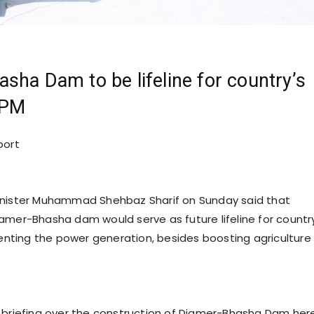
sha Dam to be lifeline for country’s
 PM
port
inister Muhammad Shehbaz Sharif on Sunday said that
amer-Bhasha dam would serve as future lifeline for countr
ting the power generation, besides boosting agriculture
 briefing over the construction of Diamer-Bhasha Dam here