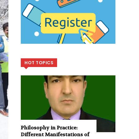
HOT TOPICS
Philosophy in Practice:
Different Manifestations of