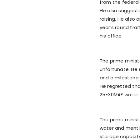
from the federal
He also suggeste
raising. He also
year’s round traf
his office.
The prime minist
unfortunate. He 
and a milestone i
He regretted tha
25-30MAF water a
The prime minist
water and mentio
storage capacity