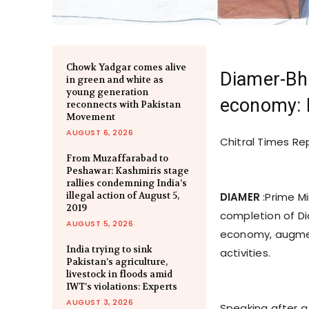
Chowk Yadgar comes alive
Diamer-Bha
in green and white as
young generation
economy:
reconnects with Pakistan
Movement
AUGUST 6, 2026
Chitral Times Re
From Muzaffarabad to
Peshawar: Kashmiris stage
rallies condemning India’s
illegal action of August 5,
DIAMER
:Prime M
2019
completion of Di
AUGUST 5, 2026
economy, augmen
India trying to sink
activities.
Pakistan’s agriculture,
livestock in floods amid
IWT’s violations: Experts
AUGUST 3, 2026
Speaking after a