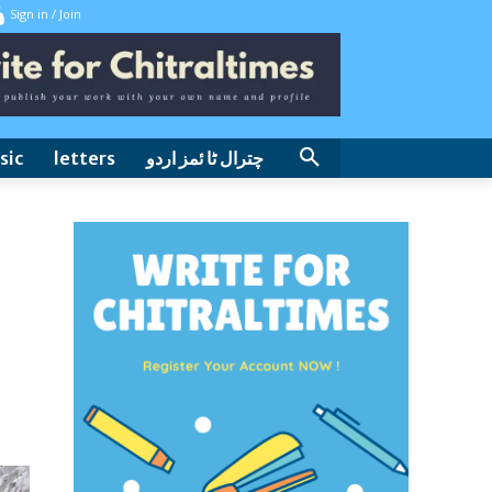
Sign in / Join
sic
letters
چترال ٹا ئمز اردو