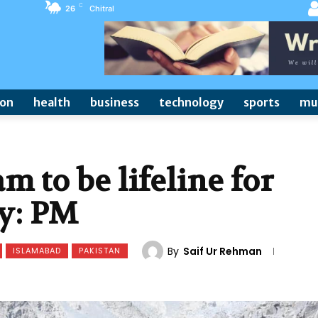
C
26
Chitral
ion
health
business
technology
sports
mu
 to be lifeline for
y: PM
By
Saif Ur Rehman
ISLAMABAD
PAKISTAN