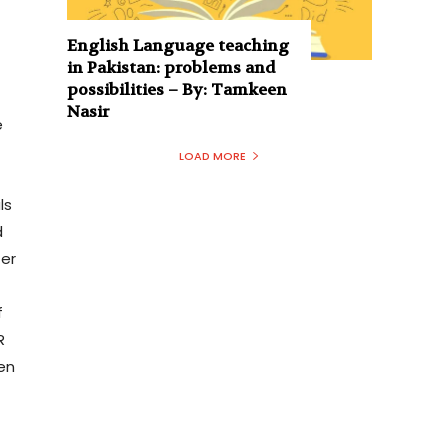
English Language teaching
in Pakistan: problems and
possibilities – By: Tamkeen
Nasir
e
LOAD MORE
ls
d
er
f
R
en