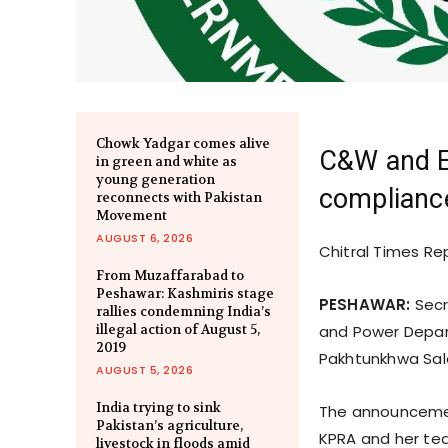
Chowk Yadgar comes alive
C&W and E
in green and white as
young generation
compliance
reconnects with Pakistan
Movement
AUGUST 6, 2026
Chitral Times Re
From Muzaffarabad to
Peshawar: Kashmiris stage
PESHAWAR:
Secr
rallies condemning India’s
illegal action of August 5,
and Power Depar
2019
Pakhtunkhwa Sale
AUGUST 5, 2026
India trying to sink
The announcemen
Pakistan’s agriculture,
KPRA and her tea
livestock in floods amid