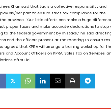
ees Khan said that tax is a collective responsibility and
play his/her part to ensure strict tax compliance for the
he province. “Our little efforts can make a huge differenc
ct proper taxes and make accurate declarations to stop 
 to the federal government by mistake,” he said directing
ions and the officers present at the meeting to ensure tax
as agreed that KPRA will arrange a training workshop for th
ers and Account Officers on KPRA, Sales Tax on Services, a
ations after Eid.