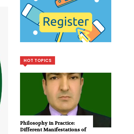
HOT TOPICS
Philosophy in Practice:
Different Manifestations of