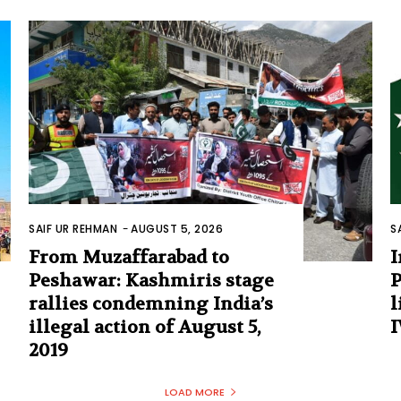
SAIF UR REHMAN
-
AUGUST 5, 2026
S
From Muzaffarabad to
I
Peshawar: Kashmiris stage
P
rallies condemning India’s
l
illegal action of August 5,
I
2019
LOAD MORE