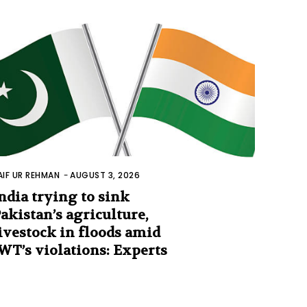
AIF UR REHMAN
-
AUGUST 3, 2026
ndia trying to sink
akistan’s agriculture,
ivestock in floods amid
WT’s violations: Experts