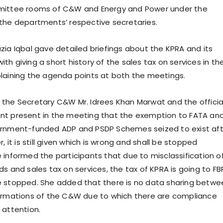
mittee rooms of C&W and Energy and Power under the
the departments’ respective secretaries.
zia Iqbal gave detailed briefings about the KPRA and its
h giving a short history of the sales tax on services in th
laining the agenda points at both the meetings.
the Secretary C&W Mr. Idrees Khan Marwat and the officia
nt present in the meeting that the exemption to FATA an
ernment-funded ADP and PSDP Schemes seized to exist aft
r, it is still given which is wrong and shall be stopped
 informed the participants that due to misclassification o
s and sales tax on services, the tax of KPRA is going to FB
e stopped. She added that there is no data sharing betwe
ormations of the C&W due to which there are compliance
 attention.