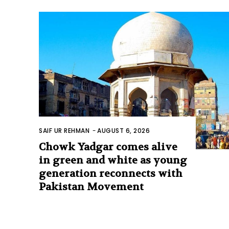
SAIF UR REHMAN
-
AUGUST 6, 2026
Chowk Yadgar comes alive
in green and white as young
generation reconnects with
Pakistan Movement