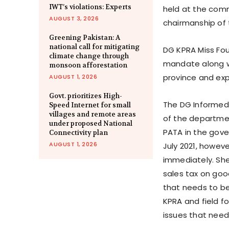
IWT’s violations: Experts
held at the com
AUGUST 3, 2026
chairmanship of 
Greening Pakistan: A
national call for mitigating
DG KPRA Miss Fou
climate change through
mandate along wit
monsoon afforestation
province and exp
AUGUST 1, 2026
Govt. prioritizes High-
The DG Informed 
Speed Internet for small
villages and remote areas
of the departme
under proposed National
PATA in the gov
Connectivity plan
AUGUST 1, 2026
July 2021, howeve
immediately. She
sales tax on good
that needs to b
KPRA and field f
issues that need