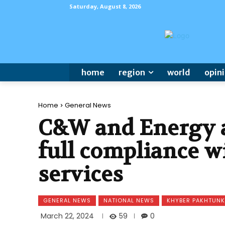
Saturday, August 8, 2026
home
region
world
opin
Home
General News
C&W and Energy a
full compliance wi
services
GENERAL NEWS
NATIONAL NEWS
KHYBER PAKHTUN
59
March 22, 2024
0