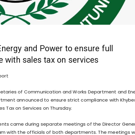
nergy and Power to ensure full
 with sales tax on services
port
etaries of Communication and Works Department and En
tment announced to ensure strict compliance with Khybe
s Tax on Services on Thursday.
ts came during separate meetings of the Director Gene
m with the officials of both departments. The meetings 