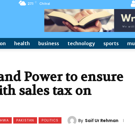
C
27.1
Chitral
ion
health
business
technology
sports
mu
nd Power to ensure
th sales tax on
By
Saif Ur Rehman
KHWA
PAKISTAN
POLITICS