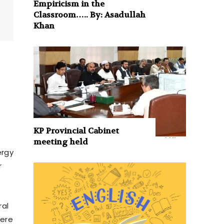
Empiricism in the
Classroom….. By: Asadullah
Khan
KP Provincial Cabinet
meeting held
ergy
r
ral
were