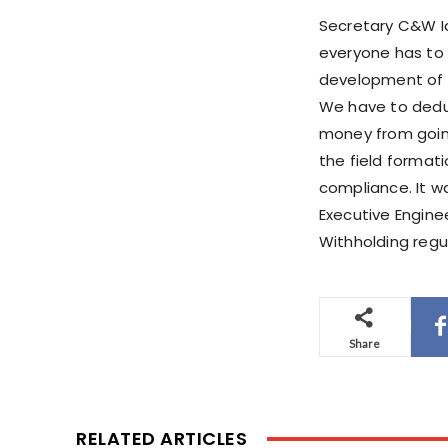
Secretary C&W Idr
everyone has to 
development of t
We have to dedu
money from going
the field format
compliance. It w
Executive Engine
Withholding regul
Share
RELATED ARTICLES