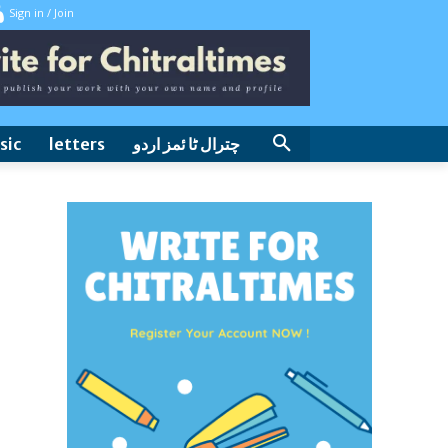
Sign in / Join
sic
letters
چترال ٹا ئمز اردو