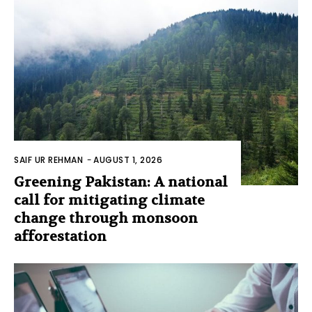
SAIF UR REHMAN
-
AUGUST 1, 2026
Greening Pakistan: A national
call for mitigating climate
change through monsoon
afforestation