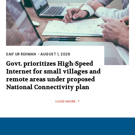
SAIF UR REHMAN
-
AUGUST 1, 2026
Govt. prioritizes High-Speed
Internet for small villages and
remote areas under proposed
National Connectivity plan
LOAD MORE