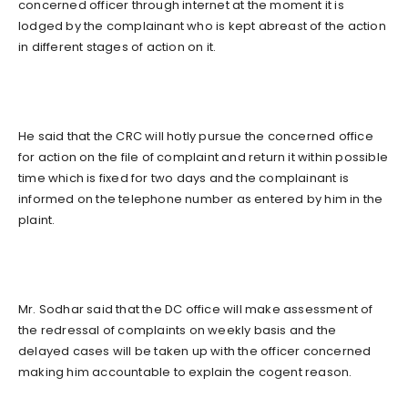
concerned officer through internet at the moment it is
lodged by the complainant who is kept abreast of the action
in different stages of action on it.
He said that the CRC will hotly pursue the concerned office
for action on the file of complaint and return it within possible
time which is fixed for two days and the complainant is
informed on the telephone number as entered by him in the
plaint.
Mr. Sodhar said that the DC office will make assessment of
the redressal of complaints on weekly basis and the
delayed cases will be taken up with the officer concerned
making him accountable to explain the cogent reason.