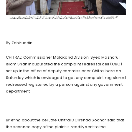
By Zahiruddin
CHITRAL: Commissioner Malakand Division, Syed Mazharul
Islam Shah inaugurated the complaint redressal cell (CRC)
set up in the office of deputy commissioner Chitral here on
Saturday which is envisaged to get any complaint registered
redressed registered by a person against any government
department.
Briefing about the cell, the Chitral DC Irshad Sodhar said that
the scanned copy of the plaint is readily sent to the