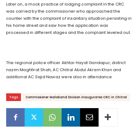
Later on, a mock practice of lodging complaint in the CRC
was carried by the commissioner who approached the
counter with the complaint of insanitary situation persisting in
his home street and saw how the application was
processed in different stages and the complaint leveled out.
The regional police officer Akhtar Hayat Gandapur, district
nazim Maghfirat Shah, AC Chitral Abdul Akram Khan and
additional AC Sajid Nawaz were also in attendance.
Tags
Commissioner Malakand Division inaugurates CRC in Chitral