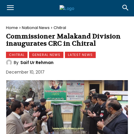
Home
National News
Chitral
Commissioner Malakand Division
inaugurates CRC in Chitral
CHITRAL
GENERAL NEWS
LATEST NEWS
By
Saif Ur Rehman
December 10, 2017