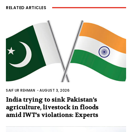
RELATED ARTICLES
SAIF UR REHMAN
-
AUGUST 3, 2026
India trying to sink Pakistan’s
agriculture, livestock in floods
amid IWT’s violations: Experts