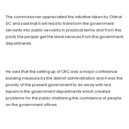
The commissioner appreciated the initiative taken by Chitral
DC and said that it will lead to transform the government
servants into public servants in practical terms and from this
point, the people get the ideal services from the government
departments.
He said that the setting up of CRC was a major confidence
building measure by the district administration and it was the
priority of the present government to do away with red
tapism in the government departments which created
problems for the public shattering the confidence of people
on the government offices.