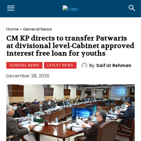
Home
General News
CM KP directs to transfer Patwaris
at divisional level-Cabinet approved
interest free loan for youths
By
Saif Ur Rehman
GENERAL NEWS
LATEST NEWS
December 28, 2020