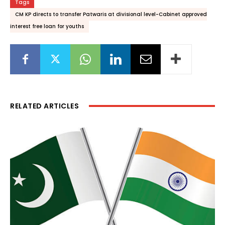
Tags
CM KP directs to transfer Patwaris at divisional level-Cabinet approved
interest free loan for youths
RELATED ARTICLES