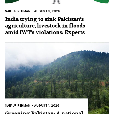
SAIF UR REHMAN
-
AUGUST 3, 2026
India trying to sink Pakistan’s
agriculture, livestock in floods
amid IWT’s violations: Experts
SAIF UR REHMAN
-
AUGUST 1, 2026
Greening Pakistan: A national