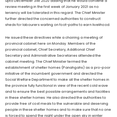
upto December 31st 2020 adding that he would convene a
review meeting in the first week of January 2021 as no
leniency will be tolerated in this regard. The Chief Minister
further directed the concerned authorities to construct
sheds for labourers waiting on foot-paths to earn livelihood.
He issued these directives while a chairing a meeting of
provincial cabinet here on Monday. Members of the
provincial cabinet, Chief Secretary, Additional Chief
Secretary and Administrative Secretaries attended the
cabinet meeting. The Chief Minister termed the
establishment of shelter homes (Panahgahs) as a pro-poor
initiative of the incumbent government and directed the
Social Welfare Department to make all the shelter homes in
the province fully functional in view of the recent cold wave
and to ensure the best possible arrangements and facilities
in these shelter homes. He also directed the authorities to
provide free of cost meals to the vulnerable and deserving
people in these shelter homes and to make sure that no one
is forced to spend the night under the open sky in winter