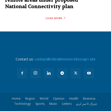
remote areas under proposed
National Connectivity plan
LOAD MORE
Contact us:
contact@chitraltimesen-k9oz.wp1.site
Home
Region
World
Opinion
Health
Business
Technology
Sports
Music
Letters
چترال ٹا ئمز اردو