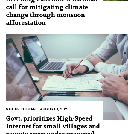
call for mitigating climate
change through monsoon
afforestation
SAIF UR REHMAN
-
AUGUST 1, 2026
Govt. prioritizes High-Speed
Internet for small villages and