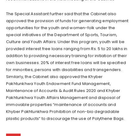
The Special Assistant further said that the Cabinet also
approved the provision of funds for generating employment
opportunities for the youth and women-folk under the
special initiatives of the Department of Sports, Tourism,
Culture and Youth Affairs. Under this program, youth will be
provided interest free loans ranging from Rs. 5 to 20 lakhs in
addition to providing necessary training for initiation of their
own businesses. 20% of interest free loans will be specified
for minorities, persons with disabilities and transgenders.
Similarly, the Cabinet also approved the Khyber
Pakhtunkhwa Youth Endowment Fund Management,
Maintenance of Accounts & Audit Rules 2020 and Khyber
Pakhtunkhwa Youth Affairs Management and disposal of
immovable properties “maintenance of accounts and
Khyber Pakhtunkhwa Prohibition of non-bio degradable
plastic products” to discourage the use of Polythene Bags.