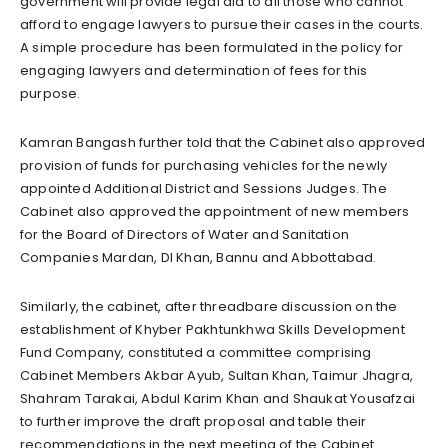
government will provide legal aid to all those who cannot
afford to engage lawyers to pursue their cases in the courts.
A simple procedure has been formulated in the policy for
engaging lawyers and determination of fees for this
purpose.
Kamran Bangash further told that the Cabinet also approved
provision of funds for purchasing vehicles for the newly
appointed Additional District and Sessions Judges. The
Cabinet also approved the appointment of new members
for the Board of Directors of Water and Sanitation
Companies Mardan, DI Khan, Bannu and Abbottabad.
Similarly, the cabinet, after threadbare discussion on the
establishment of Khyber Pakhtunkhwa Skills Development
Fund Company, constituted a committee comprising
Cabinet Members Akbar Ayub, Sultan Khan, Taimur Jhagra,
Shahram Tarakai, Abdul Karim Khan and Shaukat Yousafzai
to further improve the draft proposal and table their
recommendations in the next meeting of the Cabinet.