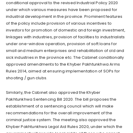
conditional approval to the revised Industrial Policy 2020
under which various measures have been proposed for
industrial development in the province. Prominent features
of the policy include provision of various incentives to
investors for promotion of domestic and foreign investment,
linkages with industries, provision of facilities to industrialists
under one-window operation, provision of soft loans for
small and medium enterprises and rehabilitation of old and
sick industries in the province etc. The Cabinet conditionally
approved amendments to the Khyber Pakhtunkhwa Arms
Rules 2014, aimed at ensuring implementation of SOPs for
shooting / gun clubs.
Similarly, the Cabinet also approved the Khyber
Pakhtunkhwa Sentencing Bill 2020. The bill proposes the
establishment of a sentencing council which will make
recommendations for the overall improvement of the
criminal justice system. The meeting also approved the
Khyber Pakhtunkhwa Legal Aid Rules 2020, under which the