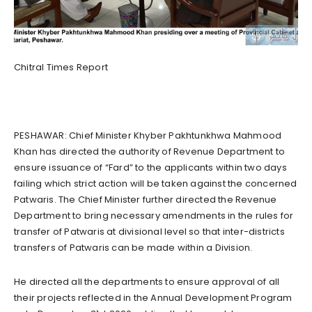
Chitral Times Report
PESHAWAR: Chief Minister Khyber Pakhtunkhwa Mahmood
Khan has directed the authority of Revenue Department to
ensure issuance of “Fard” to the applicants within two days
failing which strict action will be taken against the concerned
Patwaris. The Chief Minister further directed the Revenue
Department to bring necessary amendments in the rules for
transfer of Patwaris at divisional level so that inter-districts
transfers of Patwaris can be made within a Division.
He directed all the departments to ensure approval of all
their projects reflected in the Annual Development Program