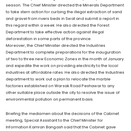
season. The Chief Minister directed the Minerals Department
to take stern action for curbing the illegal extraction of sand
and gravel from rivers beds in Swat and submit a report in
this regard within a week. He also directed the Forest
Department to take effective action against illegal
deforestation in some parts of the province.
Moreover, the Chief Minister directed the Industries
Department to complete preparations for the inauguration
of two to three new Economic Zones in the month of January
and expedite the work on providing electricity to the local
industries at affordable rates. He also directed the Industries
department to work out a plan to relocate the marble
factories established on Warsak Road Peshawar to any
other suitable place outside the city to resolve the issue of
environmental pollution on permanent basis.
Briefing the mediamen about the decisions of the Cabinet
meeting, Special Assistant to the Chief Minister for
Information Kamran Bangash said that the Cabinet gave