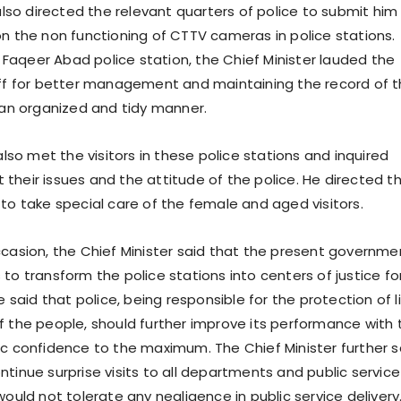
o directed the relevant quarters of police to submit him
on the non functioning of CTTV cameras in police stations.
to Faqeer Abad police station, the Chief Minister lauded the
aff for better management and maintaining the record of 
n an organized and tidy manner.
o met the visitors in these police stations and inquired
their issues and the attitude of the police. He directed t
 to take special care of the female and aged visitors.
ccasion, the Chief Minister said that the present governme
to transform the police stations into centers of justice fo
aid that police, being responsible for the protection of l
f the people, should further improve its performance with 
ic confidence to the maximum. The Chief Minister further s
tinue surprise visits to all departments and public service
would not tolerate any negligence in public service delivery