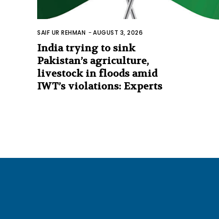
SAIF UR REHMAN
-
AUGUST 3, 2026
India trying to sink
Pakistan’s agriculture,
livestock in floods amid
IWT’s violations: Experts