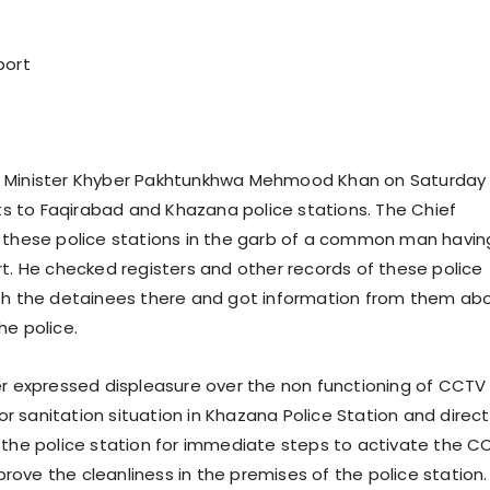
port
 Minister Khyber Pakhtunkhwa Mehmood Khan on Saturday
its to Faqirabad and Khazana police stations. The Chief
 these police stations in the garb of a common man havin
rt. He checked registers and other records of these police
th the detainees there and got information from them ab
he police.
er expressed displeasure over the non functioning of CCTV
 sanitation situation in Khazana Police Station and direc
 the police station for immediate steps to activate the C
ove the cleanliness in the premises of the police station.