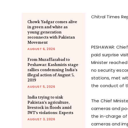
Chitral Times Re
Chowk Yadgar comes alive
in green and white as
young generation
reconnects with Pakistan
Movement
PESHAWAR: Chief
AUGUST 6, 2026
paid surprise vis
From Muzaffarabad to
Minister reached
Peshawar: Kashmiris stage
no security esco
rallies condemning India’s
illegal action of August 5,
stations, met wi
2019
the conduct of t
AUGUST 5, 2026
India trying to sink
The Chief Minist
Pakistan’s agriculture,
livestock in floods amid
cameras and poor
IWT’s violations: Experts
the in-charge of
AUGUST 3, 2026
cameras and impr