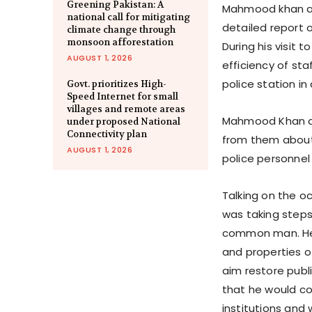
Greening Pakistan: A
Mahmood khan als
national call for mitigating
detailed report 
climate change through
monsoon afforestation
During his visit 
AUGUST 1, 2026
efficiency of st
police station i
Govt. prioritizes High-
Speed Internet for small
villages and remote areas
Mahmood Khan als
under proposed National
Connectivity plan
from them about 
AUGUST 1, 2026
police personnel
Talking on the o
was taking steps 
common man. He s
and properties o
aim restore publ
that he would con
institutions and 