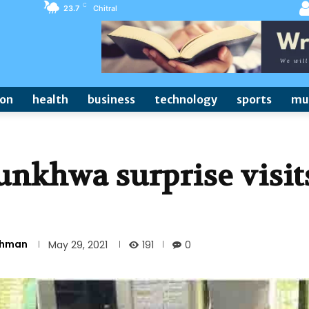
C
23.7
Chitral
ion
health
business
technology
sports
mu
nkhwa surprise visit
Rehman
191
May 29, 2021
0