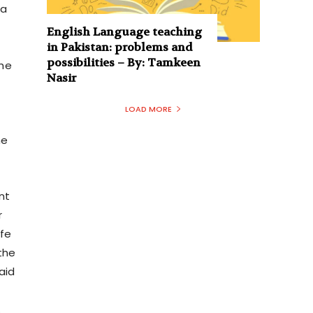
 a
English Language teaching
in Pakistan: problems and
possibilities – By: Tamkeen
the
Nasir
LOAD MORE
he
nt
r
ife
the
aid
.