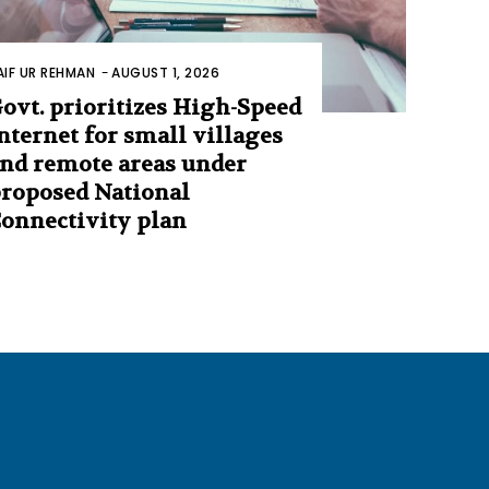
AIF UR REHMAN
-
AUGUST 1, 2026
ovt. prioritizes High-Speed
nternet for small villages
nd remote areas under
roposed National
onnectivity plan