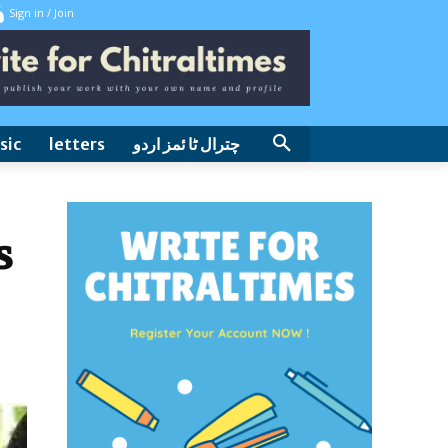
Sign in / Join
sic
letters
چترال ٹا ئمز اردو
s