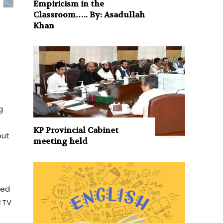
Empiricism in the
Classroom….. By: Asadullah
Khan
g
KP Provincial Cabinet
out
meeting held
ted
CTV