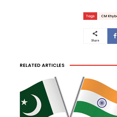
Tags
CM Khyber
Share
RELATED ARTICLES