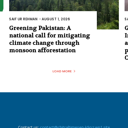
SAIF UR REHMAN
-
AUGUST 1, 2026
S
Greening Pakistan: A
G
national call for mitigating
I
climate change through
a
monsoon afforestation
p
C
LOAD MORE
Contact us:
contact@chitraltimesen-k9oz.wp1.site