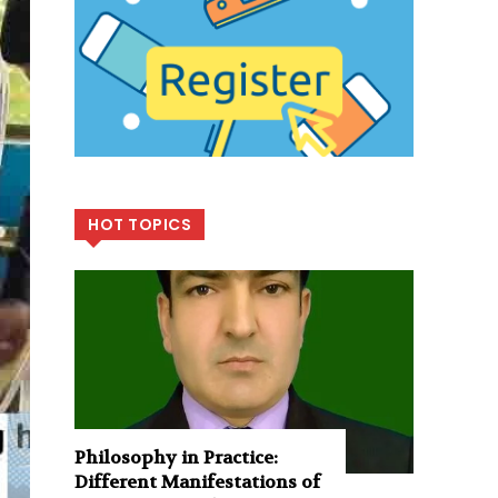
HOT TOPICS
Philosophy in Practice:
Different Manifestations of