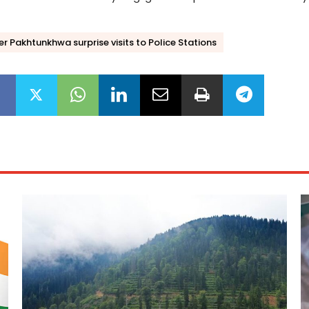
 Pakhtunkhwa surprise visits to Police Stations