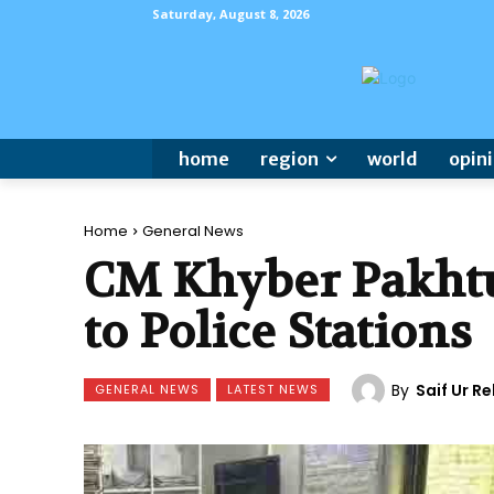
Saturday, August 8, 2026
home
region
world
opin
Home
General News
CM Khyber Pakhtu
to Police Stations
By
Saif Ur 
GENERAL NEWS
LATEST NEWS