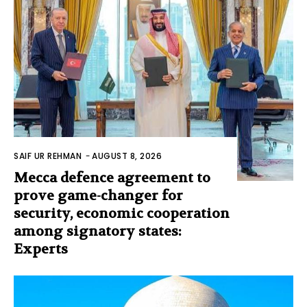
SAIF UR REHMAN
-
AUGUST 8, 2026
Mecca defence agreement to
prove game-changer for
security, economic cooperation
among signatory states:
Experts