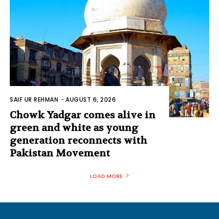
SAIF UR REHMAN
-
AUGUST 6, 2026
Chowk Yadgar comes alive in
green and white as young
generation reconnects with
Pakistan Movement
LOAD MORE