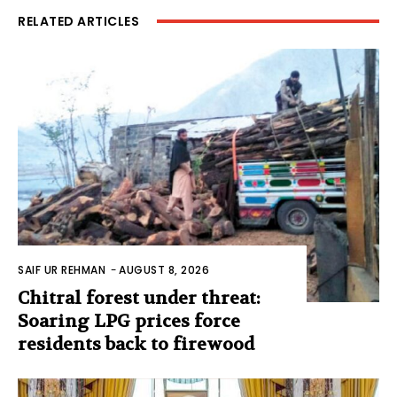
RELATED ARTICLES
SAIF UR REHMAN
-
AUGUST 8, 2026
Chitral forest under threat:
Soaring LPG prices force
residents back to firewood