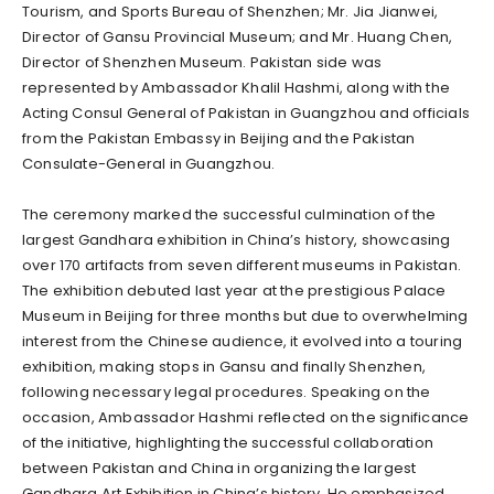
Tourism, and Sports Bureau of Shenzhen; Mr. Jia Jianwei,
Director of Gansu Provincial Museum; and Mr. Huang Chen,
Director of Shenzhen Museum. Pakistan side was
represented by Ambassador Khalil Hashmi, along with the
Acting Consul General of Pakistan in Guangzhou and officials
from the Pakistan Embassy in Beijing and the Pakistan
Consulate-General in Guangzhou.
The ceremony marked the successful culmination of the
largest Gandhara exhibition in China’s history, showcasing
over 170 artifacts from seven different museums in Pakistan.
The exhibition debuted last year at the prestigious Palace
Museum in Beijing for three months but due to overwhelming
interest from the Chinese audience, it evolved into a touring
exhibition, making stops in Gansu and finally Shenzhen,
following necessary legal procedures. Speaking on the
occasion, Ambassador Hashmi reflected on the significance
of the initiative, highlighting the successful collaboration
between Pakistan and China in organizing the largest
Gandhara Art Exhibition in China’s history. He emphasized