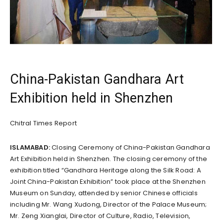
China-Pakistan Gandhara Art
Exhibition held in Shenzhen
Chitral Times Report
ISLAMABAD:
Closing Ceremony of China-Pakistan Gandhara
Art Exhibition held in Shenzhen. The closing ceremony of the
exhibition titled “Gandhara Heritage along the Silk Road: A
Joint China-Pakistan Exhibition” took place at the Shenzhen
Museum on Sunday, attended by senior Chinese officials
including Mr. Wang Xudong, Director of the Palace Museum;
Mr. Zeng Xianglai, Director of Culture, Radio, Television,