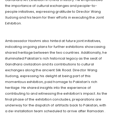
the importance of cultural exchanges and people-to-
people initiatives, expressing gratitude to Director Wang
Xudong and his team for their efforts in executing the Joint
Exhibition.
Ambassador Hashmi also hinted at future joint initiatives,
indicating ongoing plans for further exhibitions showcasing
shared heritage between the two countries. Additionally, he
illuminated Pakistan’s rich historical legacy as the seat of
Gandhara civilization and its contributions to cultural
exchanges along the ancient Silk Road. Director Wang
Xudong, expressing his delight at being part of this
momentous exhibition, paid homage to Pakistan’s rich
heritage. He shared insights into the experience of
contributing to and witnessing the exhibition’s impact. As the
final phase of the exhibition concludes, preparations are
underway for the dispatch of artifacts back to Pakistan, with
a de-installation team scheduled to arrive after Ramadan .