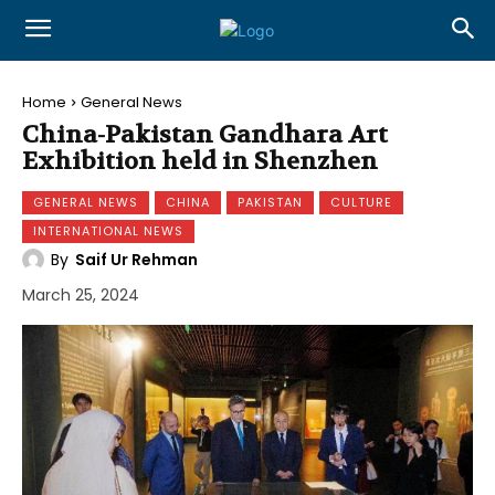
Home
General News
China-Pakistan Gandhara Art
Exhibition held in Shenzhen
GENERAL NEWS
CHINA
PAKISTAN
CULTURE
INTERNATIONAL NEWS
By
Saif Ur Rehman
March 25, 2024