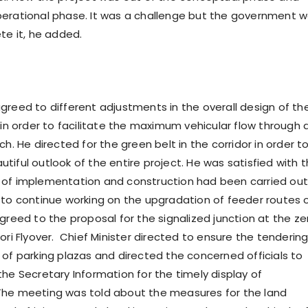
erational phase. It was a challenge but the government 
te it, he added.
greed to different adjustments in the overall design of th
 in order to facilitate the maximum vehicular flow through 
ch. He directed for the green belt in the corridor in order t
tiful outlook of the entire project. He was satisfied with 
of implementation and construction had been carried out
 to continue working on the upgradation of feeder routes 
greed to the proposal for the signalized junction at the ze
ori Flyover. Chief Minister directed to ensure the tendering
 of parking plazas and directed the concerned officials to
the Secretary Information for the timely display of
The meeting was told about the measures for the land