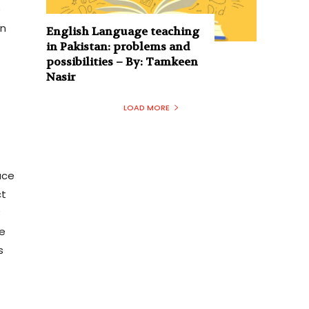
e
on
English Language teaching
in Pakistan: problems and
possibilities – By: Tamkeen
Nasir
LOAD MORE
ace
ct
y
e
s