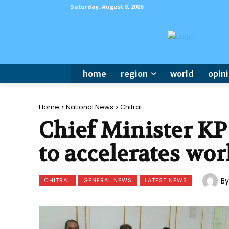
Saturday, August 8, 2026
home
region
world
opin
Home
National News
Chitral
Chief Minister KP
to accelerates wor
By
CHITRAL
GENERAL NEWS
LATEST NEWS