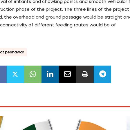
oval of irritants and chowking points and smooth vehicular 
uction phase of the project. The three lines of the project
d, the overhead and ground passage would be straight an
onnectivity of different feeding routes would be of
ect peshawar