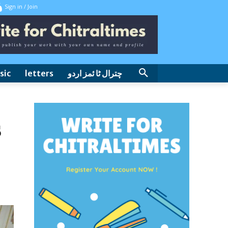
Sign in / Join
sic
letters
چترال ٹا ئمز اردو
s