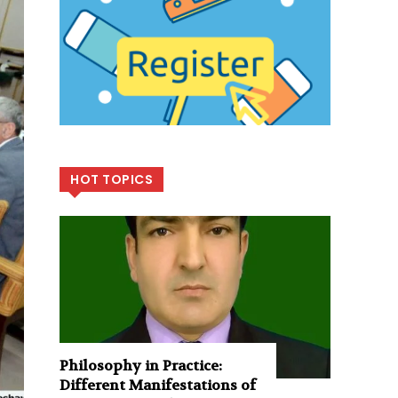
HOT TOPICS
Philosophy in Practice:
Different Manifestations of