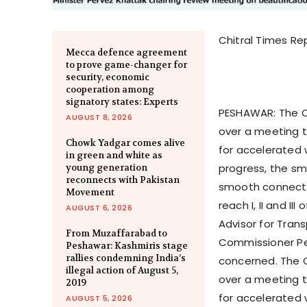
Chitral Times Re
Mecca defence agreement
to prove game-changer for
security, economic
cooperation among
signatory states: Experts
PESHAWAR: The Ch
AUGUST 8, 2026
over a meeting t
Chowk Yadgar comes alive
for accelerated 
in green and white as
progress, the sm
young generation
reconnects with Pakistan
smooth connectiv
Movement
reach I, II and I
AUGUST 6, 2026
Advisor for Tra
From Muzaffarabad to
Commissioner Pes
Peshawar: Kashmiris stage
rallies condemning India’s
concerned. The C
illegal action of August 5,
over a meeting t
2019
for accelerated 
AUGUST 5, 2026