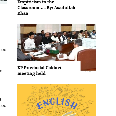
Empiricism in the
Classroom….. By: Asadullah
Khan
g
cted
e
KP Provincial Cabinet
on
meeting held
g
cted