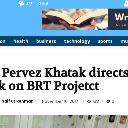
C
27.7
Chitral
ion
health
business
technology
sports
mu
 Pervez Khatak direct
k on BRT Projetct
Saif Ur Rehman
168
November 16, 2017
0