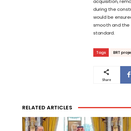
acquisition, rem
during the constr
would be ensure
smooth and the c
standard.
Tags
BRT proj
Share
RELATED ARTICLES