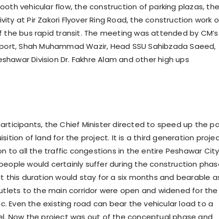
ooth vehicular flow, the construction of parking plazas, th
ity at Pir Zakori Flyover Ring Road, the construction work 
II of the bus rapid transit. The meeting was attended by CM’s
nsport, Shah Muhammad Wazir, Head SSU Sahibzada Saeed,
hawar Division Dr. Fakhre Alam and other high ups
articipants, the Chief Minister directed to speed up the p
sition of land for the project. It is a third generation proje
on to all the traffic congestions in the entire Peshawar Cit
people would certainly suffer during the construction phas
ut this duration would stay for a six months and bearable a
utlets to the main corridor were open and widened for the
fic. Even the existing road can bear the vehicular load to a
el. Now the project was out of the conceptual phase and