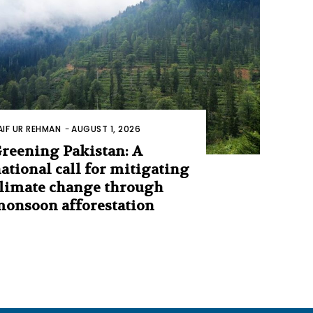
AIF UR REHMAN
-
AUGUST 1, 2026
reening Pakistan: A
ational call for mitigating
limate change through
onsoon afforestation