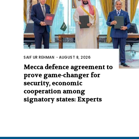
SAIF UR REHMAN
-
AUGUST 8, 2026
Mecca defence agreement to
prove game-changer for
security, economic
cooperation among
signatory states: Experts