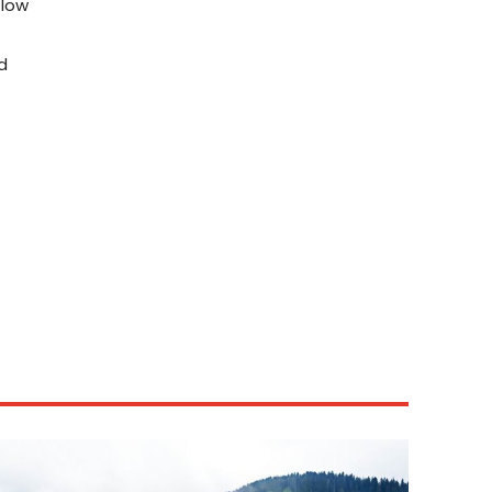
flow
d