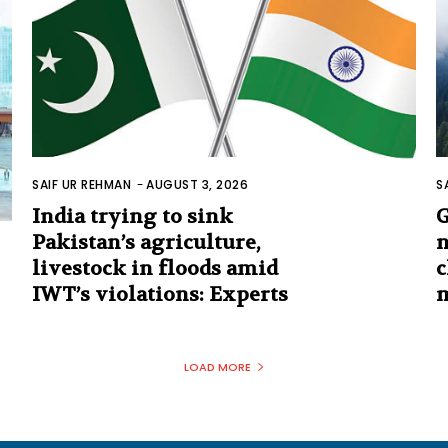
SAIF UR REHMAN
-
AUGUST 3, 2026
S
India trying to sink
G
Pakistan’s agriculture,
n
livestock in floods amid
c
IWT’s violations: Experts
m
LOAD MORE