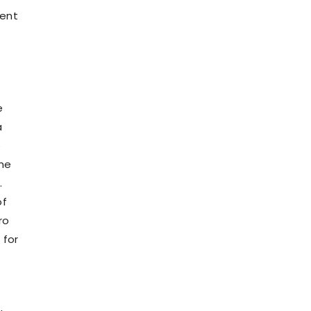
went
e
a
o
the
.
of
ro
 for