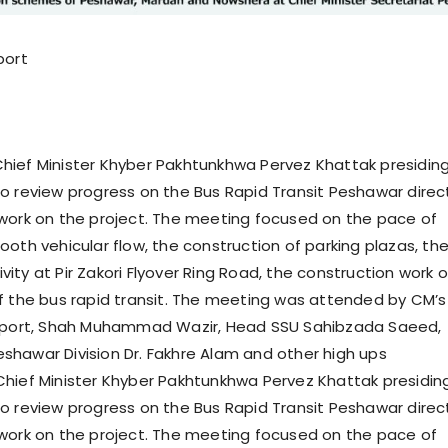
port
ief Minister Khyber Pakhtunkhwa Pervez Khattak presidin
o review progress on the Bus Rapid Transit Peshawar dire
work on the project. The meeting focused on the pace of
ooth vehicular flow, the construction of parking plazas, th
ity at Pir Zakori Flyover Ring Road, the construction work 
II of the bus rapid transit. The meeting was attended by CM’s
nsport, Shah Muhammad Wazir, Head SSU Sahibzada Saeed,
hawar Division Dr. Fakhre Alam and other high ups
hief Minister Khyber Pakhtunkhwa Pervez Khattak presidin
o review progress on the Bus Rapid Transit Peshawar dire
work on the project. The meeting focused on the pace of