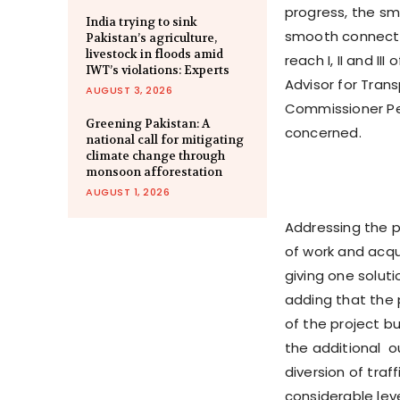
progress, the sm
India trying to sink
smooth connectiv
Pakistan’s agriculture,
livestock in floods amid
reach I, II and I
IWT’s violations: Experts
Advisor for Tra
AUGUST 3, 2026
Commissioner Pes
Greening Pakistan: A
concerned.
national call for mitigating
climate change through
monsoon afforestation
AUGUST 1, 2026
Addressing the p
of work and acqui
giving one soluti
adding that the 
of the project b
the additional o
diversion of traf
considerable lev