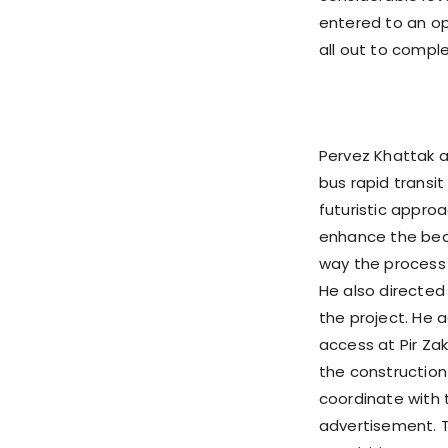
entered to an op
all out to comple
Pervez Khattak a
bus rapid transit
futuristic approa
enhance the beau
way the process 
He also directed
the project. He a
access at Pir Zak
the construction
coordinate with 
advertisement. 