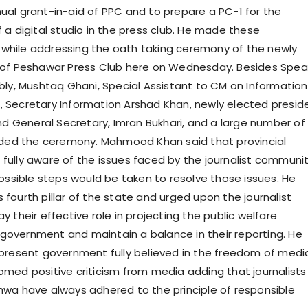
al grant-in-aid of PPC and to prepare a PC-1 for the
 a digital studio in the press club. He made these
hile addressing the oath taking ceremony of the newly
 of Peshawar Press Club here on Wednesday. Besides Spea
bly, Mushtaq Ghani, Special Assistant to CM on Information
 Secretary Information Arshad Khan, newly elected presid
and General Secretary, Imran Bukhari, and a large number of
nded the ceremony. Mahmood Khan said that provincial
ully aware of the issues faced by the journalist communi
possible steps would be taken to resolve those issues. He
fourth pillar of the state and urged upon the journalist
 their effective role in projecting the public welfare
e government and maintain a balance in their reporting. He
present government fully believed in the freedom of medi
med positive criticism from media adding that journalists
wa have always adhered to the principle of responsible