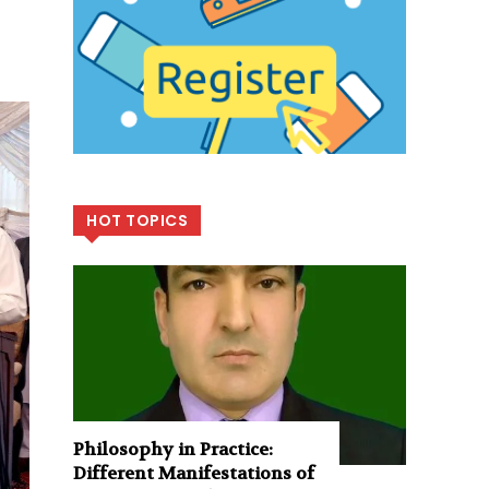
HOT TOPICS
Philosophy in Practice:
Different Manifestations of