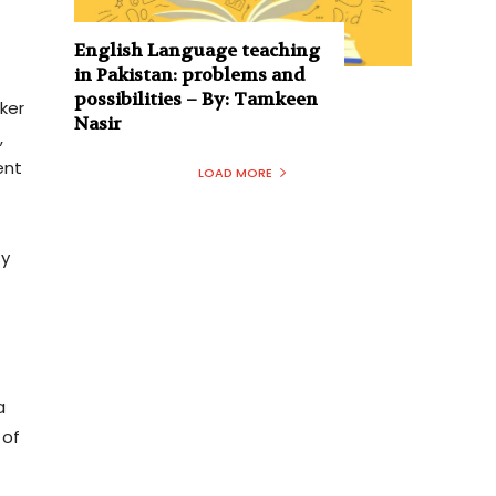
English Language teaching
in Pakistan: problems and
possibilities – By: Tamkeen
ker
Nasir
,
ent
LOAD MORE
ty
a
 of