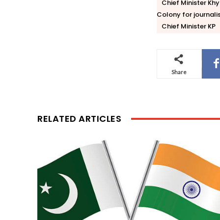
Chief Minister K
Colony for journal
Chief Minister KP
Share
RELATED ARTICLES