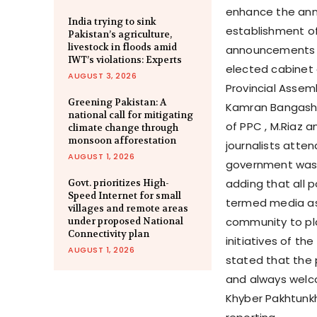
enhance the annu
India trying to sink
establishment of
Pakistan’s agriculture,
livestock in floods amid
announcements w
IWT’s violations: Experts
elected cabinet
AUGUST 3, 2026
Provincial Assem
Greening Pakistan: A
Kamran Bangash,
national call for mitigating
of PPC , M.Riaz 
climate change through
monsoon afforestation
journalists atte
AUGUST 1, 2026
government was f
adding that all 
Govt. prioritizes High-
Speed Internet for small
termed media as 
villages and remote areas
community to play
under proposed National
Connectivity plan
initiatives of th
AUGUST 1, 2026
stated that the 
and always welco
Khyber Pakhtunkh