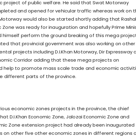
 project of public welfare. He said that Swat Motorway
leted and opened for vehicular traffic whereas work on 
 Motorway would also be started shortly adding that Rasha
 Zone was ready for inauguration and hopefully Prime Mini
 himself perform the ground breaking of this mega projec
ated that provincial government was also working on other
al projects including D.I.Khan Motorway, Dir Expressway 
nomic Corridor adding that these mega projects on
d help to promote mass scale trade and economic activit
e different parts of the province.
rious economic zones projects in the province, the chief
that D.I.Khan Economic Zone, Jalozai Economic Zone and
ic Zone extension project had already been inaugurated
 on other five other economic zones in different regions 