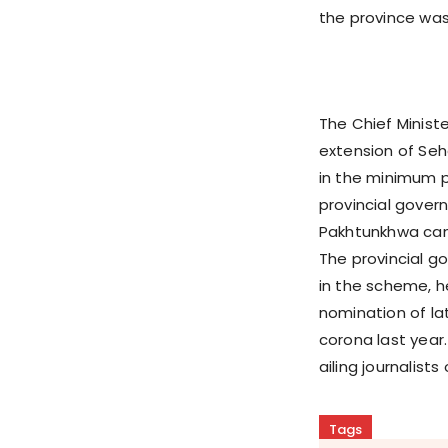
the province wa
The Chief Minist
extension of Seh
in the minimum p
provincial gover
Pakhtunkhwa can g
The provincial g
in the scheme, h
nomination of lat
corona last year
ailing journalist
Tags