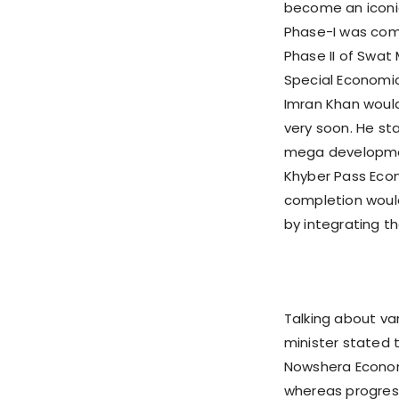
become an iconic
Phase-I was comp
Phase II of Swat
Special Economic
Imran Khan would
very soon. He st
mega development
Khyber Pass Eco
completion woul
by integrating th
Talking about va
minister stated 
Nowshera Econom
whereas progress