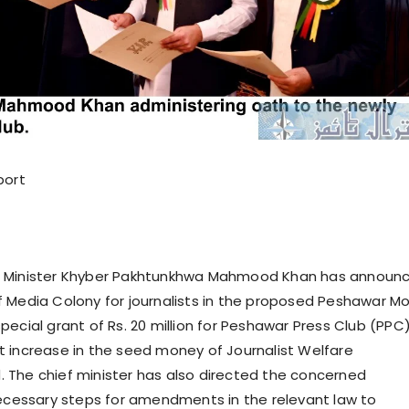
port
 Minister Khyber Pakhtunkhwa Mahmood Khan has announ
 Media Colony for journalists in the proposed Peshawar M
pecial grant of Rs. 20 million for Peshawar Press Club (PPC
 increase in the seed money of Journalist Welfare
The chief minister has also directed the concerned
necessary steps for amendments in the relevant law to