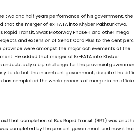
he two and half years performance of his government, the
aid that the merger of ex-FATA into Khyber Pakhtunkhwa,
us Rapid Transit, Swat Motorway Phase-I and other mega
ojects and extension of Sehat Card Plus to the cent per
he province were amongst the major achievements of the
nment. He added that merger of Ex-FATA into Khyber
undoubtedly a big challenge for the provincial governme
sy to do but the incumbent government, despite the diffi
ion has completed the whole process of merger in an effici
id that completion of Bus Rapid Transit (BRT) was anoth
 was completed by the present government and now it ha