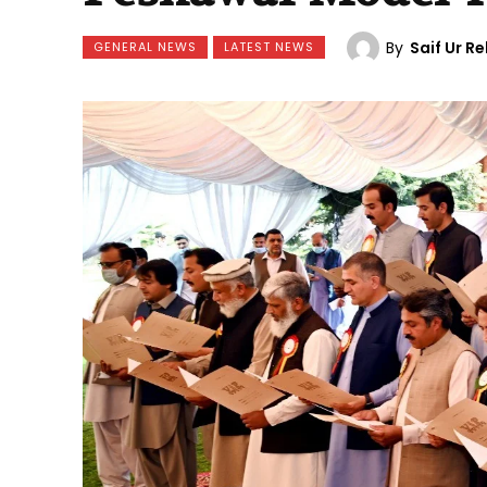
By
Saif Ur 
GENERAL NEWS
LATEST NEWS