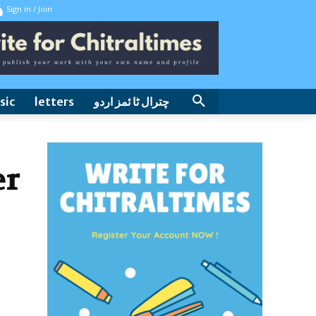
Sign in / Join
sic
letters
چترال ٹا ئمز اردو
er