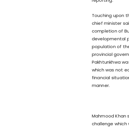
reporting.
Touching upon t
chief minister s
completion of B
developmental pr
population of t
provincial gover
Pakhtunkhwa was 
which was not ea
financial situat
manner.
Mahmood Khan sa
challenge which