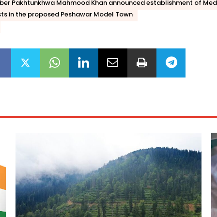
hyber Pakhtunkhwa Mahmood Khan announced establishment of Med
ists in the proposed Peshawar Model Town