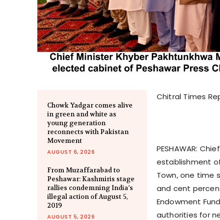
Chitral Times Re
Chowk Yadgar comes alive
in green and white as
young generation
reconnects with Pakistan
Movement
PESHAWAR: Chief
AUGUST 6, 2026
establishment of
From Muzaffarabad to
Town, one time s
Peshawar: Kashmiris stage
and cent percent
rallies condemning India’s
illegal action of August 5,
Endowment Fund. 
2019
authorities for 
AUGUST 5, 2026