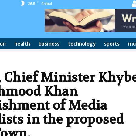
C
26.5
Chitral
ion
health
business
technology
sports
mu
, Chief Minister Khyb
hmood Khan
ishment of Media
ists in the proposed
Town,