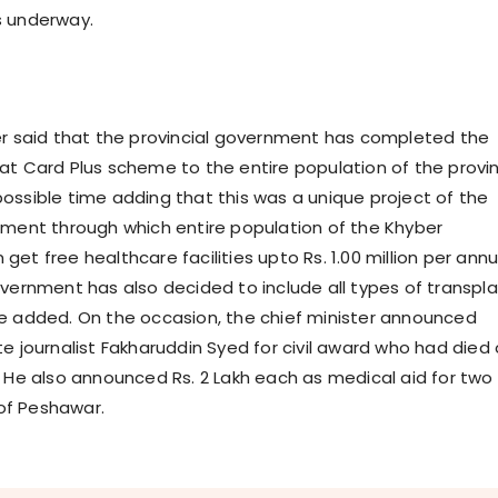
s underway.
er said that the provincial government has completed the
at Card Plus scheme to the entire population of the provi
ossible time adding that this was a unique project of the
nment through which entire population of the Khyber
et free healthcare facilities upto Rs. 1.00 million per ann
overnment has also decided to include all types of transpl
e added. On the occasion, the chief minister announced
e journalist Fakharuddin Syed for civil award who had died 
. He also announced Rs. 2 Lakh each as medical aid for two
s of Peshawar.