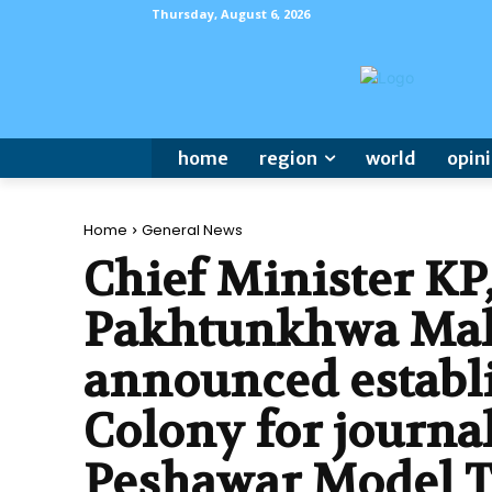
Thursday, August 6, 2026
home
region
world
opin
Home
General News
Chief Minister KP
Pakhtunkhwa Ma
announced establ
Colony for journal
Peshawar Model 