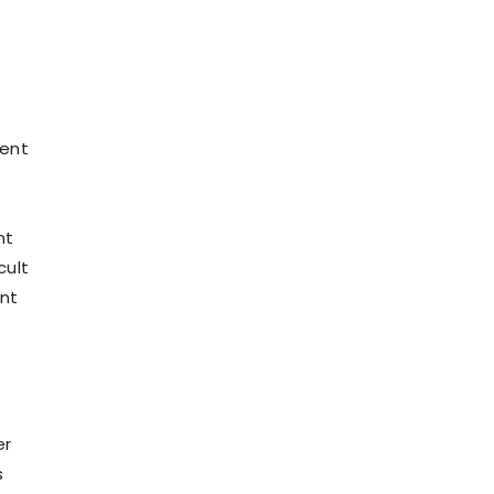
cent
nt
cult
ent
er
s