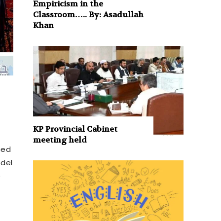
Empiricism in the
Classroom….. By: Asadullah
Khan
KP Provincial Cabinet
meeting held
ced
odel
)