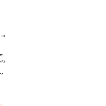
nce
um.
ants
of