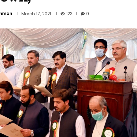
Rehman
123
March 17, 2021
0