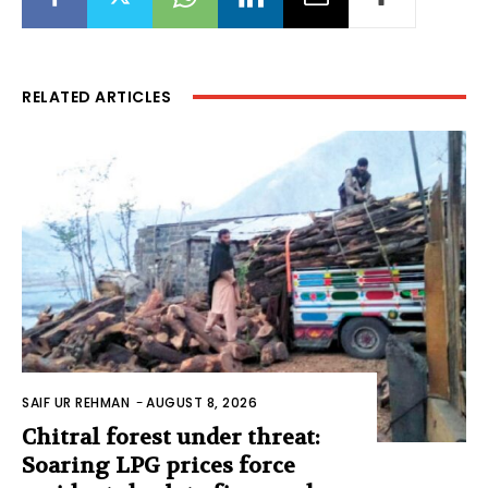
RELATED ARTICLES
SAIF UR REHMAN
-
AUGUST 8, 2026
Chitral forest under threat:
Soaring LPG prices force