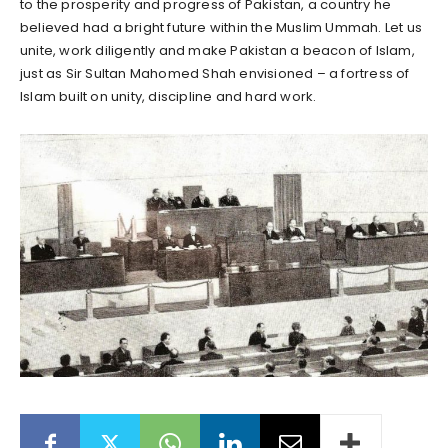
to the prosperity and progress of Pakistan, a country he
believed had a bright future within the Muslim Ummah. Let us
unite, work diligently and make Pakistan a beacon of Islam,
just as Sir Sultan Mahomed Shah envisioned – a fortress of
Islam built on unity, discipline and hard work.