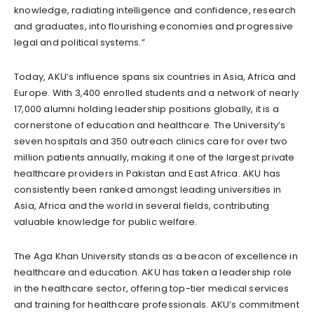
knowledge, radiating intelligence and confidence, research
and graduates, into flourishing economies and progressive
legal and political systems.”
Today, AKU’s influence spans six countries in Asia, Africa and
Europe. With 3,400 enrolled students and a network of nearly
17,000 alumni holding leadership positions globally, it is a
cornerstone of education and healthcare. The University’s
seven hospitals and 350 outreach clinics care for over two
million patients annually, making it one of the largest private
healthcare providers in Pakistan and East Africa. AKU has
consistently been ranked amongst leading universities in
Asia, Africa and the world in several fields, contributing
valuable knowledge for public welfare.
The Aga Khan University stands as a beacon of excellence in
healthcare and education. AKU has taken a leadership role
in the healthcare sector, offering top-tier medical services
and training for healthcare professionals. AKU’s commitment