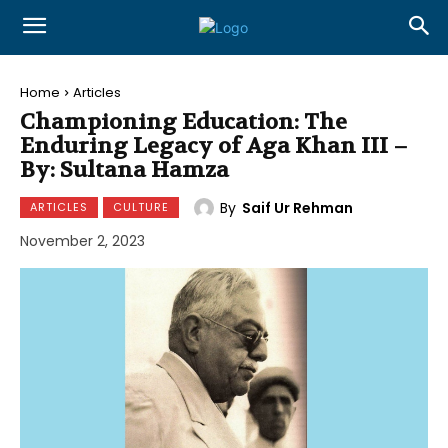
Home
Articles
Championing Education: The
Enduring Legacy of Aga Khan III –
By: Sultana Hamza
By
Saif Ur Rehman
ARTICLES
CULTURE
November 2, 2023