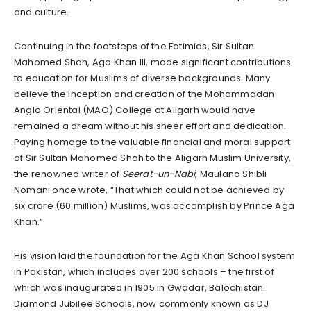
and culture.
Continuing in the footsteps of the Fatimids, Sir Sultan
Mahomed Shah, Aga Khan III, made significant contributions
to education for Muslims of diverse backgrounds. Many
believe the inception and creation of the Mohammadan
Anglo Oriental (MAO) College at Aligarh would have
remained a dream without his sheer effort and dedication.
Paying homage to the valuable financial and moral support
of Sir Sultan Mahomed Shah to the Aligarh Muslim University,
the renowned writer of
Seerat-un-Nabi
, Maulana Shibli
Nomani once wrote, “That which could not be achieved by
six crore (60 million) Muslims, was accomplish by Prince Aga
Khan.”
His vision laid the foundation for the Aga Khan School system
in Pakistan, which includes over 200 schools – the first of
which was inaugurated in 1905 in Gwadar, Balochistan.
Diamond Jubilee Schools, now commonly known as DJ