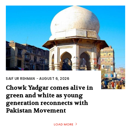
SAIF UR REHMAN
-
AUGUST 6, 2026
Chowk Yadgar comes alive in
green and white as young
generation reconnects with
Pakistan Movement
LOAD MORE