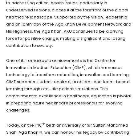
to addressing critical health issues, particularly in
underserved regions, places it at the forefront of the global
healthcare landscape. Supported by the vision, leadership
and philanthropy of the Aga Khan Development Network and
His Highness, the Aga Khan, AKU continues to be a driving
force for positive change, making a significant and lasting
contribution to society.
One of its remarkable achievements is the Centre for
Innovation in Medical Education (CIME), which harnesses
technology to transform education, innovation and learning.
CIME supports student-centred, problem- and team-based
learning through real-life patient simulations. This
commitment to excellence in healthcare education is pivotal
in preparing future healthcare professionals for evolving
challenges.
th
Today, on the 146
birth anniversary of Sir Sultan Mahomed
Shah, Aga Khan III, we can honour his legacy by contributing