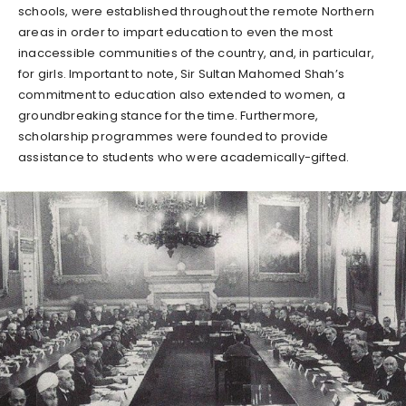
schools, were established throughout the remote Northern
areas in order to impart education to even the most
inaccessible communities of the country, and, in particular,
for girls. Important to note, Sir Sultan Mahomed Shah’s
commitment to education also extended to women, a
groundbreaking stance for the time. Furthermore,
scholarship programmes were founded to provide
assistance to students who were academically-gifted.