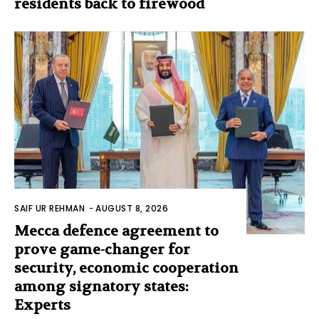
residents back to firewood
SAIF UR REHMAN
-
AUGUST 8, 2026
Mecca defence agreement to
prove game-changer for
security, economic cooperation
among signatory states:
Experts