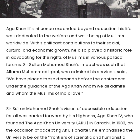
Aga Khan III’s influence expanded beyond education; his life
was dedicated to the welfare and well-being of Muslims
worldwide. With significant contributions to their social,
cultural and economic growth, he also played a historic role
in advocating for the rights of Muslims in various political
forums. Sir Sultan Mahomed Shah’s impact was such that
Allama Muhammad Iqbal, who admired his services, said,
“We have placed these demands before the conference
under the guidance of the Aga Khan whom we all admire
and whom the Muslims of India love.”
Sir Sultan Mahomed Shah’s vision of accessible education
for all was carried forward by His Highness, Aga Khan IV, who
founded The Aga Khan University (AKU) in Karachi. In 1983, on
the occasion of accepting AKU’s charter, he emphasised the
University be on the “frontiers of scientific and humanistic