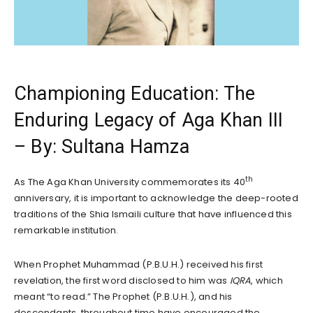
Championing Education: The
Enduring Legacy of Aga Khan III
– By: Sultana Hamza
th
As The Aga Khan University commemorates its 40
anniversary, it is important to acknowledge the deep-rooted
traditions of the Shia Ismaili culture that have influenced this
remarkable institution.
When Prophet Muhammad (P.B.U.H.) received his first
revelation, the first word disclosed to him was
IQRA
, which
meant “to read.” The Prophet (P.B.U.H.), and his
descendants, throughout time have encouraged the