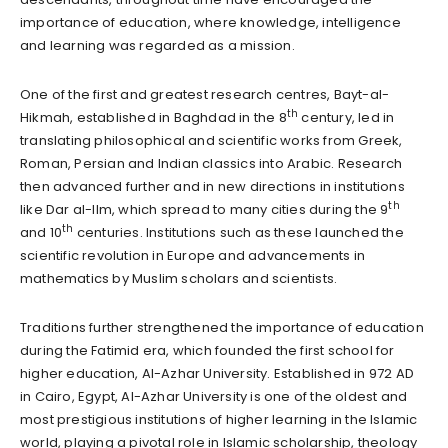
importance of education, where knowledge, intelligence
and learning was regarded as a mission.
One of the first and greatest research centres, Bayt-al-
th
Hikmah, established in Baghdad in the 8
century, led in
translating philosophical and scientific works from Greek,
Roman, Persian and Indian classics into Arabic. Research
then advanced further and in new directions in institutions
th
like Dar al-Ilm, which spread to many cities during the 9
th
and 10
centuries. Institutions such as these launched the
scientific revolution in Europe and advancements in
mathematics by Muslim scholars and scientists.
Traditions further strengthened the importance of education
during the Fatimid era, which founded the first school for
higher education, Al-Azhar University. Established in 972 AD
in Cairo, Egypt, Al-Azhar University is one of the oldest and
most prestigious institutions of higher learning in the Islamic
world, playing a pivotal role in Islamic scholarship, theology