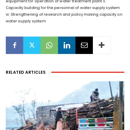
equipment for operation of water treatment plant v.
Capacity building for the personnel of water supply system
vi. Strengthening of research and policy making capacity on
water supply system.
RELATED ARTICLES