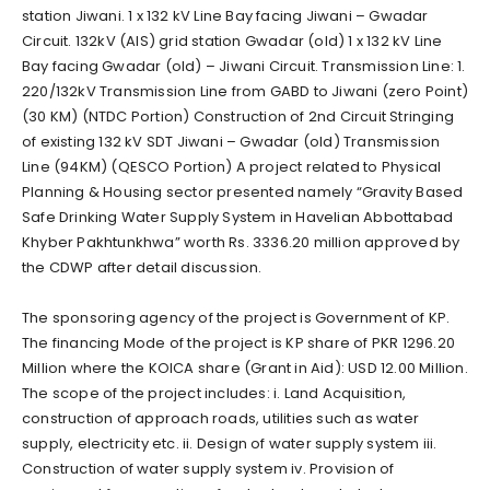
station Jiwani. 1 x 132 kV Line Bay facing Jiwani – Gwadar
Circuit. 132kV (AIS) grid station Gwadar (old) 1 x 132 kV Line
Bay facing Gwadar (old) – Jiwani Circuit. Transmission Line: 1.
220/132kV Transmission Line from GABD to Jiwani (zero Point)
(30 KM) (NTDC Portion) Construction of 2nd Circuit Stringing
of existing 132 kV SDT Jiwani – Gwadar (old) Transmission
Line (94KM) (QESCO Portion) A project related to Physical
Planning & Housing sector presented namely “Gravity Based
Safe Drinking Water Supply System in Havelian Abbottabad
Khyber Pakhtunkhwa” worth Rs. 3336.20 million approved by
the CDWP after detail discussion.
The sponsoring agency of the project is Government of KP.
The financing Mode of the project is KP share of PKR 1296.20
Million where the KOICA share (Grant in Aid): USD 12.00 Million.
The scope of the project includes: i. Land Acquisition,
construction of approach roads, utilities such as water
supply, electricity etc. ii. Design of water supply system iii.
Construction of water supply system iv. Provision of