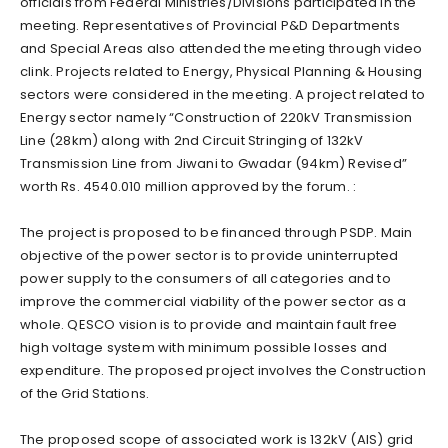
officials from Federal Ministries/Divisions participated in the
meeting. Representatives of Provincial P&D Departments
and Special Areas also attended the meeting through video
clink. Projects related to Energy, Physical Planning & Housing
sectors were considered in the meeting. A project related to
Energy sector namely “Construction of 220kV Transmission
Line (28km) along with 2nd Circuit Stringing of 132kV
Transmission Line from Jiwani to Gwadar (94km) Revised”
worth Rs. 4540.010 million approved by the forum. :
The project is proposed to be financed through PSDP. Main
objective of the power sector is to provide uninterrupted
power supply to the consumers of all categories and to
improve the commercial viability of the power sector as a
whole. QESCO vision is to provide and maintain fault free
high voltage system with minimum possible losses and
expenditure. The proposed project involves the Construction
of the Grid Stations.
The proposed scope of associated work is 132kV (AIS) grid