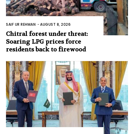
SAIF UR REHMAN
-
AUGUST 8, 2026
Chitral forest under threat:
Soaring LPG prices force
residents back to firewood