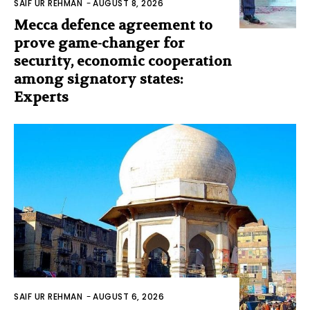
SAIF UR REHMAN
-
AUGUST 8, 2026
Mecca defence agreement to
prove game-changer for
security, economic cooperation
among signatory states:
Experts
SAIF UR REHMAN
-
AUGUST 6, 2026