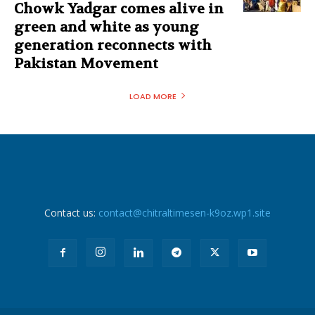
Chowk Yadgar comes alive in
green and white as young
generation reconnects with
Pakistan Movement
LOAD MORE
Contact us:
contact@chitraltimesen-k9oz.wp1.site