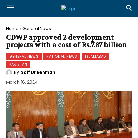
Home
General News
CDWP approved 2 development
projects with a cost of Rs.7.87 billion
GENERAL NEWS
NATIONAL NEWS
ISLAMABAD
PAKISTAN
By
Saif Ur Rehman
March 16, 2024