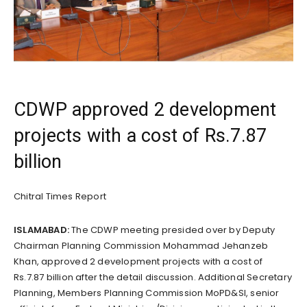
CDWP approved 2 development
projects with a cost of Rs.7.87
billion
Chitral Times Report
ISLAMABAD:
The CDWP meeting presided over by Deputy
Chairman Planning Commission Mohammad Jehanzeb
Khan, approved 2 development projects with a cost of
Rs.7.87 billion after the detail discussion. Additional Secretary
Planning, Members Planning Commission MoPD&SI, senior