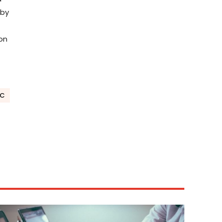
 by
ion
EC