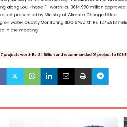
ing along LoC Phase-1” worth Rs. 3614.980 million approved
oject presented by Ministry of Climate Change titled
g on water Quality Monitoring SDG 6”worth Rs. 1275.913 mill
d in the meeting.
 projects worth Rs. 24 Billion and recommended 01 project to ECN