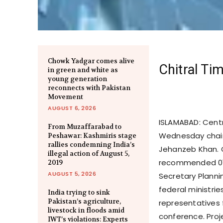
Chowk Yadgar comes alive
Chitral Ti
in green and white as
young generation
reconnects with Pakistan
Movement
AUGUST 6, 2026
ISLAMABAD: Cent
From Muzaffarabad to
Wednesday chai
Peshawar: Kashmiris stage
rallies condemning India’s
Jehanzeb Khan. C
illegal action of August 5,
recommended 01 p
2019
AUGUST 5, 2026
Secretary Planni
federal ministrie
India trying to sink
Pakistan’s agriculture,
representatives 
livestock in floods amid
conference. Proj
IWT’s violations: Experts