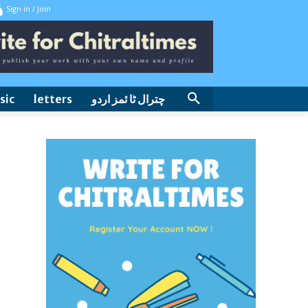
Sign in / Join
sic
letters
چترال ٹا ئمز اردو