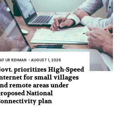
AIF UR REHMAN
-
AUGUST 1, 2026
ovt. prioritizes High-Speed
nternet for small villages
nd remote areas under
roposed National
onnectivity plan