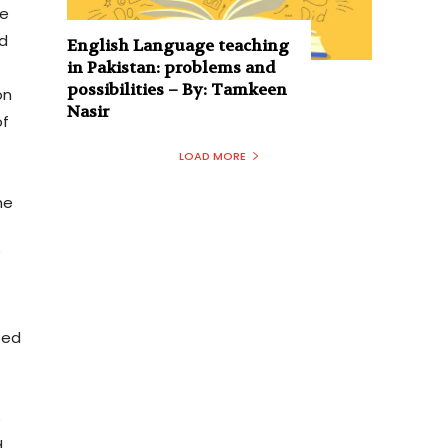
he
ad
English Language teaching
in Pakistan: problems and
possibilities – By: Tamkeen
on
Nasir
of
LOAD MORE
he
”
ted
e
d