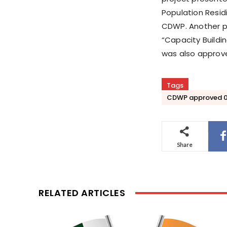
Population Resid
CDWP. Another pr
“Capacity Buildin
was also approve
Tags
CDWP approved 07
Share
RELATED ARTICLES