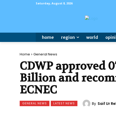
Saturday, August 8, 2026
home
region
world
opin
Home
General News
CDWP approved 07 
Billion and recom
ECNEC
By
Saif Ur 
GENERAL NEWS
LATEST NEWS