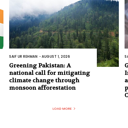
SAIF UR REHMAN
-
AUGUST 1, 2026
S
Greening Pakistan: A
G
national call for mitigating
I
climate change through
a
monsoon afforestation
p
C
LOAD MORE