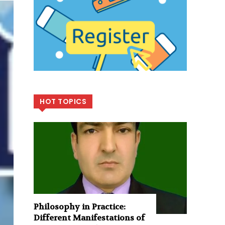
HOT TOPICS
Philosophy in Practice:
Different Manifestations of