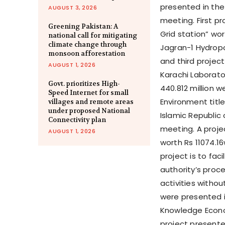
presented in the
AUGUST 3, 2026
meeting. First p
Greening Pakistan: A
Grid station” wor
national call for mitigating
climate change through
Jagran-1 Hydropow
monsoon afforestation
and third project
AUGUST 1, 2026
Karachi Laborato
Govt. prioritizes High-
440.812 million 
Speed Internet for small
Environment title
villages and remote areas
under proposed National
Islamic Republic 
Connectivity plan
meeting. A proje
AUGUST 1, 2026
worth Rs 11074.1
project is to fac
authority’s proc
activities withou
were presented i
Knowledge Econo
project presente