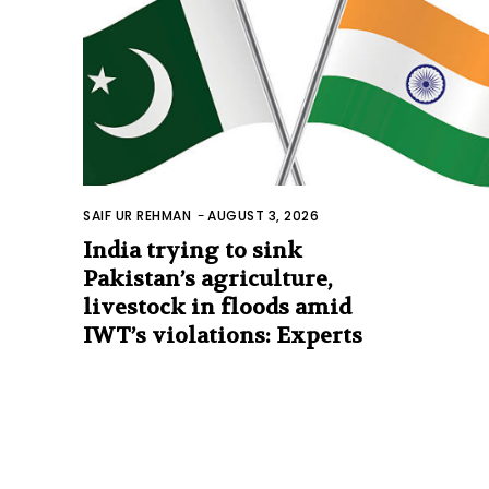
SAIF UR REHMAN
-
AUGUST 3, 2026
India trying to sink
Pakistan’s agriculture,
livestock in floods amid
IWT’s violations: Experts