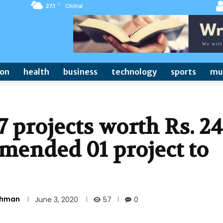
C
27.1
Chitral
ion
health
business
technology
sports
mu
projects worth Rs. 24
mended 01 project to
Rehman
57
June 3, 2020
0