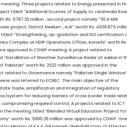
 meeting. Three projects related to Energy presented in t
roject titled “Additional Sources of Supply to Jaranwala Ro
th Rs. 5787.32 million , second project namely “30.4 MW
er project, District Neelum , AJK” worth Rs. 4306.875 milli
 titled “Strengthening, Up-gradation and ISO certification 
ries Complex at HDIP Operations Officer, Karachi” worth Rs
were approved in CDWP meeting. A project related to
d “Installation of Weather Surveillance Radar at sukkar in t
of Pakistan” worth Rs. 2522 million was approved in the
ct related to Governance namely “Pakistan Single Window
6were was referred to ECNEC. The main objective of the
ilitate trade, simplification and integration of regulatory
ess/system for reducing barriers of cross border trade rela
t compromising required control. A projects related to ICT
n the meeting titled “Blended Virtual Education Project for
my” worth Rs. 5990.26 million was approved by CDWP. On
d by Ministry of KA & GB namely “Rehabilitation of Affecte