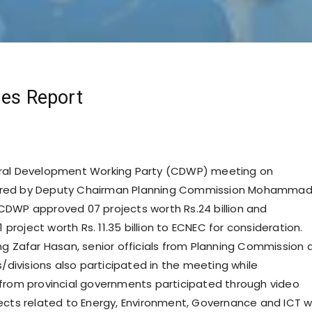
mes Report
ral Development Working Party (CDWP) meeting on
red by Deputy Chairman Planning Commission Mohamma
DWP approved 07 projects worth Rs.24 billion and
roject worth Rs. 11.35 billion to ECNEC for consideration.
ng Zafar Hasan, senior officials from Planning Commission 
s/divisions also participated in the meeting while
from provincial governments participated through video
ects related to Energy, Environment, Governance and ICT 