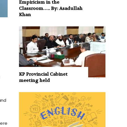
Empiricism in the
Classroom….. By: Asadullah
Khan
KP Provincial Cabinet
d
meeting held
and
were