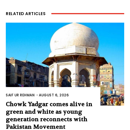
RELATED ARTICLES
SAIF UR REHMAN
-
AUGUST 6, 2026
Chowk Yadgar comes alive in
green and white as young
generation reconnects with
Pakistan Movement