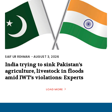
SAIF UR REHMAN
-
AUGUST 3, 2026
India trying to sink Pakistan’s
agriculture, livestock in floods
amid IWT’s violations: Experts
LOAD MORE