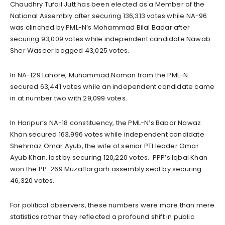
Chaudhry Tufail Jutt has been elected as a Member of the
National Assembly after securing 136,313 votes while NA-96
was clinched by PML-N’s Mohammad Bilal Badar after
securing 93,009 votes while independent candidate Nawab
Sher Waseer bagged 43,025 votes.
In NA-129 Lahore, Muhammad Noman from the PML-N
secured 63,441 votes while an independent candidate came
in at number two with 29,099 votes.
In Haripur’s NA-18 constituency, the PML-N’s Babar Nawaz
Khan secured 163,996 votes while independent candidate
Shehrnaz Omar Ayub, the wife of senior PTI leader Omar
Ayub Khan, lost by securing 120,220 votes. PPP’s Iqbal Khan
won the PP-269 Muzaffargarh assembly seat by securing
46,320 votes.
For political observers, these numbers were more than mere
statistics rather they reflected a profound shift in public