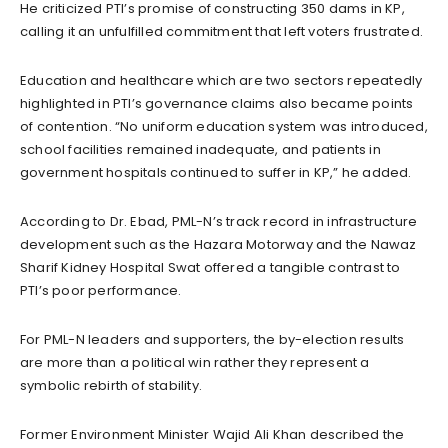
He criticized PTI’s promise of constructing 350 dams in KP,
calling it an unfulfilled commitment that left voters frustrated.
Education and healthcare which are two sectors repeatedly
highlighted in PTI’s governance claims also became points
of contention. “No uniform education system was introduced,
school facilities remained inadequate, and patients in
government hospitals continued to suffer in KP,” he added.
According to Dr. Ebad, PML-N’s track record in infrastructure
development such as the Hazara Motorway and the Nawaz
Sharif Kidney Hospital Swat offered a tangible contrast to
PTI’s poor performance.
For PML-N leaders and supporters, the by-election results
are more than a political win rather they represent a
symbolic rebirth of stability.
Former Environment Minister Wajid Ali Khan described the