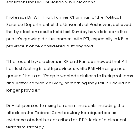
sentiment that will influence 2028 elections.
Professor Dr. A.H. Hilali, former Chairman of the Political
Science Department at the University of Peshawar, believed
the by election results held last Sunday have laid bare the
public’s growing disillusionment with PTI, especially in KP-a
province it once considered a stronghold.
“The recent by-elections in KP and Punjab showed that PTI
has lost footing in both provinces while PML-N has gained
ground,” he said. “People wanted solutions to their problems
and better service delivery, something they felt PTI could no
longer provide.”
Dr Hilali pointed to rising terrorism incidents including the
attack on the Federal Constabulary headquarters as
evidence of what he described as PTI’s lack of a clear anti-
terrorism strategy.