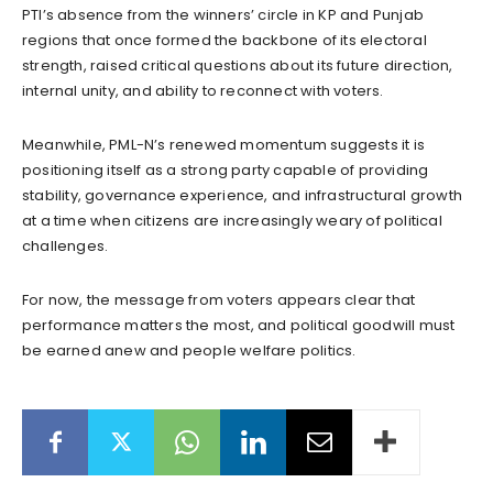
PTI’s absence from the winners’ circle in KP and Punjab
regions that once formed the backbone of its electoral
strength, raised critical questions about its future direction,
internal unity, and ability to reconnect with voters.
Meanwhile, PML-N’s renewed momentum suggests it is
positioning itself as a strong party capable of providing
stability, governance experience, and infrastructural growth
at a time when citizens are increasingly weary of political
challenges.
For now, the message from voters appears clear that
performance matters the most, and political goodwill must
be earned anew and people welfare politics.