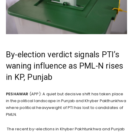
By-election verdict signals PTI’s
waning influence as PML-N rises
in KP, Punjab
PESHAWAR
(APP): A quiet but decisive shift has taken place
in the political landscape in Punjab and Khyber Pakthunkhwa
where political heavyweight of PTI has lost to candidates of
PMLN.
The recent by-elections in Khyber Pakhtunkhwa and Punjab