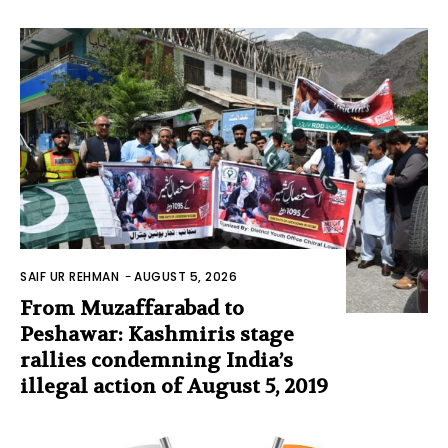
SAIF UR REHMAN
-
AUGUST 5, 2026
From Muzaffarabad to
Peshawar: Kashmiris stage
rallies condemning India’s
illegal action of August 5, 2019