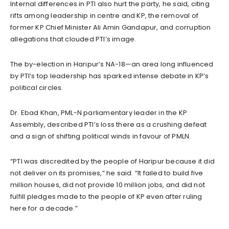
Internal differences in PTI also hurt the party, he said, citing
rifts among leadership in centre and KP, the removal of
former KP Chief Minister Ali Amin Gandapur, and corruption
allegations that clouded PTI’s image.
The by-election in Haripur’s NA-18—an area long influenced
by PTI’s top leadership has sparked intense debate in KP’s
political circles.
Dr. Ebad Khan, PML-N parliamentary leader in the KP
Assembly, described PTI’s loss there as a crushing defeat
and a sign of shifting political winds in favour of PMLN.
“PTI was discredited by the people of Haripur because it did
not deliver on its promises,” he said. “It failed to build five
million houses, did not provide 10 million jobs, and did not
fulfill pledges made to the people of KP even after ruling
here for a decade.”