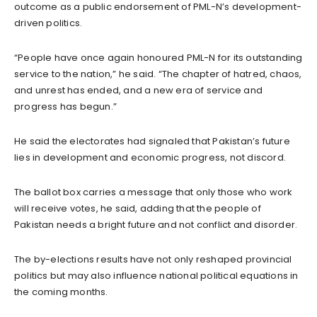
outcome as a public endorsement of PML-N’s development-
driven politics.
“People have once again honoured PML-N for its outstanding
service to the nation,” he said. “The chapter of hatred, chaos,
and unrest has ended, and a new era of service and
progress has begun.”
He said the electorates had signaled that Pakistan’s future
lies in development and economic progress, not discord.
The ballot box carries a message that only those who work
will receive votes, he said, adding that the people of
Pakistan needs a bright future and not conflict and disorder.
The by-elections results have not only reshaped provincial
politics but may also influence national political equations in
the coming months.