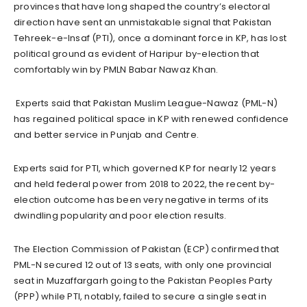
provinces that have long shaped the country’s electoral
direction have sent an unmistakable signal that Pakistan
Tehreek-e-Insaf (PTI), once a dominant force in KP, has lost
political ground as evident of Haripur by-election that
comfortably win by PMLN Babar Nawaz Khan.
Experts said that Pakistan Muslim League-Nawaz (PML-N)
has regained political space in KP with renewed confidence
and better service in Punjab and Centre.
Experts said for PTI, which governed KP for nearly 12 years
and held federal power from 2018 to 2022, the recent by-
election outcome has been very negative in terms of its
dwindling popularity and poor election results.
The Election Commission of Pakistan (ECP) confirmed that
PML-N secured 12 out of 13 seats, with only one provincial
seat in Muzaffargarh going to the Pakistan Peoples Party
(PPP) while PTI, notably, failed to secure a single seat in