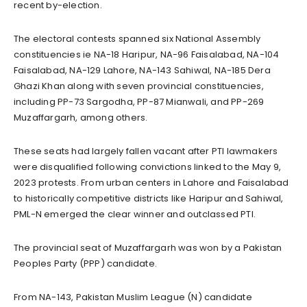
recent by-election.
The electoral contests spanned six National Assembly
constituencies ie NA-18 Haripur, NA-96 Faisalabad, NA-104
Faisalabad, NA-129 Lahore, NA-143 Sahiwal, NA-185 Dera
Ghazi Khan along with seven provincial constituencies,
including PP-73 Sargodha, PP-87 Mianwali, and PP-269
Muzaffargarh, among others.
These seats had largely fallen vacant after PTI lawmakers
were disqualified following convictions linked to the May 9,
2023 protests. From urban centers in Lahore and Faisalabad
to historically competitive districts like Haripur and Sahiwal,
PML-N emerged the clear winner and outclassed PTI.
The provincial seat of Muzaffargarh was won by a Pakistan
Peoples Party (PPP) candidate.
From NA-143, Pakistan Muslim League (N) candidate