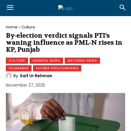
Home
Culture
By-election verdict signals PTI’s
waning influence as PML-N rises in
KP, Punjab
CULTURE
GENERAL NEWS
NATIONAL NEWS
ISLAMABAD
KHYBER PAKHTUNKHWA
By
Saif Ur Rehman
November 27, 2025