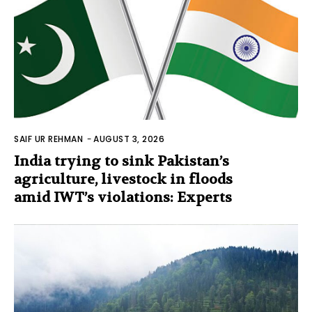
SAIF UR REHMAN
-
AUGUST 3, 2026
India trying to sink Pakistan’s
agriculture, livestock in floods
amid IWT’s violations: Experts