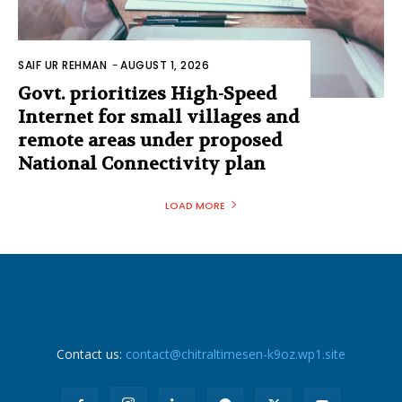
SAIF UR REHMAN
-
AUGUST 1, 2026
Govt. prioritizes High-Speed
Internet for small villages and
remote areas under proposed
National Connectivity plan
LOAD MORE
Contact us:
contact@chitraltimesen-k9oz.wp1.site