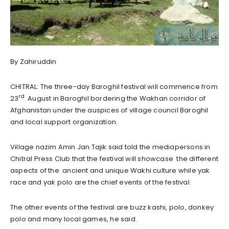
By Zahiruddin
CHITRAL: The three-day
Baroghil
festival
will commence from
rd
23
August in
Baroghil
bordering the Wakhan corridor of
Afghanistan under the auspices of village council Baroghil
and local support organization.
Village nazim Amin Jan Tajik said told the mediapersons in
Chitral Press Club that the festival
will
showcase the different
aspects of the ancient and unique Wakhi culture while yak
race and yak polo are the chief events of the
festival
.
The other events of the
festival
are buzz kashi, polo, donkey
polo and many local games, he said.