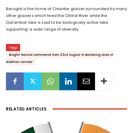
Baroghil
is the home of Chiantar glacier surrounded by many
other glaciers which feed the Chitral River while the
Qarambar lake is said to be biologically active lake
supporting a wide range of diversity.
Tags
Broghil festival commence from 23rd August in Bordering area of
Wakhan corridor
RELATED ARTICLES