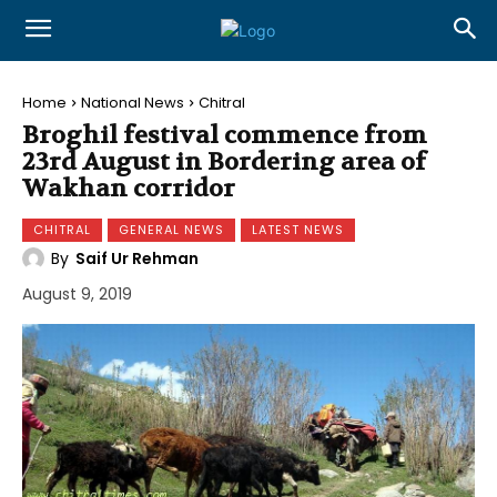
Home
National News
Chitral
Broghil festival commence from
23rd August in Bordering area of
Wakhan corridor
CHITRAL
GENERAL NEWS
LATEST NEWS
By
Saif Ur Rehman
August 9, 2019