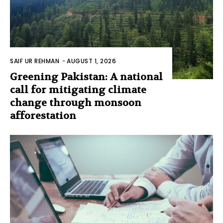
SAIF UR REHMAN
-
AUGUST 1, 2026
Greening Pakistan: A national
call for mitigating climate
change through monsoon
afforestation