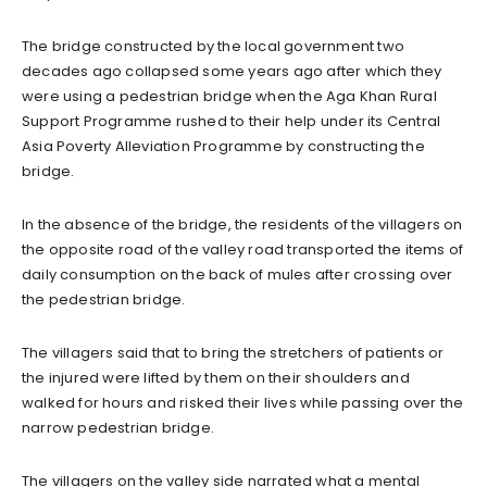
The bridge constructed by the local government two
decades ago collapsed some years ago after which they
were using a pedestrian bridge when the Aga Khan Rural
Support Programme rushed to their help under its Central
Asia Poverty Alleviation Programme by constructing the
bridge.
In the absence of the bridge, the residents of the villagers on
the opposite road of the valley road transported the items of
daily consumption on the back of mules after crossing over
the pedestrian bridge.
The villagers said that to bring the stretchers of patients or
the injured were lifted by them on their shoulders and
walked for hours and risked their lives while passing over the
narrow pedestrian bridge.
The villagers on the valley side narrated what a mental