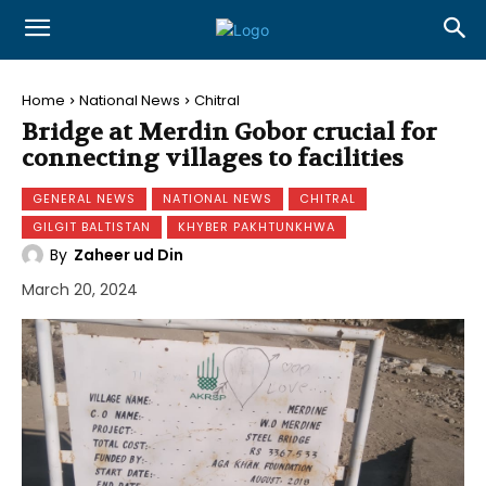
Home
National News
Chitral
Bridge at Merdin Gobor crucial for
connecting villages to facilities
GENERAL NEWS
NATIONAL NEWS
CHITRAL
GILGIT BALTISTAN
KHYBER PAKHTUNKHWA
By
Zaheer ud Din
March 20, 2024