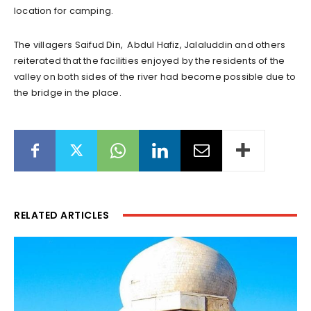
location for camping.
The villagers Saifud Din, Abdul Hafiz, Jalaluddin and others
reiterated that the facilities enjoyed by the residents of the
valley on both sides of the river had become possible due to
the bridge in the place.
RELATED ARTICLES