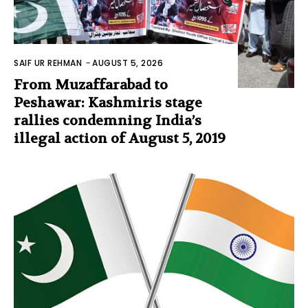
SAIF UR REHMAN
-
AUGUST 5, 2026
From Muzaffarabad to
Peshawar: Kashmiris stage
rallies condemning India’s
illegal action of August 5, 2019