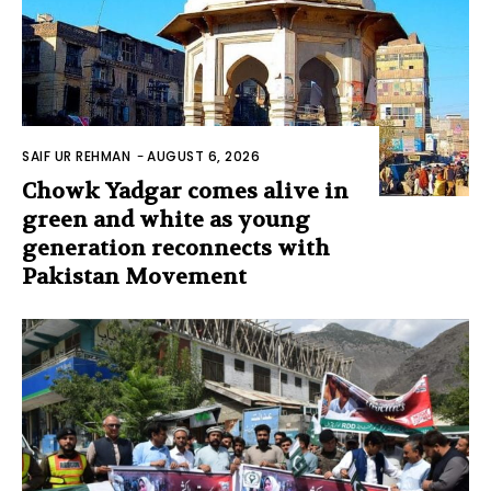
SAIF UR REHMAN
-
AUGUST 6, 2026
Chowk Yadgar comes alive in
green and white as young
generation reconnects with
Pakistan Movement