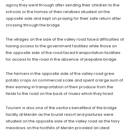
agony they went through after sending their children to the
schools or the homes of their relatives situated on the
opposite side and kept on praying for their safe return after
crossing through the bridge.
The villages on the side of the valley road faced difficulties of
having access to the government facilities while those on
the opposite side of the road faced transportation facilities
for access to the road in the absence of jeepable bridge.
The farmers in the opposite side of the valley road grew
potato crops on commercial scale and spent a large sum of
their earning in transportation of their produce from the
fields to the road on the back of mules which they hired.
Tourism is also one of the sectors benefited of the bridge
facility at Merdin as the tourist resort and pastures were
situated on the opposite side of the valley road as the fairy
meadows on the foothills of Merdin provided an ideal