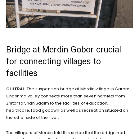
Bridge at Merdin Gobor crucial
for connecting villages to
facilities
CHITRAL
: The suspension bridge at Merdin village in Garam
Chashma valley connects more than seven hamlets from
Zhitor to Shah Sadim to the facilities of education,
healthcare, food godown as well as recreation situated on
the other side of the river.
The villagers of Merdin told this scribe that the bridge had