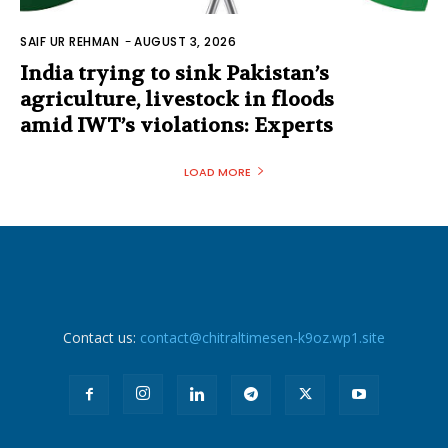
SAIF UR REHMAN
-
AUGUST 3, 2026
India trying to sink Pakistan’s
agriculture, livestock in floods
amid IWT’s violations: Experts
LOAD MORE
Contact us:
contact@chitraltimesen-k9oz.wp1.site