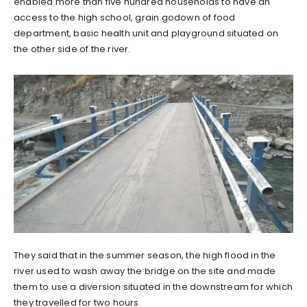
enabled more than five hundred households to have an
access to the high school, grain godown of food
department, basic health unit and playground situated on
the other side of the river.
They said that in the summer season, the high flood in the
river used to wash away the bridge on the site and made
them to use a diversion situated in the downstream for which
they travelled for two hours.