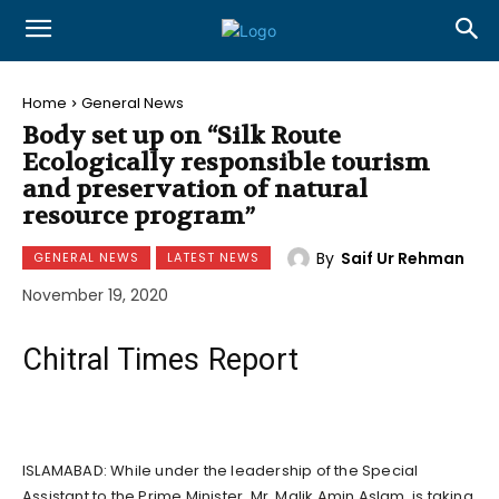
Home
General News
Body set up on “Silk Route
Ecologically responsible tourism
and preservation of natural
resource program”
By
Saif Ur Rehman
GENERAL NEWS
LATEST NEWS
November 19, 2020
Chitral Times Report
ISLAMABAD: While under the leadership of the Special
Assistant to the Prime Minister, Mr. Malik Amin Aslam, is taking