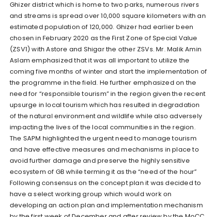
Ghizer district which is home to two parks, numerous rivers
and streams is spread over 10,000 square kilometers with an
estimated population of 120,000. Ghizer had earlier been
chosen in February 2020 as the First Zone of Special Value
(ZSV1) with Astore and Shigar the other ZSVs. Mr. Malik Amin
Aslam emphasized that it was all important to utilize the
coming five months of winter and start the implementation of
the programme in the field. He further emphasized on the
need for “responsible tourism” in the region given the recent
upsurge in local tourism which has resulted in degradation
of the natural environment and wildlife while also adversely
impacting the lives of the local communities in the region.
The SAPM highlighted the urgent need to manage tourism
and have effective measures and mechanisms in place to
avoid further damage and preserve the highly sensitive
ecosystem of GB while terming it as the “need of the hour”
Following consensus on the concept plan it was decided to
have a select working group which would work on
developing an action plan and implementation mechanism
by the first week of December and after review by the MoCC