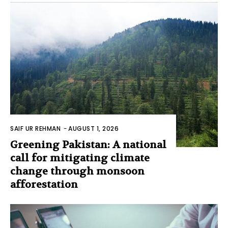
SAIF UR REHMAN
-
AUGUST 1, 2026
Greening Pakistan: A national
call for mitigating climate
change through monsoon
afforestation