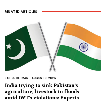
RELATED ARTICLES
SAIF UR REHMAN
-
AUGUST 3, 2026
India trying to sink Pakistan’s
agriculture, livestock in floods
amid IWT’s violations: Experts