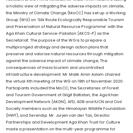
a holistic view of mitigating the adverse impacts on climate,
the Ministry of Climate Change (MoCC) has set up a Working
Group (WG) on ‘Silk Route Ecologically Responsible Tourism
and Preservation of Natural Resource Programme’ with the
Aga Khan Cultural Service-Pakistan (AKCS-P) as the
Secretariat. The purpose of the WG is to prepare a
multipronged strategy and design action plans that
preserve and valorise natural resources through mitigation
against the adverse impact of climate change, The
consequences of mass tourism and uncontrolled
infrastructure development. Mr. Malik Amin Aslam chaired
the virtual 4th meeting of the WG on 19th of November 2020.
Participants included the MoCC, the Secretaries of Forest
and Tourism Government of Gilgit Baltistan, the Aga Khan
Development Network (AKDN), AFD, ADB and IUCN and Civil
Society members such as the Himalayan Wildlife Foundation
(HWF), and Serendip. Mr. Jurjen van der Tas, Director
Partnerships and Development Aga Khan Trust for Culture
made a presentation on the multi-year programme for