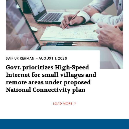
SAIF UR REHMAN
-
AUGUST 1, 2026
Govt. prioritizes High-Speed
Internet for small villages and
remote areas under proposed
National Connectivity plan
LOAD MORE