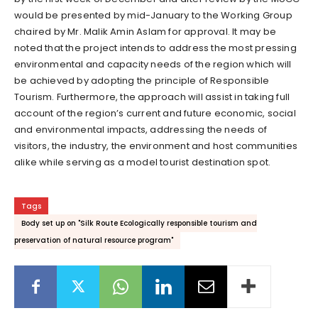
would be presented by mid-January to the Working Group
chaired by Mr. Malik Amin Aslam for approval. It may be
noted that the project intends to address the most pressing
environmental and capacity needs of the region which will
be achieved by adopting the principle of Responsible
Tourism. Furthermore, the approach will assist in taking full
account of the region’s current and future economic, social
and environmental impacts, addressing the needs of
visitors, the industry, the environment and host communities
alike while serving as a model tourist destination spot.
Tags
Body set up on "Silk Route Ecologically responsible tourism and
preservation of natural resource program"