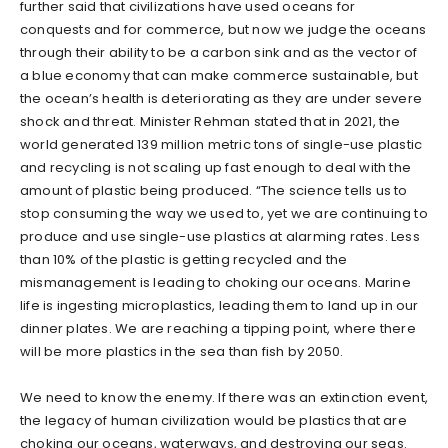
further said that civilizations have used oceans for
conquests and for commerce, but now we judge the oceans
through their ability to be a carbon sink and as the vector of
a blue economy that can make commerce sustainable, but
the ocean’s health is deteriorating as they are under severe
shock and threat. Minister Rehman stated that in 2021, the
world generated 139 million metric tons of single-use plastic
and recycling is not scaling up fast enough to deal with the
amount of plastic being produced. “The science tells us to
stop consuming the way we used to, yet we are continuing to
produce and use single-use plastics at alarming rates. Less
than 10% of the plastic is getting recycled and the
mismanagement is leading to choking our oceans. Marine
life is ingesting microplastics, leading them to land up in our
dinner plates. We are reaching a tipping point, where there
will be more plastics in the sea than fish by 2050.
We need to know the enemy. If there was an extinction event,
the legacy of human civilization would be plastics that are
choking our oceans, waterways, and destroying our seas.