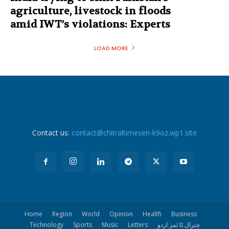
agriculture, livestock in floods
amid IWT’s violations: Experts
LOAD MORE
Contact us:
contact@chitraltimesen-k9oz.wp1.site
Home
Region
World
Opinion
Health
Business
Technology
Sports
Music
Letters
چترال ٹا ئمز اردو