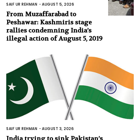
SAIF UR REHMAN
-
AUGUST 5, 2026
From Muzaffarabad to
Peshawar: Kashmiris stage
rallies condemning India’s
illegal action of August 5, 2019
SAIF UR REHMAN
-
AUGUST 3, 2026
India trying to sink Pakistan’s