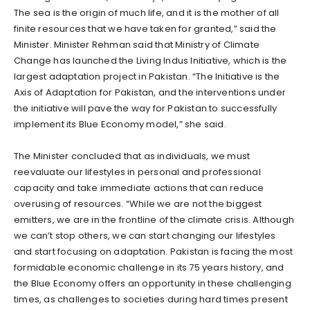
The sea is the origin of much life, and it is the mother of all
finite resources that we have taken for granted,” said the
Minister. Minister Rehman said that Ministry of Climate
Change has launched the Living Indus Initiative, which is the
largest adaptation project in Pakistan. “The Initiative is the
Axis of Adaptation for Pakistan, and the interventions under
the initiative will pave the way for Pakistan to successfully
implement its Blue Economy model,” she said.
The Minister concluded that as individuals, we must
reevaluate our lifestyles in personal and professional
capacity and take immediate actions that can reduce
overusing of resources. “While we are not the biggest
emitters, we are in the frontline of the climate crisis. Although
we can’t stop others, we can start changing our lifestyles
and start focusing on adaptation. Pakistan is facing the most
formidable economic challenge in its 75 years history, and
the Blue Economy offers an opportunity in these challenging
times, as challenges to societies during hard times present