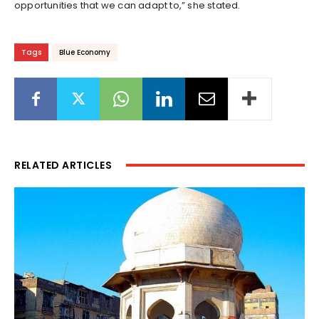
opportunities that we can adapt to,” she stated.
Tags
Blue Economy
RELATED ARTICLES