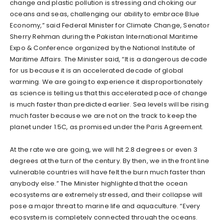
change and plastic pollution is stressing and choking our
oceans and seas, challenging our ability to embrace Blue
Economy,” said Federal Minister for Climate Change, Senator
Sherry Rehman during the Pakistan International Maritime
Expo & Conference organized by the National Institute of
Maritime Affairs. The Minister said, “It is a dangerous decade
for us because it is an accelerated decade of global
warming. We are going to experience it disproportionately
as science is telling us that this accelerated pace of change
is much faster than predicted earlier. Sea levels will be rising
much faster because we are not on the track to keep the
planet under 1.5C, as promised under the Paris Agreement.
At the rate we are going, we will hit 2.8 degrees or even 3
degrees at the turn of the century. By then, we in the front line
vulnerable countries will have felt the burn much faster than
anybody else.” The Minister highlighted that the ocean
ecosystems are extremely stressed, and their collapse will
pose a major threat to marine life and aquaculture. “Every
ecosystem is completely connected through the oceans.