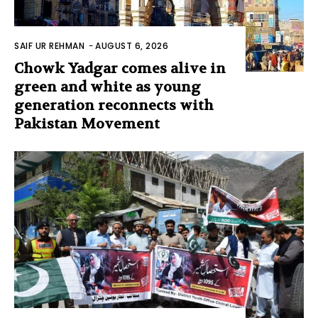
SAIF UR REHMAN
-
AUGUST 6, 2026
Chowk Yadgar comes alive in
green and white as young
generation reconnects with
Pakistan Movement