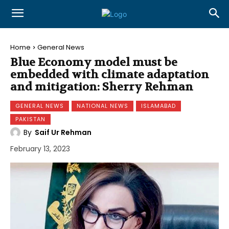
Home
General News
Blue Economy model must be
embedded with climate adaptation
and mitigation: Sherry Rehman
GENERAL NEWS
NATIONAL NEWS
ISLAMABAD
PAKISTAN
By
Saif Ur Rehman
February 13, 2023