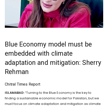
Blue Economy model must be
embedded with climate
adaptation and mitigation: Sherry
Rehman
Chitral Times Report
ISLAMABAD:
“Turning to the Blue Economy is the key to
finding a sustainable economic model for Pakistan, but we
must focus on climate adaptation and mitigation as climate