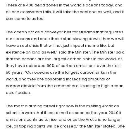
There are 400 dead zones in the world’s oceans today, and
as one ecosystem fails, it will take the next one as well, and it
can come to us too.
The ocean act as a conveyor belt for streams that regulates
our seasons and once those start slowing down, then we will
have a real crisis that will not just impact marine life, but
existence on land as well,” said the Minister. The Minister said
that the oceans are the largest carbon sinks in the world, as
they have absorbed 90% of carbon emissions over the last
50 years. “Our oceans are the largest carbon sinks in the
world, and they are absorbing increasing amounts of
carbon dioxide from the atmosphere, leading to high ocean
acidification.
The most alarming threat right now is the melting Arctic as
scientists warn that it could melt as soon as the year 2040 if
emissions continue to rise, and once the Arctic is no longer
ice, all tipping points will be crossed,” the Minister stated. She