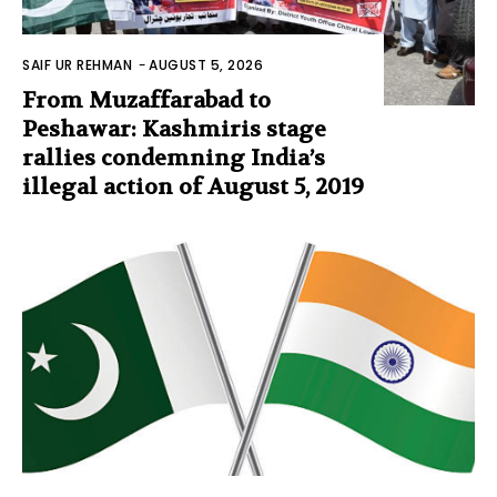
SAIF UR REHMAN
-
AUGUST 5, 2026
From Muzaffarabad to
Peshawar: Kashmiris stage
rallies condemning India’s
illegal action of August 5, 2019