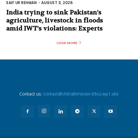
SAIF UR REHMAN
-
AUGUST 3, 2026
India trying to sink Pakistan’s
agriculture, livestock in floods
amid IWT’s violations: Experts
LOAD MORE
Contact us:
contact@chitraltimesen-k9oz.wp1.site