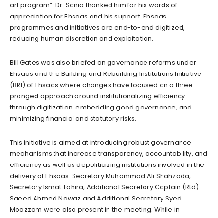
art program”. Dr. Sania thanked him for his words of
appreciation for Ehsaas and his support. Ehsaas
programmes and initiatives are end-to-end digitized,
reducing human discretion and exploitation.
Bill Gates was also briefed on governance reforms under
Ehsaas and the Building and Rebuilding Institutions Initiative
(BRI) of Ehsaas where changes have focused on a three-
pronged approach around institutionalizing efficiency
through digitization, embedding good governance, and
minimizing financial and statutory risks.
This initiative is aimed at introducing robust governance
mechanisms that increase transparency, accountability, and
efficiency as well as depoliticizing institutions involved in the
delivery of Ehsaas. Secretary Muhammad Ali Shahzada,
Secretary Ismat Tahira, Additional Secretary Captain (Rtd)
Saeed Ahmed Nawaz and Additional Secretary Syed
Moazzam were also present in the meeting. While in