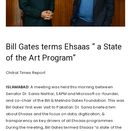
Bill Gates terms Ehsaas ” a State
of the Art Program”
Chitral Times Report
ISLAMABAD:
A meeting was held this morning between
Senator Dr. Sania Nishtar, SAPM and Microsoft co-founder,
and co-chair of the Bill & Melinda Gates Foundation. This was
Bill Gates’ first ever visit to Pakistan. Dr. Sania briefed him
about Ehsaas and the focus on data, digitization, &
transparency as key drivers of all Ehsaas programmes.
During the meeting, Bill Gates termed Ehsaas “a state of the