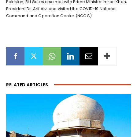
Pakistan, Bill Gates also met with Prime Minister Imran Khan,
President Dr. Arif Alvi and visited the COVID-19 National
Command and Operation Center (NCOC).
RELATED ARTICLES