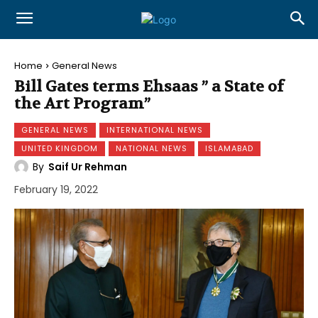
Home
General News
Bill Gates terms Ehsaas ” a State of
the Art Program”
GENERAL NEWS
INTERNATIONAL NEWS
UNITED KINGDOM
NATIONAL NEWS
ISLAMABAD
By
Saif Ur Rehman
February 19, 2022