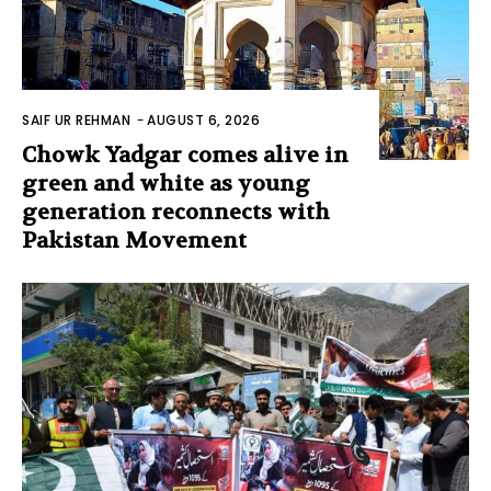
SAIF UR REHMAN
-
AUGUST 6, 2026
Chowk Yadgar comes alive in
green and white as young
generation reconnects with
Pakistan Movement