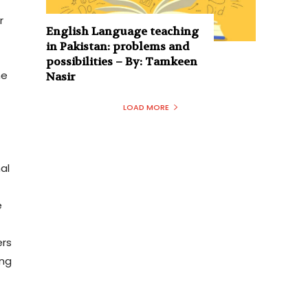
,
r
English Language teaching
in Pakistan: problems and
possibilities – By: Tamkeen
he
Nasir
LOAD MORE
al
r
e
ers
ing