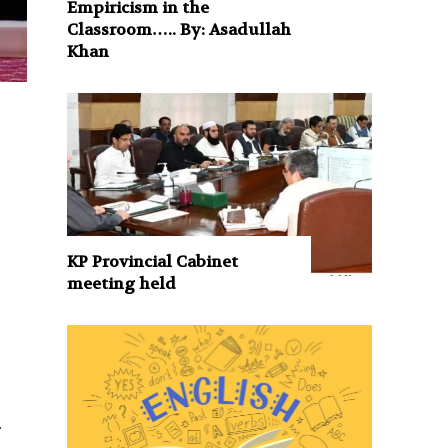
Empiricism in the
Classroom….. By: Asadullah
Khan
KP Provincial Cabinet
meeting held
.