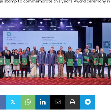
e stamp to commemorate this year’s Award ceremony in