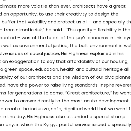
 climate more volatile than ever, architects have a great
nd an opportunity, to use their creativity to design the
l buffer that volatility and protect us all – and especially t
from climatic risk,” he said. “This quality – flexibility in the
ected – was at the heart of the jury’s concerns in this cy
 well as environmental justice, the built environment is wel
lve issues of social justice, His Highness explained in his
ot an exaggeration to say that affordability of our housing,
o green space, education, health and cultural heritage all
tivity of our architects and the wisdom of our civic planne
ed, have the power to raise living standards, inspire rever
ms for generations to come. “Great architecture,” he wen
 power to answer directly to the most acute development
o create the inclusive, safe, dignified world that we want f
er in the day, His Highness also attended a special stamp
mony, in which the Kyrgyz postal service issued a specially