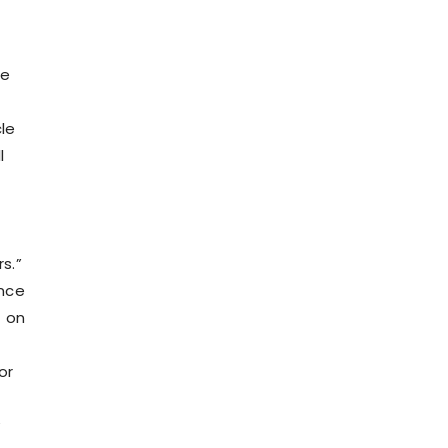
he
cle
l
rs.”
ence
t on
or