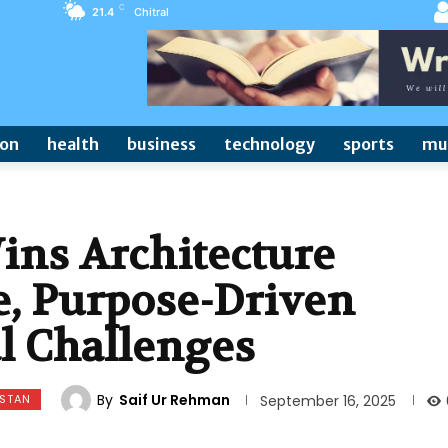
C
21.4
Chitral
ion
health
business
technology
sports
mu
ins Architecture
e, Purpose-Driven
al Challenges
By
Saif Ur Rehman
ISTAN
September 16, 2025