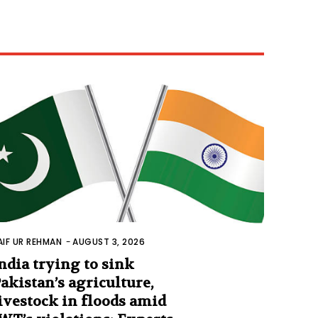
AIF UR REHMAN
-
AUGUST 3, 2026
ndia trying to sink
akistan’s agriculture,
ivestock in floods amid