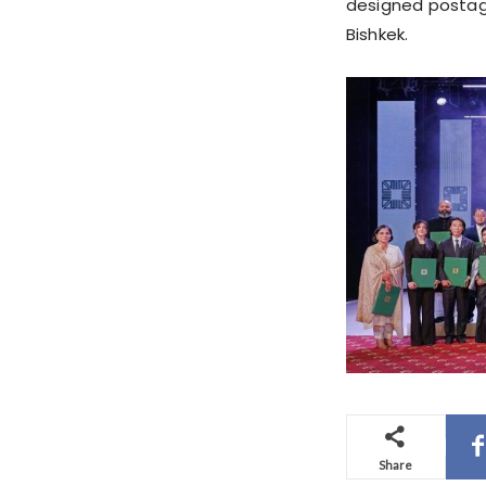
designed postag
Bishkek.
Share