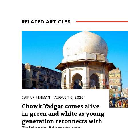
RELATED ARTICLES
SAIF UR REHMAN
-
AUGUST 6, 2026
Chowk Yadgar comes alive
in green and white as young
generation reconnects with