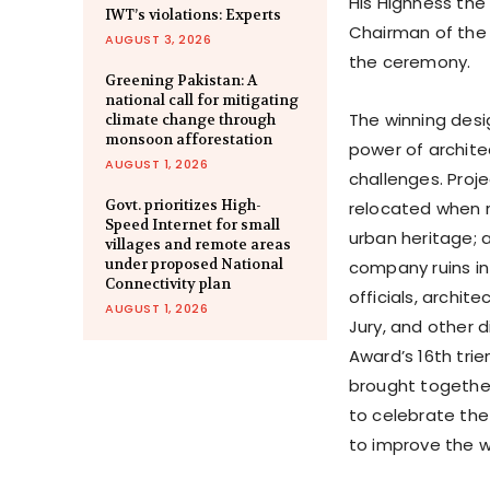
His Highness the
IWT’s violations: Experts
Chairman of the 
AUGUST 3, 2026
the ceremony.
Greening Pakistan: A
national call for mitigating
The winning desig
climate change through
monsoon afforestation
power of archit
AUGUST 1, 2026
challenges. Proj
Govt. prioritizes High-
relocated when r
Speed Internet for small
urban heritage;
villages and remote areas
under proposed National
company ruins int
Connectivity plan
officials, archi
AUGUST 1, 2026
Jury, and other d
Award’s 16th trie
brought together
to celebrate the
to improve the w