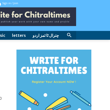
Sign in / Join
sic
letters
چترال ٹا ئمز اردو
0