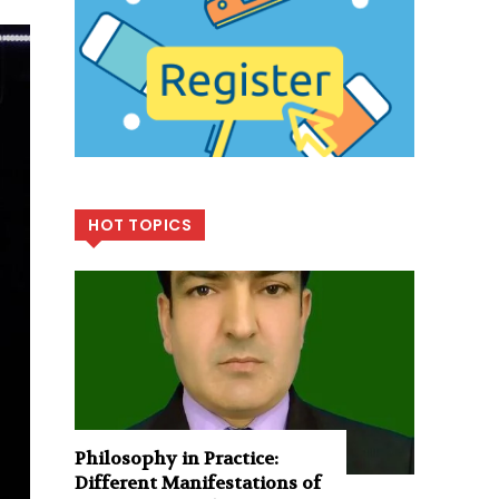
HOT TOPICS
Philosophy in Practice:
Different Manifestations of