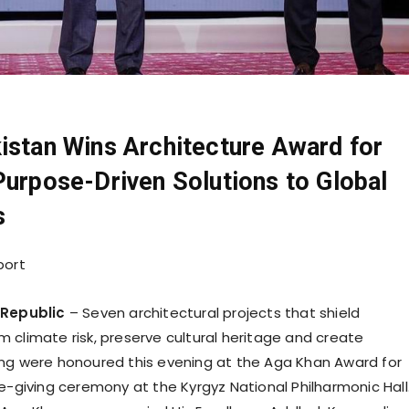
istan Wins Architecture Award for
Purpose-Driven Solutions to Global
s
port
 Republic
– Seven architectural projects that shield
 climate risk, preserve cultural heritage and create
ng were honoured this evening at the Aga Khan Award for
ze-giving ceremony at the Kyrgyz National Philharmonic Hall