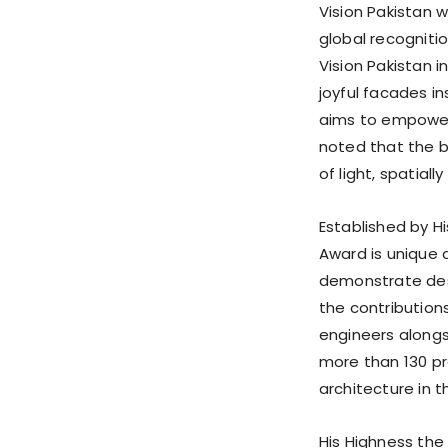
Vision Pakistan w
global recogniti
Vision Pakistan i
joyful facades in
aims to empower 
noted that the bu
of light, spatial
Established by Hi
Award is unique a
demonstrate desi
the contributions
engineers alongs
more than 130 pr
architecture in 
His Highness the