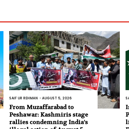
SAIF UR REHMAN
-
AUGUST 5, 2026
S
From Muzaffarabad to
I
Peshawar: Kashmiris stage
P
rallies condemning India’s
l