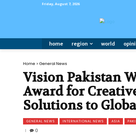
Friday, August 7, 2026
home
region
world
opin
Home
General News
Vision Pakistan W
Award for Creativ
Solutions to Glob
GENERAL NEWS
INTERNATIONAL NEWS
ASIA
PAK
0