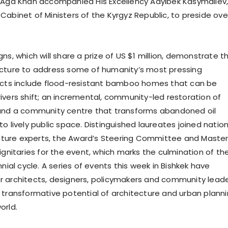
 Aga Khan accompanied His Excellency Adylbek Kasymaliev
Cabinet of Ministers of the Kyrgyz Republic, to preside ove
ns, which will share a prize of US $1 million, demonstrate t
ecture to address some of humanity’s most pressing
ects include flood-resistant bamboo homes that can be
ivers shift; an incremental, community-led restoration of
 and a community centre that transforms abandoned oil
o lively public space. Distinguished laureates joined nation
tecture experts, the Award’s Steering Committee and Maste
ignitaries for the event, which marks the culmination of th
nnial cycle. A series of events this week in Bishkek have
 architects, designers, policymakers and community lead
 transformative potential of architecture and urban plann
orld.