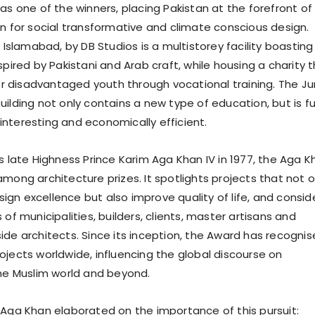
as one of the winners, placing Pakistan at the forefront of
on for social transformative and climate conscious design.
n Islamabad, by DB Studios is a multistorey facility boasting
spired by Pakistani and Arab craft, while housing a charity 
disadvantaged youth through vocational training. The Ju
ilding not only contains a new type of education, but is ful
ly interesting and economically efficient.
s late Highness Prince Karim Aga Khan IV in 1977, the Aga K
mong architecture prizes. It spotlights projects that not o
gn excellence but also improve quality of life, and consid
 of municipalities, builders, clients, master artisans and
ide architects. Since its inception, the Award has recogni
ojects worldwide, influencing the global discourse on
the Muslim world and beyond.
 Aga Khan elaborated on the importance of this pursuit: