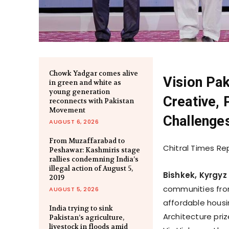
Chowk Yadgar comes alive
Vision Pak
in green and white as
young generation
Creative, 
reconnects with Pakistan
Movement
Challenge
AUGUST 6, 2026
From Muzaffarabad to
Chitral Times Re
Peshawar: Kashmiris stage
rallies condemning India’s
illegal action of August 5,
Bishkek, Kyrgyz
2019
communities from
AUGUST 5, 2026
affordable housi
India trying to sink
Architecture pri
Pakistan’s agriculture,
livestock in floods amid