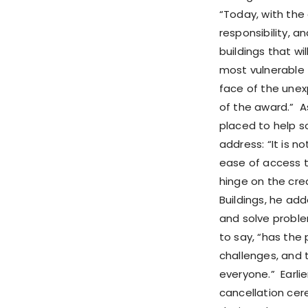
“Today, with the
responsibility, a
buildings that wil
most vulnerable – 
face of the unexp
of the award.” As
placed to help so
address: “It is n
ease of access t
hinge on the crea
Buildings, he add
and solve proble
to say, “has the
challenges, and t
everyone.” Earli
cancellation cere