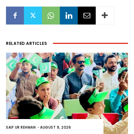
RELATED ARTICLES
SAIF UR REHMAN
-
AUGUST 9, 2026