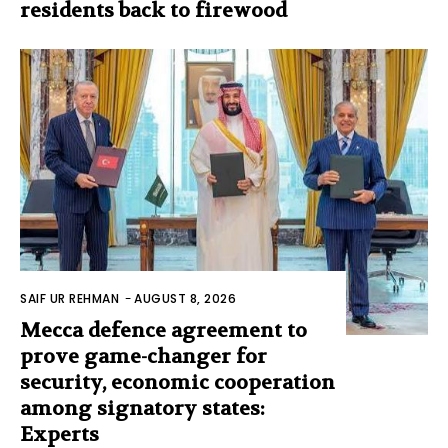
residents back to firewood
SAIF UR REHMAN
-
AUGUST 8, 2026
Mecca defence agreement to
prove game-changer for
security, economic cooperation
among signatory states:
Experts