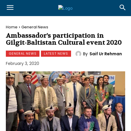
Home
General News
Ambassador’s participation in
Gilgit-Baltistan Cultural event 2020
By
Saif Ur Rehman
GENERAL NEWS
LATEST NEWS
February 3, 2020