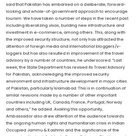
said that Pakistan has embarked on a deliberate, forward-
looking and whole-of-government approach to encourage
tourism. We have taken a number of steps in the recent past
including liberalizing visas, building new infrastructure and
investment in e-commerce, among others. This, along with
the improved security structure, not only has attracted the
attention of foreign media and international bloggers/v-
loggers but has also resulted in improvement of the travel
advisory by a number of countries, he underscored. “Last
week, the State Department has revised its Travel Advisory
for Pakistan, acknowledging the improved security
environment and infrastructure development in major cities
of Pakistan, particularly Islamabad. This is in continuation of
similar revisions made by a number of other important
countries including UK, Canada, France, Portugal, Norway
and others,” he added. Availing this opportunity,
Ambassador also drew attention of the audience towards
the ongoing human rights and humanitarian crisis in Indian
Occupied Jammu & Kashmir and the significance of the