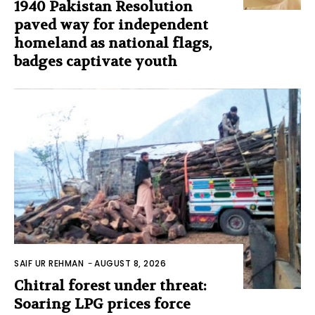
1940 Pakistan Resolution
paved way for independent
homeland as national flags,
badges captivate youth
SAIF UR REHMAN
-
AUGUST 8, 2026
Chitral forest under threat:
Soaring LPG prices force