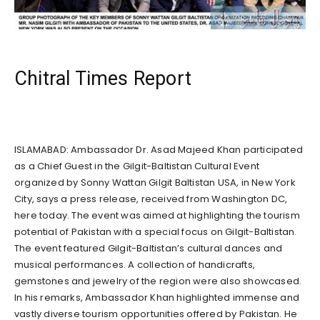
Chitral Times Report
ISLAMABAD: Ambassador Dr. Asad Majeed Khan participated
as a Chief Guest in the Gilgit-Baltistan Cultural Event
organized by Sonny Wattan Gilgit Baltistan USA, in New York
City, says a press release, received from Washington DC,
here today. The event was aimed at highlighting the tourism
potential of Pakistan with a special focus on Gilgit-Baltistan.
The event featured Gilgit-Baltistan’s cultural dances and
musical performances. A collection of handicrafts,
gemstones and jewelry of the region were also showcased.
In his remarks, Ambassador Khan highlighted immense and
vastly diverse tourism opportunities offered by Pakistan. He