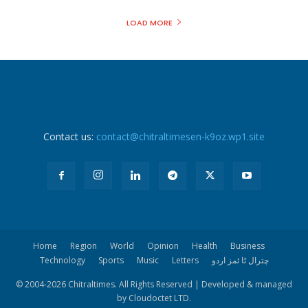
LOAD MORE
Contact us:
contact@chitraltimesen-k9oz.wp1.site
Home
Region
World
Opinion
Health
Business
Technology
Sports
Music
Letters
چترال ٹا ئمز اردو
© 2004-
2026 Chitraltimes. All Rights Reserved | Developed & managed
by Cloudoctet LTD.