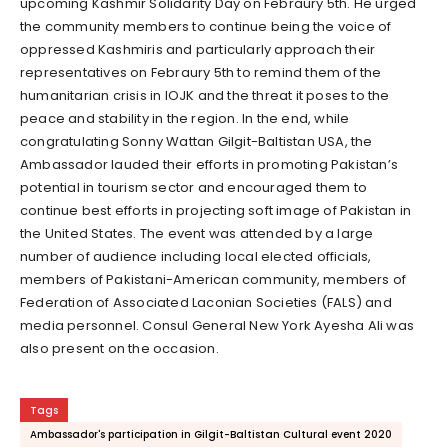
upcoming Kashmir Solidarity Day on Febraury 5th. He urged
the community members to continue being the voice of
oppressed Kashmiris and particularly approach their
representatives on Febraury 5th to remind them of the
humanitarian crisis in IOJK and the threat it poses to the
peace and stability in the region. In the end, while
congratulating Sonny Wattan Gilgit-Baltistan USA, the
Ambassador lauded their efforts in promoting Pakistan’s
potential in tourism sector and encouraged them to
continue best efforts in projecting soft image of Pakistan in
the United States. The event was attended by a large
number of audience including local elected officials,
members of Pakistani-American community, members of
Federation of Associated Laconian Societies (FALS) and
media personnel. Consul General New York Ayesha Ali was
also present on the occasion.
Tags
Ambassador's participation in Gilgit-Baltistan Cultural event 2020