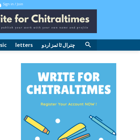
Sign in / Join
sic
letters
چترال ٹا ئمز اردو