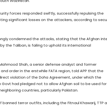
outh Waziristan.
urity forces responded swiftly, successfully repulsing the
cting significant losses on the attackers, according to secu
ongly condemned the attacks, stating that the Afghan int
y the Taliban, is failing to uphold its international
) Mahmood Shah, a senior defense analyst and former
 and order in the erstwhile FATA region, told APP that the
direct violation of the Doha Agreement, under which the
n Govt had pledged not to allow Afghan soil to be used for
eighboring countries, particularly Pakistan.
banned terror outfits, including the Fitnaul Khawarij, TTP 