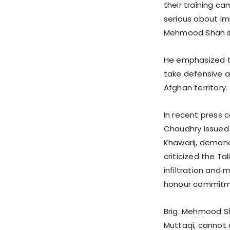
their training c
serious about i
Mehmood Shah s
He emphasized tha
take defensive 
Afghan territory.
In recent press 
Chaudhry issued a
Khawarij, demandi
criticized the Ta
infiltration and 
honour commitm
Brig. Mehmood Sh
Muttaqi, cannot d