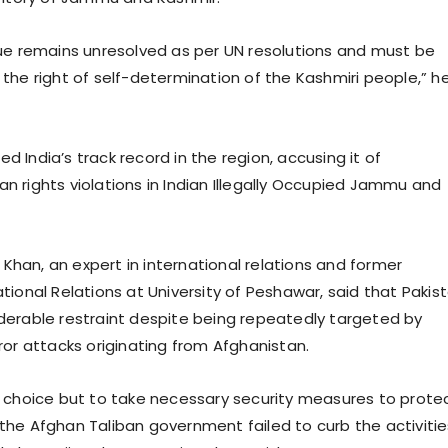
ue remains unresolved as per UN resolutions and must be
the right of self-determination of the Kashmiri people,” h
zed India’s track record in the region, accusing it of
 rights violations in Indian Illegally Occupied Jammu and
z Khan, an expert in international relations and former
tional Relations at University of Peshawar, said that Pakis
erable restraint despite being repeatedly targeted by
ror attacks originating from Afghanistan.
 choice but to take necessary security measures to prote
er the Afghan Taliban government failed to curb the activiti