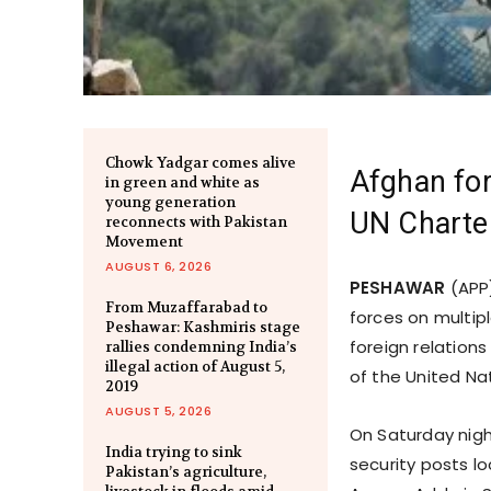
Chowk Yadgar comes alive
Afghan for
in green and white as
young generation
UN Charte
reconnects with Pakistan
Movement
AUGUST 6, 2026
PESHAWAR
(APP)
From Muzaffarabad to
forces on multip
Peshawar: Kashmiris stage
foreign relation
rallies condemning India’s
illegal action of August 5,
of the United N
2019
AUGUST 5, 2026
On Saturday night
India trying to sink
security posts lo
Pakistan’s agriculture,