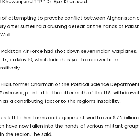
 Khawarij and TTP,” Dr. Ejaz Khan said.
a of attempting to provoke conflict between Afghanistan 
lly after suffering a crushing defeat at the hands of Pakis
 Wall.
 Pakistan Air Force had shot down seven Indian warplanes,
jets, on May 10, which India has yet to recover from
ilitarily.
. Hilali, former Chairman of the Political Science Departmen
f Peshawar, pointed to the aftermath of the U.S. withdrawal
as a contributing factor to the region’s instability.
es left behind arms and equipment worth over $7.2 billion 
ch have now fallen into the hands of various militant group
in the region,” he said.