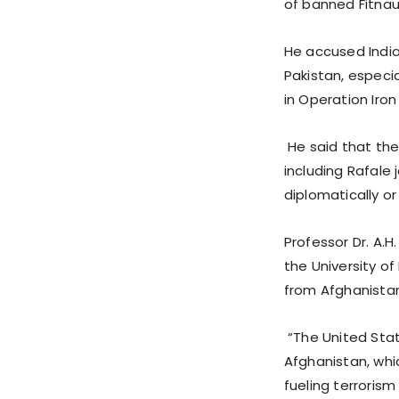
of banned Fitnaul
He accused Indi
Pakistan, especia
in Operation Iron
He said that the
including Rafale 
diplomatically or m
Professor Dr. A.H
the University o
from Afghanistan 
“The United Stat
Afghanistan, whi
fueling terrorism 