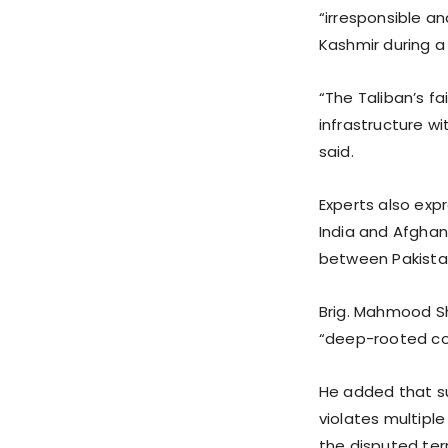
“irresponsible a
Kashmir during a 
“The Taliban’s f
infrastructure wi
said.
Experts also exp
India and Afghani
between Pakista
Brig. Mahmood S
“deep-rooted con
He added that su
violates multiple
the disputed ter