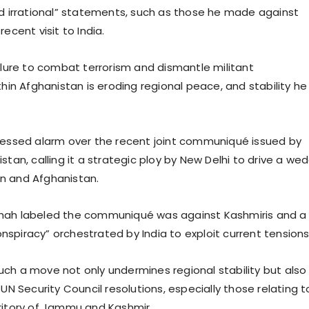
nd irrational” statements, such as those he made against
recent visit to India.
ailure to combat terrorism and dismantle militant
thin Afghanistan is eroding regional peace, and stability he
ressed alarm over the recent joint communiqué issued by
stan, calling it a strategic ploy by New Delhi to drive a we
n and Afghanistan.
hah labeled the communiqué was against Kashmiris and a
spiracy” orchestrated by India to exploit current tension
ch a move not only undermines regional stability but also
 UN Security Council resolutions, especially those relating t
ritory of Jammu and Kashmir.