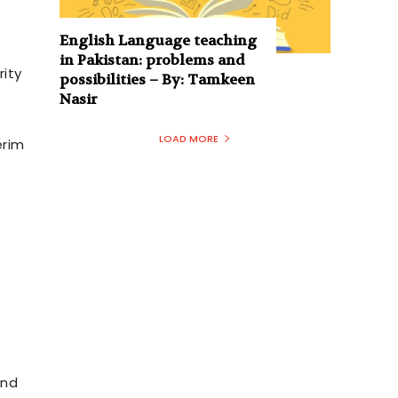
English Language teaching
in Pakistan: problems and
rity
possibilities – By: Tamkeen
Nasir
LOAD MORE
erim
and