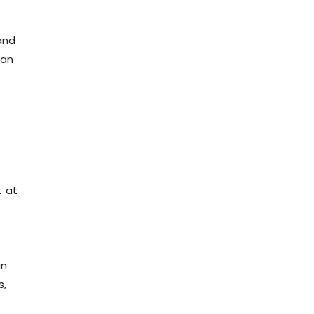
and
tan
t at
in
s,