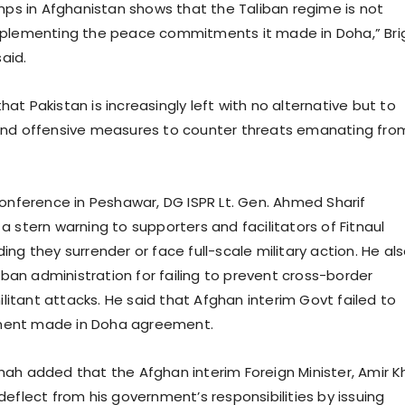
amps in Afghanistan shows that the Taliban regime is not
mplementing the peace commitments it made in Doha,” Bri
aid.
t Pakistan is increasingly left with no alternative but to
and offensive measures to counter threats emanating fro
conference in Peshawar, DG ISPR Lt. Gen. Ahmed Sharif
 stern warning to supporters and facilitators of Fitnaul
ng they surrender or face full-scale military action. He al
liban administration for failing to prevent cross-border
militant attacks. He said that Afghan interim Govt failed to
ent made in Doha agreement.
ah added that the Afghan interim Foreign Minister, Amir 
eflect from his government’s responsibilities by issuing