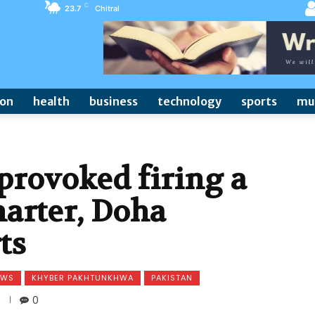
C
23.7
Chitral
ion
health
business
technology
sports
mu
provoked firing a
harter, Doha
ts
EWS
KHYBER PAKHTUNKHWA
PAKISTAN
0
0