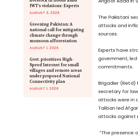
livestock in floods amid
Angoor Adda in S
IWT’s violations: Experts
AUGUST 3, 2026
The Pakistani sec
Greening Pakistan: A
attacks and infli
national call for mitigating
sources.
climate change through
monsoon afforestation
AUGUST 1, 2026
Experts have str
government, led b
Govt. prioritizes High-
Speed Internet for small
commitments.
villages and remote areas
under proposed National
Connectivity plan
Brigadier (Retd
AUGUST 1, 2026
secretary for law
attacks were in 
Taliban led Afga
attacks against n
“The presence of 