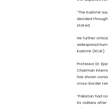
“The Kashmir iss
decided through 
stated.
He further critici
widespread human
Kashmir (IIOJK).
Professor Dr. Eja
Chairman Interna
has shown consid
cross-border ter
“Pakistan had no
its civilians aft