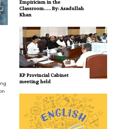
Empiricism in the
Classroom….. By: Asadullah
Khan
KP Provincial Cabinet
meeting held
ong
ion