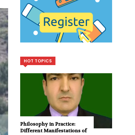
HOT TOPICS
Philosophy in Practice:
Different Manifestations of