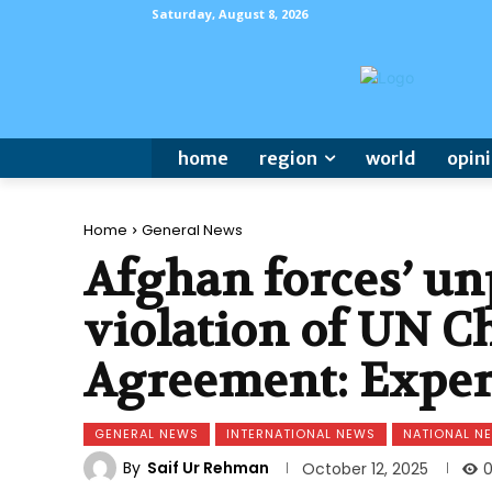
Saturday, August 8, 2026
home
region
world
opin
Home
General News
Afghan forces’ un
violation of UN C
Agreement: Exper
GENERAL NEWS
INTERNATIONAL NEWS
NATIONAL N
By
Saif Ur Rehman
October 12, 2025