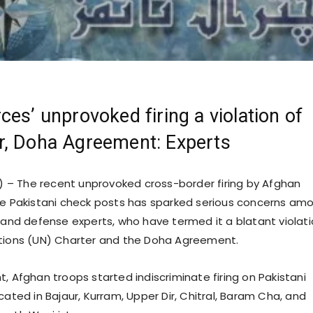
ces’ unprovoked firing a violation of
r, Doha Agreement: Experts
 – The recent unprovoked cross-border firing by Afghan
le Pakistani check posts has sparked serious concerns am
s and defense experts, who have termed it a blatant violat
ations (UN) Charter and the Doha Agreement.
, Afghan troops started indiscriminate firing on Pakistani
cated in Bajaur, Kurram, Upper Dir, Chitral, Baram Cha, and