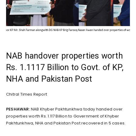
NAB handover properties worth
Rs. 1.1117 Billion to Govt. of KP,
NHA and Pakistan Post
Chitral Times Report
PESHAWAR:
NAB Khyber Pakhtunkhwa today handed over
properties worth Rs. 1.117 Billion to Government of Khyber
Pakhtunkhwa, NHA and Pakistan Post recovered in 5 cases.