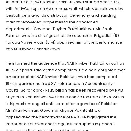
As per details, NAB Khyber Pakhtunkhwa started year 2022
with Anti-Corruption Awareness walk which was followed by
best officers awards distribution ceremony and handing
over of recovered properties to the concerned
departments. Governor Khyber Pakhtunkhwa Mr. Shah
Farman was the chief guest on the occasion. Brigadier (R)
Farooq Naser Awan (SIM) apprised him of the performance
of NAB Khyber Pakhtunkhwa.
He informed the audience that NAB Khyber Pakhtunkhwa has
100% disposal rate of the complaints. He also highlighted that
since inception NAB Khyber Pakhtunkhwa has completed
1940 inquiries and filed 371 references in Accountability
Courts. So far aprox Rs.15 billion has been recovered by NAB
Khyber Pakhtunkhwa. NAB has a conviction rate of 57% which
is highest among all anti-corruption agencies of Pakistan.
Mr. Shah Farman, Governor Khyber Pakhtunkhwa
appreciated the performance of NAB. He highlighted the
importance of awareness against corruption in general
masses so that mindset could be changed.