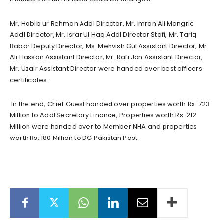
Mr. Habib ur Rehman Addl Director, Mr. Imran Ali Mangrio
Addl Director, Mr. Israr Ul Haq Addl Director Staff, Mr. Tariq
Babar Deputy Director, Ms. Mehvish Gul Assistant Director, Mr.
Ali Hassan Assistant Director, Mr. Rafi Jan Assistant Director,
Mr. Uzair Assistant Director were handed over best officers
certificates.
In the end, Chief Guest handed over properties worth Rs. 723
Million to Addl Secretary Finance, Properties worth Rs. 212
Million were handed over to Member NHA and properties
worth Rs. 180 Million to DG Pakistan Post.