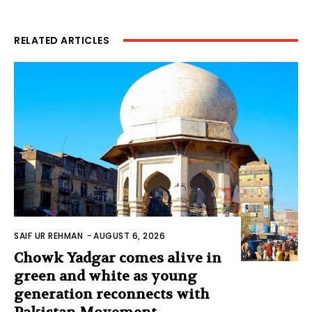
RELATED ARTICLES
SAIF UR REHMAN
-
AUGUST 6, 2026
Chowk Yadgar comes alive in
green and white as young
generation reconnects with