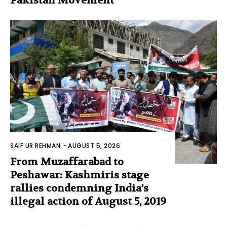
Pakistan Movement
SAIF UR REHMAN
-
AUGUST 5, 2026
From Muzaffarabad to
Peshawar: Kashmiris stage
rallies condemning India’s
illegal action of August 5, 2019