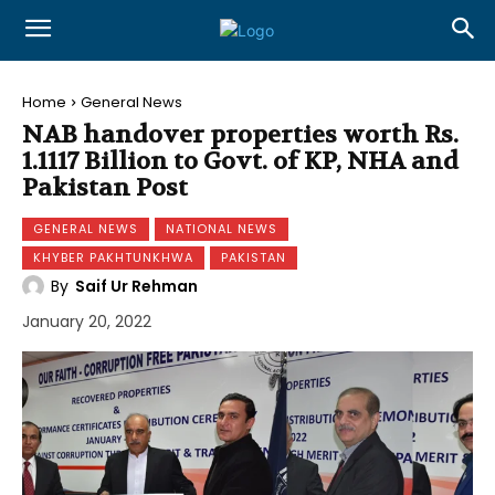
Home
General News
NAB handover properties worth Rs.
1.1117 Billion to Govt. of KP, NHA and
Pakistan Post
GENERAL NEWS
NATIONAL NEWS
KHYBER PAKHTUNKHWA
PAKISTAN
By
Saif Ur Rehman
January 20, 2022