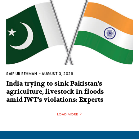
SAIF UR REHMAN
-
AUGUST 3, 2026
India trying to sink Pakistan’s
agriculture, livestock in floods
amid IWT’s violations: Experts
LOAD MORE