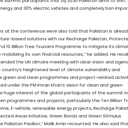
te summit participants that by 2030 Pakistan aims to shift 
nergy and 30% electric vehicles and completely ban impo
rs at the conference were also told that Pakistan is alread
ure-based solutions with our Recharge Pakistan, Protect
and 10 Billion Tree Tsunami Programme to mitigate its clima
le mobilizing its own financial resources,” he added. He reca
tended the UN climate meeting with clear vision and agen
e country’s heightened level of climate vulnerability and
s green and clean programmes and project-related activi
d under the PM Imran Khan’s vision for clean and green
w huge interest of the global participants of the summit in
een programmes and projects, particularly the Ten Billion T
me, E-vehicle, renewable energy projects, Recharge Pakis
cted Areas Initiative, Green Bonds and Green Stimulus
 Pakistan Pavilion,” Malik Amin recounted. He also said tha