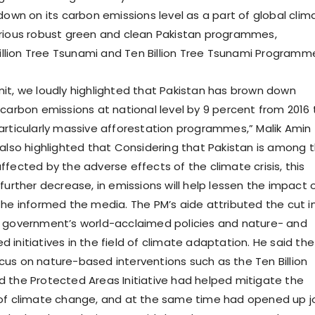
down on its carbon emissions level as a part of global clim
rious robust green and clean Pakistan programmes,
 Billion Tree Tsunami and Ten Billion Tree Tsunami Programm
it, we loudly highlighted that Pakistan has brown down
 carbon emissions at national level by 9 percent from 2016 
articularly massive afforestation programmes,” Malik Amin
 also highlighted that Considering that Pakistan is among 
ffected by the adverse effects of the climate crisis, this
further decrease, in emissions will help lessen the impact 
 he informed the media. The PM’s aide attributed the cut i
e government’s world-acclaimed policies and nature- and
initiatives in the field of climate adaptation. He said the
us on nature-based interventions such as the Ten Billion
 the Protected Areas Initiative had helped mitigate the
 of climate change, and at the same time had opened up j