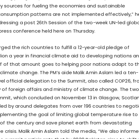
 sources for fueling the economies and sustainable
consumption patterns are not implemented effectively,” h
ressing a post 26th Session of the two-week UN-led globa
press conference held here on Thursday.
rged the rich countries to fulfill a 12-year-old pledge of
llion a year in financial climate aid to developing nations a
lf of that amount goes to helping poor nations adapt to t
 climate change. The PM’s aide Malik Amin Aslam led a ten-
l official delegation to the Summit, also called COP26, f
y of foreign affairs and ministry of climate change. The tw
mmit, which concluded on November 13 in Glasgow, Scotla
ed by around delegates from over 196 countries to negot
lementing the goal of limiting global temperature rise to
 of the century and save planet earth from devastating
te crisis. Malik Amin Aslam told the media, “We also inform