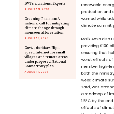
IWT’s violations: Experts
renewable energy
AUGUST 3, 2026
production and 
warned while add
Greening Pakistan: A
national call for mitigating
climate summit 
climate change through
monsoon afforestation
AUGUST 1, 2026
Malik Amin also u
providing $100 bi
Govt. prioritizes High-
ensuring that ha
Speed Internet for small
villages and remote areas
worst effects of
under proposed National
member high-leve
Connectivity plan
AUGUST 1, 2026
both the ministr
week climate su
Yard, was attend
a roadmap of imp
1.5°C by the end
effects of clima