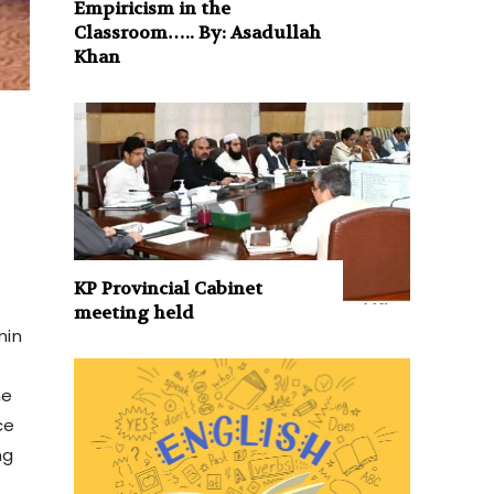
Empiricism in the
Classroom….. By: Asadullah
Khan
KP Provincial Cabinet
meeting held
min
he
ce
ng