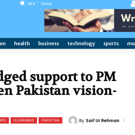
C
25.2
Chitral
ion
health
business
technology
sports
mu
dged support to PM
n Pakistan vision-
By
Saif Ur Rehman
EWS
ISLAMABAD
PAKISTAN