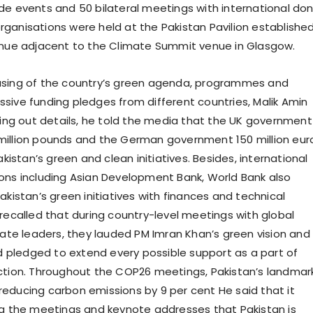
de events and 50 bilateral meetings with international do
ganisations were held at the Pakistan Pavilion establishe
enue adjacent to the Climate Summit venue in Glasgow.
asing of the country’s green agenda, programmes and
sive funding pledges from different countries, Malik Amin
lling out details, he told the media that the UK government
million pounds and the German government 150 million eur
Pakistan’s green and clean initiatives. Besides, international
ons including Asian Development Bank, World Bank also
akistan’s green initiatives with finances and technical
 recalled that during country-level meetings with global
imate leaders, they lauded PM Imran Khan’s green vision and
pledged to extend every possible support as a part of
ction. Throughout the COP26 meetings, Pakistan’s landmar
educing carbon emissions by 9 per cent He said that it
ng the meetings and keynote addresses that Pakistan is