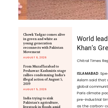
Chowk Yadgar comes alive
World lead
in green and white as
young generation
Khan’s Gre
reconnects with Pakistan
Movement
AUGUST 6, 2026
Chitral Times Re
From Muzaffarabad to
Peshawar: Kashmiris stage
ISLAMABAD
: Spe
rallies condemning India’s
illegal action of August 5,
Aslam said that 
2019
global community
AUGUST 5, 2026
Paris climate pac
India trying to sink
pre-industrial ti
Pakistan’s agriculture,
as the carbon-cu
livestock in floods amid