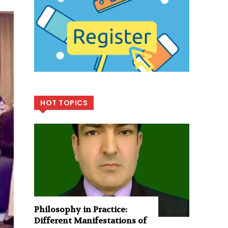
HOT TOPICS
Philosophy in Practice:
Different Manifestations of