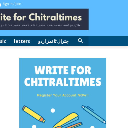
Sign in / Join
sic
letters
چترال ٹا ئمز اردو