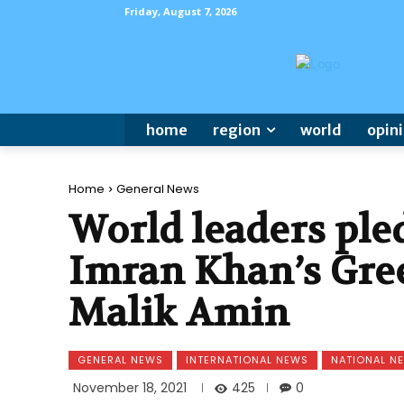
Friday, August 7, 2026
home
region
world
opin
Home
General News
World leaders ple
Imran Khan’s Gree
Malik Amin
GENERAL NEWS
INTERNATIONAL NEWS
NATIONAL N
425
November 18, 2021
0