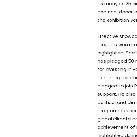
as many as 25 si
and non-donor or
the exhibition v
Effective showc
projects won mas
highlighted. Spe
has pledged 50 
for investing in 
donor organisati
pledged to join P
support. He also
political and cl
programmes and 
global climate a
achievement of r
highlighted duri