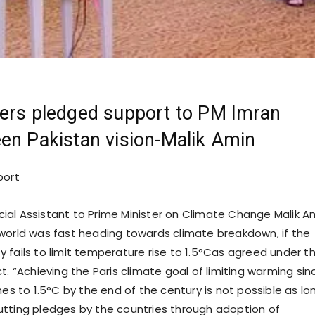
ers pledged support to PM Imran
en Pakistan vision-Malik Amin
port
cial Assistant to Prime Minister on Climate Change Malik A
world was fast heading towards climate breakdown, if the
 fails to limit temperature rise to 1.5°Cas agreed under t
t. “Achieving the Paris climate goal of limiting warming sin
mes to 1.5°C by the end of the century is not possible as lo
tting pledges by the countries through adoption of