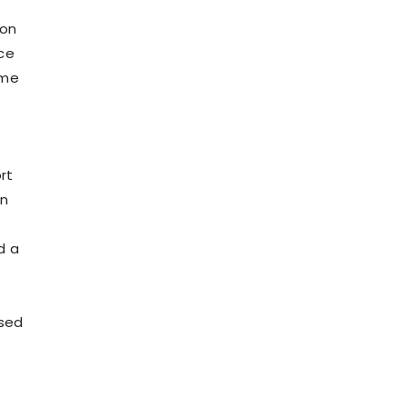
ion
ce
ome
rt
an
d a
ased