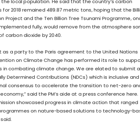
 the local population. He said that the country’s carbon
 for 2018 remained 489.87 metric tons, hoping that the Bill
on Project and the Ten Billion Tree Tsunami Programme, on
mplemented fully, would remove from the atmosphere s
of carbon dioxide by 2040.
as a party to the Paris agreement to the United Nations
ntion on Climate Change has performed its role to suppo
ts in combating climate change. We are elated to submit 
ly Determined Contributions (NDCs) which is inclusive and
nal consensus to accelerate the transition to net-zero an
t economy,” said the PM’s aide at a press conference here.
ission showcased progress in climate action that ranged
 programmes on nature-based solutions to technology-b
 said.