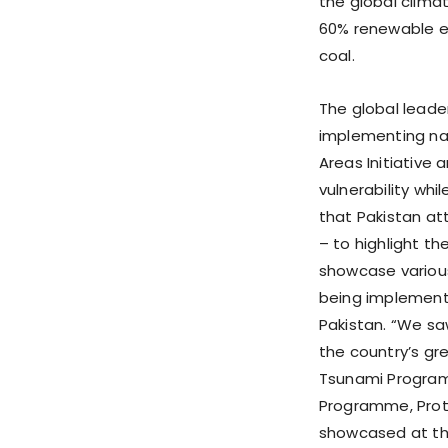
the global clima
60% renewable e
coal.
The global leade
implementing nat
Areas Initiative 
vulnerability whi
that Pakistan at
– to highlight th
showcase variou
being implemente
Pakistan. “We sa
the country’s gr
Tsunami Program
Programme, Prote
showcased at the