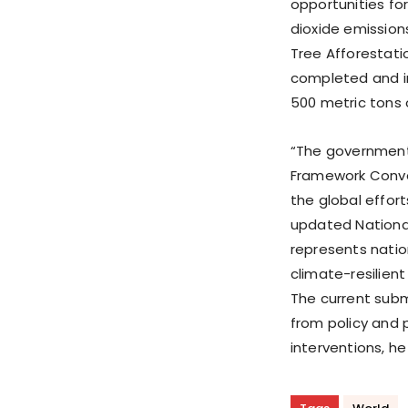
opportunities for
dioxide emissions
Tree Afforestati
completed and i
500 metric tons 
“The government 
Framework Conve
the global effor
updated National
represents natio
climate-resilien
The current subm
from policy and
interventions, he