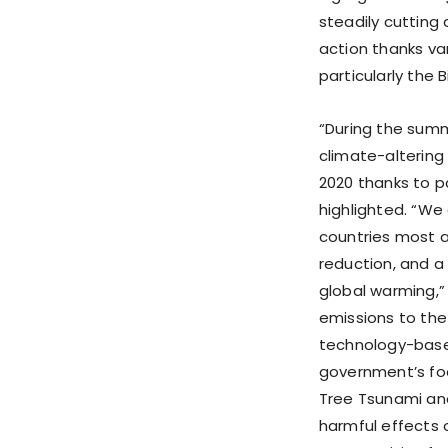
steadily cutting 
action thanks va
particularly the
“During the summ
climate-altering
2020 thanks to p
highlighted. “We
countries most a
reduction, and a 
global warming,”
emissions to th
technology-based 
government’s foc
Tree Tsunami and
harmful effects