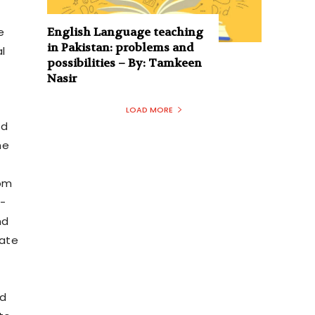
English Language teaching
e
in Pakistan: problems and
l
possibilities – By: Tamkeen
Nasir
LOAD MORE
nd
he
rom
o-
nd
iate
ed