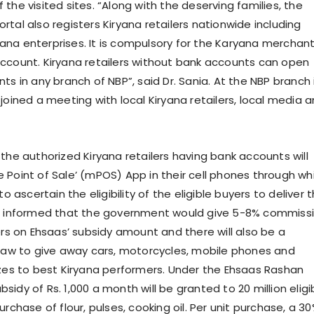
the visited sites. “Along with the deserving families, the
tal also registers Kiryana retailers nationwide including
na enterprises. It is compulsory for the Karyana merchan
ccount. Kiryana retailers without bank accounts can open
ts in any branch of NBP”, said Dr. Sania. At the NBP branch 
joined a meeting with local Kiryana retailers, local media 
the authorized Kiryana retailers having bank accounts will
 Point of Sale’ (mPOS) App in their cell phones through wh
to ascertain the eligibility of the eligible buyers to deliver 
so informed that the government would give 5-8% commiss
ers on Ehsaas’ subsidy amount and there will also be a
draw to give away cars, motorcycles, mobile phones and
izes to best Kiryana performers. Under the Ehsaas Rashan
idy of Rs. 1,000 a month will be granted to 20 million eligi
urchase of flour, pulses, cooking oil. Per unit purchase, a 3