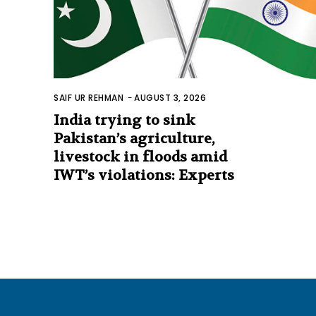
SAIF UR REHMAN
-
AUGUST 3, 2026
India trying to sink
Pakistan’s agriculture,
livestock in floods amid
IWT’s violations: Experts