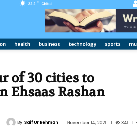
C
22.2
Chitral
ion
health
business
technology
sports
mu
r of 30 cities to
 in Ehsaas Rashan
By
Saif Ur Rehman
341
November 14, 2021