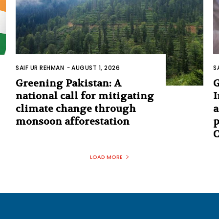
SAIF UR REHMAN
-
AUGUST 1, 2026
S
Greening Pakistan: A
G
national call for mitigating
I
climate change through
a
monsoon afforestation
p
C
LOAD MORE