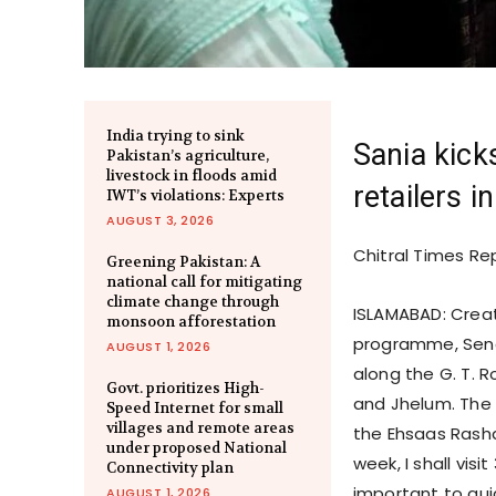
India trying to sink
Sania kicks
Pakistan’s agriculture,
livestock in floods amid
retailers 
IWT’s violations: Experts
AUGUST 3, 2026
Chitral Times Re
Greening Pakistan: A
national call for mitigating
climate change through
ISLAMABAD: Cre
monsoon afforestation
programme, Senat
AUGUST 1, 2026
along the G. T. 
Govt. prioritizes High-
and Jhelum. The 
Speed Internet for small
villages and remote areas
the Ehsaas Rash
under proposed National
week, I shall visi
Connectivity plan
important to gu
AUGUST 1, 2026