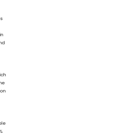
ts
in
and
ich
the
ion
ble
0%