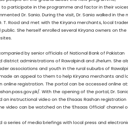
o participate in the programme and factor in their voices
mmented Dr. Sania. During the visit, Dr. Sania walked in the 
. T. Road and met with the Kiryana merchants, local trade
 public. She herself enrolled several Kiryana owners on the
sites.
companied by senior officials of National Bank of Pakistan
d district administrations of Rawalpindi and Jhelum. She al
ader associations and youth in the rural suburbs of Rawalpi
made an appeal to them to help Kiryana merchants and l
n online registration. The portal can be accessed online at
shan.pass.gov.pk/. With the opening of the portal, Dr. Sani
d an instructional video on the Ehsaas Rashan registration
he video can be watched on the ‘Ehsaas Official’ channel 
ld a series of media briefings with local press and electroni