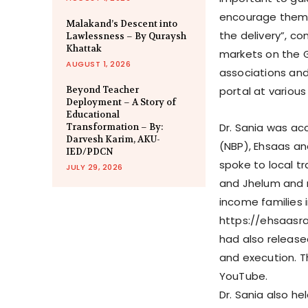
encourage them t
Malakand’s Descent into
the delivery”, co
Lawlessness – By Quraysh
Khattak
markets on the G
AUGUST 1, 2026
associations and
Beyond Teacher
portal at various 
Deployment – A Story of
Educational
Dr. Sania was ac
Transformation – By:
Darvesh Karim, AKU-
(NBP), Ehsaas an
IED/PDCN
spoke to local tr
JULY 29, 2026
and Jhelum and 
income families i
https://ehsaasra
had also release
and execution. T
YouTube.
Dr. Sania also he