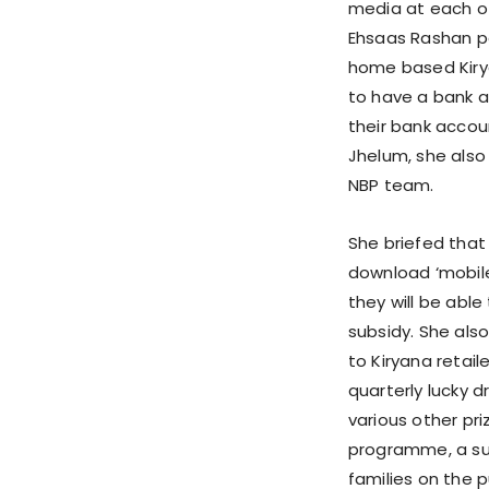
media at each of 
Ehsaas Rashan por
home based Kirya
to have a bank a
their bank accoun
Jhelum, she also 
NBP team.
She briefed that 
download ‘mobile
they will be able 
subsidy. She al
to Kiryana retail
quarterly lucky 
various other pr
programme, a subs
families on the p