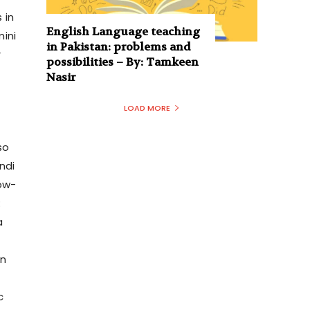
 in
English Language teaching
mini
in Pakistan: problems and
r
possibilities – By: Tamkeen
Nasir
LOAD MORE
so
ndi
ow-
:
a
on
c