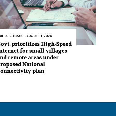
AIF UR REHMAN
-
AUGUST 1, 2026
ovt. prioritizes High-Speed
nternet for small villages
nd remote areas under
roposed National
onnectivity plan