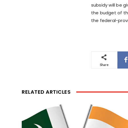
subsidy will be g
the budget of th
the federal-prov
Share
RELATED ARTICLES