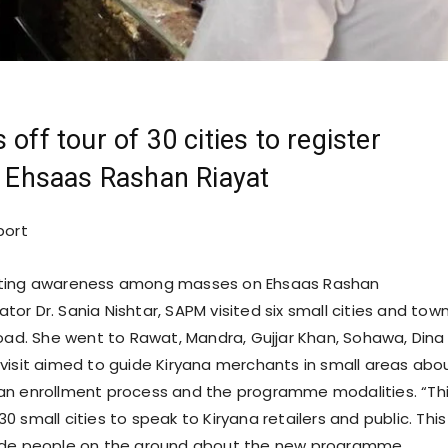
 off tour of 30 cities to register
in Ehsaas Rashan Riayat
port
ating awareness among masses on Ehsaas Rashan
or Dr. Sania Nishtar, SAPM visited six small cities and tow
Road. She went to Rawat, Mandra, Gujjar Khan, Sohawa, Dina
visit aimed to guide Kiryana merchants in small areas abo
an enrollment process and the programme modalities. “Th
t 30 small cities to speak to Kiryana retailers and public. This 
ide people on the ground about the new programme,