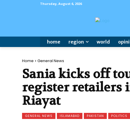
Thursday, August 6, 2026
home
region
world
opin
Home
General News
Sania kicks off tou
register retailers
Riayat
GENERAL NEWS
ISLAMABAD
PAKISTAN
POLITICS