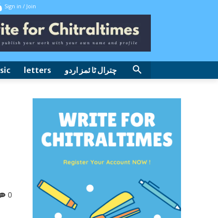
Sign in / Join
sic
letters
چترال ٹا ئمز اردو
0