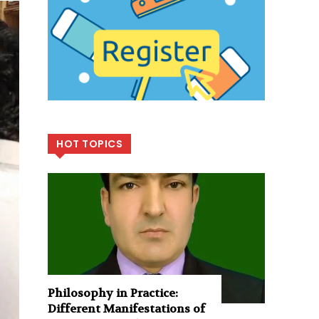
HOT TOPICS
Philosophy in Practice:
Different Manifestations of