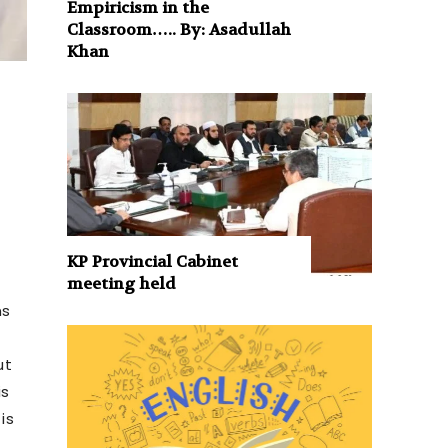
Empiricism in the
Classroom….. By: Asadullah
Khan
KP Provincial Cabinet
meeting held
ns
ut
is
is