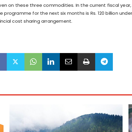
iven on these three commodities. In the current fiscal year,
e programme for the next six months is Rs. 120 billion unde
incial cost sharing arrangement.