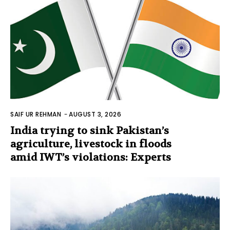
SAIF UR REHMAN
-
AUGUST 3, 2026
India trying to sink Pakistan’s
agriculture, livestock in floods
amid IWT’s violations: Experts