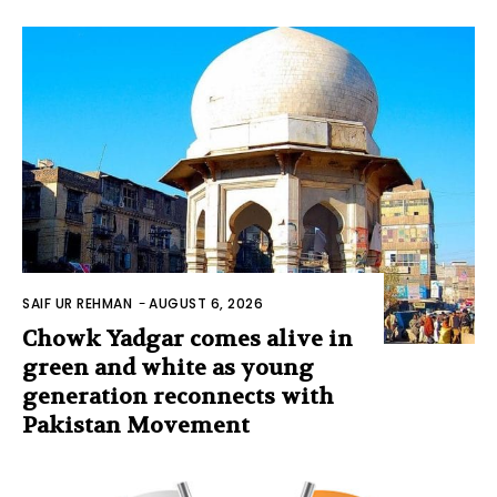
SAIF UR REHMAN
-
AUGUST 6, 2026
Chowk Yadgar comes alive in
green and white as young
generation reconnects with
Pakistan Movement