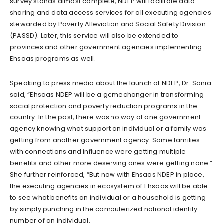
survey stands almost complete, NDEP will facilitate data
sharing and data access services for all executing agencies
stewarded by Poverty Alleviation and Social Safety Division
(PASSD). Later, this service will also be extended to
provinces and other government agencies implementing
Ehsaas programs as well.
Speaking to press media about the launch of NDEP, Dr. Sania
said, “Ehsaas NDEP will be a gamechanger in transforming
social protection and poverty reduction programs in the
country. In the past, there was no way of one government
agency knowing what support an individual or a family was
getting from another government agency. Some families
with connections and influence were getting multiple
benefits and other more deserving ones were getting none.”
She further reinforced, “But now with Ehsaas NDEP in place,
the executing agencies in ecosystem of Ehsaas will be able
to see what benefits an individual or a household is getting
by simply punching in the computerized national identity
number of an individual.