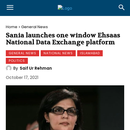
Home
General News
Sania launches one window Ehsaas
National Data Exchange platform
GENERAL NEWS
NATIONAL NEWS
ISLAMABAD
POLITICS
By
Saif Ur Rehman
October 17, 2021