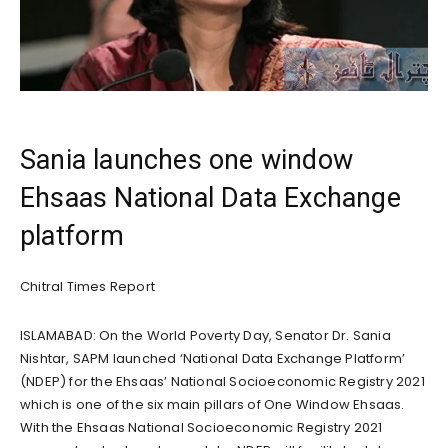
Sania launches one window
Ehsaas National Data Exchange
platform
Chitral Times Report
ISLAMABAD: On the World Poverty Day, Senator Dr. Sania
Nishtar, SAPM launched ‘National Data Exchange Platform’
(NDEP) for the Ehsaas’ National Socioeconomic Registry 2021
which is one of the six main pillars of One Window Ehsaas.
With the Ehsaas National Socioeconomic Registry 2021