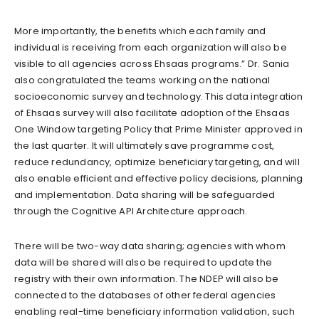
More importantly, the benefits which each family and
individual is receiving from each organization will also be
visible to all agencies across Ehsaas programs.” Dr. Sania
also congratulated the teams working on the national
socioeconomic survey and technology. This data integration
of Ehsaas survey will also facilitate adoption of the Ehsaas
One Window targeting Policy that Prime Minister approved in
the last quarter. It will ultimately save programme cost,
reduce redundancy, optimize beneficiary targeting, and will
also enable efficient and effective policy decisions, planning
and implementation. Data sharing will be safeguarded
through the Cognitive API Architecture approach.
There will be two-way data sharing; agencies with whom
data will be shared will also be required to update the
registry with their own information. The NDEP will also be
connected to the databases of other federal agencies
enabling real-time beneficiary information validation, such