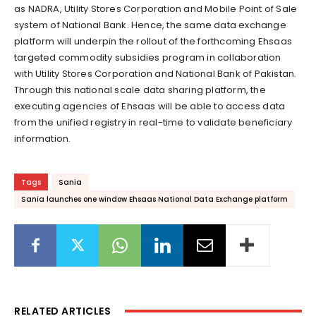
as NADRA, Utility Stores Corporation and Mobile Point of Sale
system of National Bank. Hence, the same data exchange
platform will underpin the rollout of the forthcoming Ehsaas
targeted commodity subsidies program in collaboration
with Utility Stores Corporation and National Bank of Pakistan.
Through this national scale data sharing platform, the
executing agencies of Ehsaas will be able to access data
from the unified registry in real-time to validate beneficiary
information.
Tags
Sania
Sania launches one window Ehsaas National Data Exchange platform
RELATED ARTICLES