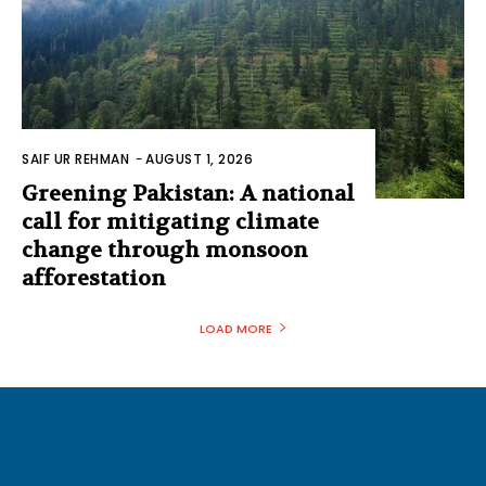
SAIF UR REHMAN
-
AUGUST 1, 2026
Greening Pakistan: A national
call for mitigating climate
change through monsoon
afforestation
LOAD MORE