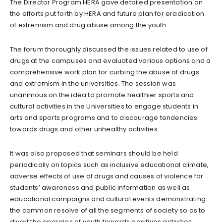
The Director Program HERA gave detailed presentation on
the efforts put forth by HERA and future plan for eradication
of extremism and drug abuse among the youth.
The forum thoroughly discussed the issues related to use of
drugs at the campuses and evaluated various options and a
comprehensive work plan for curbing the abuse of drugs
and extremism in the universities. The session was
unanimous on the idea to promote healthier sports and
cultural activities in the Universities to engage students in
arts and sports programs and to discourage tendencies
towards drugs and other unhealthy activities
It was also proposed that seminars should be held
periodically on topics such as inclusive educational climate,
adverse effects of use of drugs and causes of violence for
students’ awareness and public information as well as
educational campaigns and cultural events demonstrating
the common resolve of all the segments of society so as to
divert the energies of youth towards positives activities.