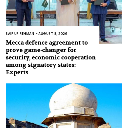
SAIF UR REHMAN
-
AUGUST 8, 2026
Mecca defence agreement to
prove game-changer for
security, economic cooperation
among signatory states:
Experts