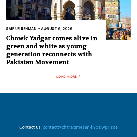
SAIF UR REHMAN
-
AUGUST 6, 2026
Chowk Yadgar comes alive in
green and white as young
generation reconnects with
Pakistan Movement
LOAD MORE
Contact us:
contact@chitraltimesen-k9oz.wp1.site