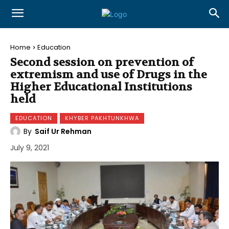
Home
Education
Second session on prevention of
extremism and use of Drugs in the
Higher Educational Institutions
held
EDUCATION
KHYBER PAKHTUNKHWA
By
Saif Ur Rehman
July 9, 2021