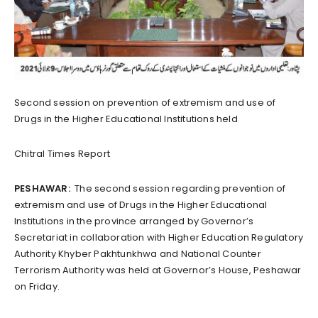
Second session on prevention of extremism and use of
Drugs in the Higher Educational Institutions held
Chitral Times Report
PESHAWAR:
The second session regarding prevention of
extremism and use of Drugs in the Higher Educational
Institutions in the province arranged by Governor’s
Secretariat in collaboration with Higher Education Regulatory
Authority Khyber Pakhtunkhwa and National Counter
Terrorism Authority was held at Governor’s House, Peshawar
on Friday.