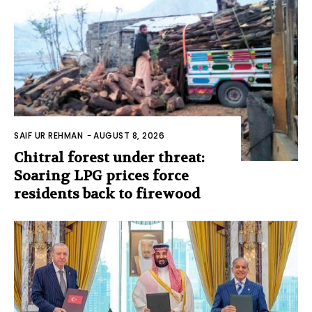
SAIF UR REHMAN
-
AUGUST 8, 2026
Chitral forest under threat:
Soaring LPG prices force
residents back to firewood