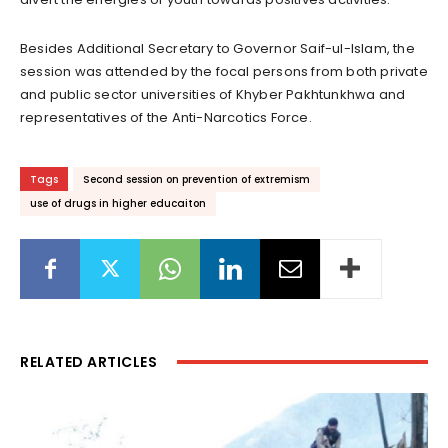
Besides Additional Secretary to Governor Saif-ul-Islam, the
session was attended by the focal persons from both private
and public sector universities of Khyber Pakhtunkhwa and
representatives of the Anti-Narcotics Force.
Tags
Second session on prevention of extremism
use of drugs in higher educaiton
RELATED ARTICLES