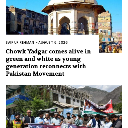
SAIF UR REHMAN
-
AUGUST 6, 2026
Chowk Yadgar comes alive in
green and white as young
generation reconnects with
Pakistan Movement