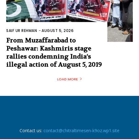
SAIF UR REHMAN
-
AUGUST 5, 2026
From Muzaffarabad to
Peshawar: Kashmiris stage
rallies condemning India’s
illegal action of August 5, 2019
LOAD MORE
Contact us:
contact@chitraltimesen-k9oz.wp1.site