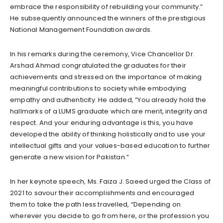
embrace the responsibility of rebuilding your community.”
He subsequently announced the winners of the prestigious
National Management Foundation awards.
In his remarks during the ceremony, Vice Chancellor Dr.
Arshad Ahmad congratulated the graduates for their
achievements and stressed on the importance of making
meaningful contributions to society while embodying
empathy and authenticity. He added, “You already hold the
hallmarks of a LUMS graduate which are merit, integrity and
respect. And your enduring advantage is this, you have
developed the ability of thinking holistically and to use your
intellectual gifts and your values-based education to further
generate a new vision for Pakistan.”
In her keynote speech, Ms. Faiza J. Saeed urged the Class of
2021 to savour their accomplishments and encouraged
them to take the path less travelled, “Depending on
wherever you decide to go from here, or the profession you