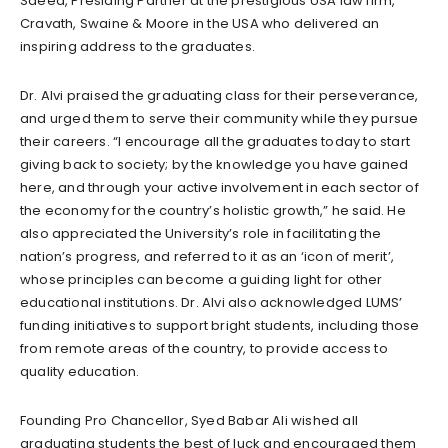
Saeed, Presiding Partner at the prestigious USA law firm,
Cravath, Swaine & Moore in the USA who delivered an
inspiring address to the graduates.
Dr. Alvi praised the graduating class for their perseverance,
and urged them to serve their community while they pursue
their careers. “I encourage all the graduates today to start
giving back to society; by the knowledge you have gained
here, and through your active involvement in each sector of
the economy for the country’s holistic growth,” he said. He
also appreciated the University’s role in facilitating the
nation’s progress, and referred to it as an ‘icon of merit’,
whose principles can become a guiding light for other
educational institutions. Dr. Alvi also acknowledged LUMS’
funding initiatives to support bright students, including those
from remote areas of the country, to provide access to
quality education.
Founding Pro Chancellor, Syed Babar Ali wished all
graduating students the best of luck and encouraged them