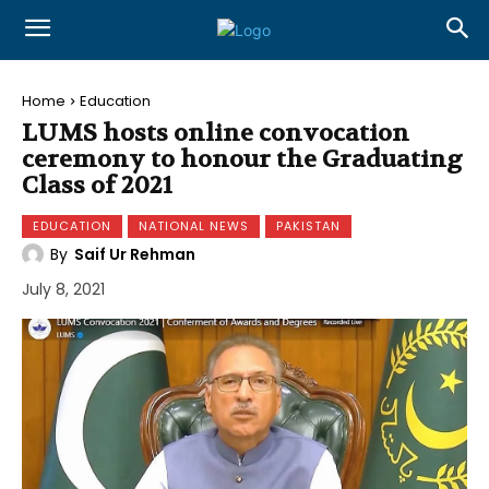
Home
Education
LUMS hosts online convocation
ceremony to honour the Graduating
Class of 2021
EDUCATION
NATIONAL NEWS
PAKISTAN
By
Saif Ur Rehman
July 8, 2021