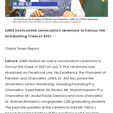
LUMS hosts online convocation ceremony to honour the
Graduating Class of 2021
Chitral Times Report
Lahore:
LUMS hosted an online convocation ceremony to
honour the Class of 2021 on July 3. The ceremony was
streamed via Facebook Live. His Excellency, the President of
Pakistan and Chancellor, LUMS, Dr. Arif Alvi, joined the
University’s senior leadership, including Founding Pro
Chancellor, Syed Babar Ali; Rector, Mr. Shahid Hussain; Pro
Chancellor, Mr. Abdul Razak Dawood and Vice Chancellor,
Dr. Arshad Ahmad to congratulate 1,281 graduating students.
The keynote speaker at the ceremony was Ms. Faiza J.