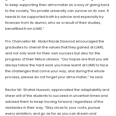
to keep supporting their alma mater as a way of giving back
to the society, “No private university can survive on its own. It
needs to be supported both by advice and especially by
finances from its alumni, who as a result of their studies,
benefitted from LUMS.”
Pro Chancellor Mr. Abdul Razak Dawood encouraged the
graduates to cherish the values that they gained at LUMS,
and not only work for their own success but also for the
progress of their fellow citizens. “Our hopes are that you will
always follow the hard work you have learnt at LUMS to face
the challenges that come your way, and during the whole
process, please do not forget your alma mater,” he said.
Rector Mr. Shahid Hussain, appreciated the adaptability and
sheer will of the students to succeed in uncertain times and
advised them to keep moving forward, regardless of the
obstacles in their way, “Stay close to your roots, pursue
every ambition, and go as far as you can dream and