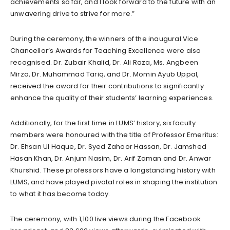
achievements so far, and I look forward to the future with an
unwavering drive to strive for more.”
During the ceremony, the winners of the inaugural Vice
Chancellor’s Awards for Teaching Excellence were also
recognised. Dr. Zubair Khalid, Dr. Ali Raza, Ms. Angbeen
Mirza, Dr. Muhammad Tariq, and Dr. Momin Ayub Uppal,
received the award for their contributions to significantly
enhance the quality of their students’ learning experiences.
Additionally, for the first time in LUMS’ history, six faculty
members were honoured with the title of Professor Emeritus:
Dr. Ehsan Ul Haque, Dr. Syed Zahoor Hassan, Dr. Jamshed
Hasan Khan, Dr. Anjum Nasim, Dr. Arif Zaman and Dr. Anwar
Khurshid. These professors have a longstanding history with
LUMS, and have played pivotal roles in shaping the institution
to what it has become today.
The ceremony, with 1,100 live views during the Facebook