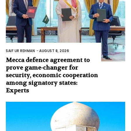
SAIF UR REHMAN
-
AUGUST 8, 2026
Mecca defence agreement to
prove game-changer for
security, economic cooperation
among signatory states:
Experts