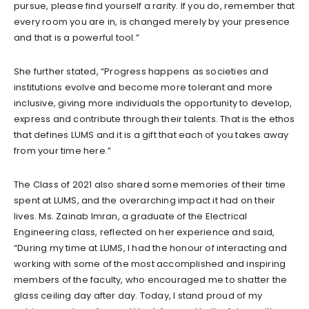
pursue, please find yourself a rarity. If you do, remember that
every room you are in, is changed merely by your presence
and that is a powerful tool.”
She further stated, “Progress happens as societies and
institutions evolve and become more tolerant and more
inclusive, giving more individuals the opportunity to develop,
express and contribute through their talents. That is the ethos
that defines LUMS and it is a gift that each of you takes away
from your time here.”
The Class of 2021 also shared some memories of their time
spent at LUMS, and the overarching impact it had on their
lives. Ms. Zainab Imran, a graduate of the Electrical
Engineering class, reflected on her experience and said,
“During my time at LUMS, I had the honour of interacting and
working with some of the most accomplished and inspiring
members of the faculty, who encouraged me to shatter the
glass ceiling day after day. Today, I stand proud of my