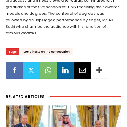
broadcast, and 83,602 views afterwards, culminated with
graduates of the five schools at LUMS receiving their awards,
medals and degrees. The conferral of degrees was
followed by an unplugged performance by singer, Mr. Ali
Sethi who charmed the audience with his rendition of
famous
ghazals
.
Tags
LUMS hosts online convocation
RELATED ARTICLES