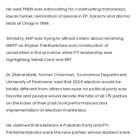
He said PMLN was advocating for constructing motorways,
lawari tunnel, restoration of peace in KP, Karachi and atomic
tests at Chagi in 1998.
Similarly, ANP was trying to attract voters about renaming
NWFP as Khyber Pakthunkhwa and construction of
universities in the province while PTI leadership was
highlighting Sehat Card and BRT
Dr Zilakat Malik, former Chairman, Economics Department,
University of Peshawar said that 2024 election would be
totally different from others because no political party was
favorite and people would decide the fate of all 175 parties
on the basis of their past Govt performances and
implementation of election manifestos.
He claimed that Istehkam e Pakistan Party and PTI
Parliamentarians were the new parties whose leaders were