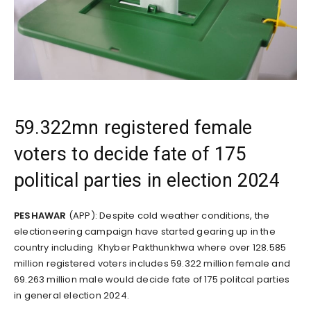
59.322mn registered female
voters to decide fate of 175
political parties in election 2024
PESHAWAR
(APP): Despite cold weather conditions, the
electioneering campaign have started gearing up in the
country including Khyber Pakthunkhwa where over 128.585
million registered voters includes 59.322 million female and
69.263 million male would decide fate of 175 politcal parties
in general election 2024.