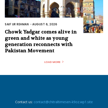
SAIF UR REHMAN
-
AUGUST 6, 2026
Chowk Yadgar comes alive in
green and white as young
generation reconnects with
Pakistan Movement
LOAD MORE
Contact us:
contact@chitraltimesen-k9oz.wp1.site