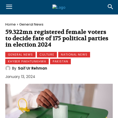
Home
General News
59.322mn registered female voters
to decide fate of 175 political parties
in election 2024
GENERAL NEWS
CULTURE
NATIONAL NEWS
KHYBER PAKHTUNKHWA
PAKISTAN
By
Saif Ur Rehman
January 13, 2024