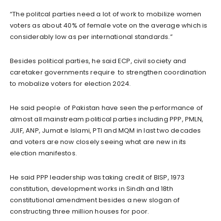
“The politcal parties need a lot of work to mobilize women
voters as about 40% of female vote on the average which is
considerably low as per international standards.”
Besides political parties, he said ECP, civil society and
caretaker governments require to strengthen coordination
to mobalize voters for election 2024.
He said people of Pakistan have seen the performance of
almost all mainstream political parties including PPP, PMLN,
JUIF, ANP, Jumat e Islami, PTI and MQM in last two decades
and voters are now closely seeing what are new in its
election manifestos.
He said PPP leadership was taking credit of BISP, 1973
constitution, development works in Sindh and 18th
constitutional amendment besides a new slogan of
constructing three million houses for poor.