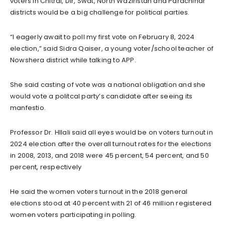
voters in Chitral, Dir, Swat, North Waziristan and Parachinar
districts would be a big challenge for political parties.
“I eagerly await to poll my first vote on February 8, 2024
election,” said Sidra Qaiser, a young voter/school teacher of
Nowshera district while talking to APP.
She said casting of vote was a national obligation and she
would vote a politcal party’s candidate after seeing its
manfestio.
Professor Dr. HIlali said all eyes would be on voters turnout in
2024 election after the overall turnout rates for the elections
in 2008, 2013, and 2018 were 45 percent, 54 percent, and 50
percent, respectively
He said the women voters turnout in the 2018 general
elections stood at 40 percent with 21 of 46 million registered
women voters participating in polling.