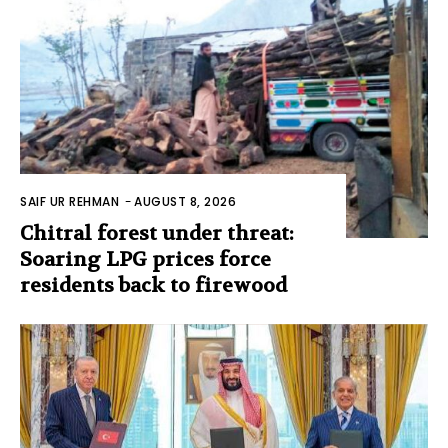
SAIF UR REHMAN
-
AUGUST 8, 2026
Chitral forest under threat:
Soaring LPG prices force
residents back to firewood