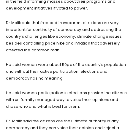
in the field informing masses about their programs and
development initiatives if voted to power.
Dr Malik said that free and transparent elections are very
important for continuity of democracy and addressing the
country’s challenges like economy, climate change issues
besides controlling price hike and inflation that adversely
affected the common man.
He said women were about 50pc of the country’s population
and without their active participation, elections and
democracy has no meaning.
He said women participation in elections provide the citizens
with uniformity managed way to voice their opinions and
chose who and what is best for them.
Dr. Malik said the citizens are the ultimate authority in any
democracy and they can voice their opinion and reject a