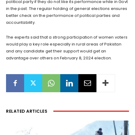
political party if they do not like its performance while in Govt
in the past. The regular holding of general elections ensures
better check on the performance of political parties and
accountability.
The experts said that a strong participation of women voters
would play a key role especially in rural areas of Pakistan
and any candidate get their support would get an
advantage over others on February 8, 2024 election.
RELATED ARTICLES