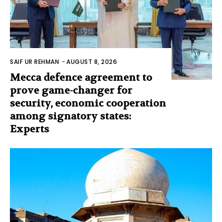
SAIF UR REHMAN
-
AUGUST 8, 2026
Mecca defence agreement to
prove game-changer for
security, economic cooperation
among signatory states:
Experts