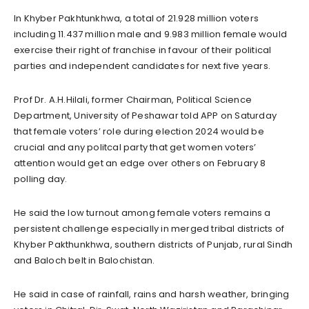
In Khyber Pakhtunkhwa, a total of 21.928 million voters
including 11.437 million male and 9.983 million female would
exercise their right of franchise in favour of their political
parties and independent candidates for next five years.
Prof Dr. A.H.Hilali, former Chairman, Political Science
Department, University of Peshawar told APP on Saturday
that female voters’ role during election 2024 would be
crucial and any politcal party that get women voters’
attention would get an edge over others on February 8
polling day.
He said the low turnout among female voters remains a
persistent challenge especially in merged tribal districts of
Khyber Pakthunkhwa, southern districts of Punjab, rural Sindh
and Baloch belt in Balochistan.
He said in case of rainfall, rains and harsh weather, bringing