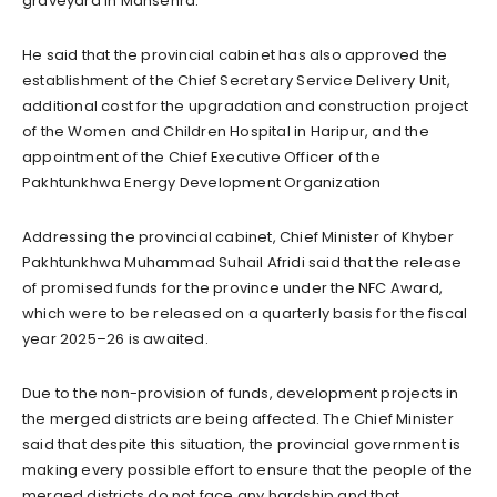
graveyard in Mansehra.
He said that the provincial cabinet has also approved the
establishment of the Chief Secretary Service Delivery Unit,
additional cost for the upgradation and construction project
of the Women and Children Hospital in Haripur, and the
appointment of the Chief Executive Officer of the
Pakhtunkhwa Energy Development Organization
Addressing the provincial cabinet, Chief Minister of Khyber
Pakhtunkhwa Muhammad Suhail Afridi said that the release
of promised funds for the province under the NFC Award,
which were to be released on a quarterly basis for the fiscal
year 2025–26 is awaited.
Due to the non-provision of funds, development projects in
the merged districts are being affected. The Chief Minister
said that despite this situation, the provincial government is
making every possible effort to ensure that the people of the
merged districts do not face any hardship and that