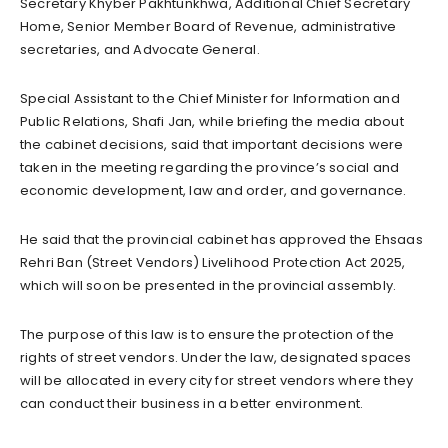
Secretary Khyber Pakhtunkhwa, Additional Chief Secretary
Home, Senior Member Board of Revenue, administrative
secretaries, and Advocate General.
Special Assistant to the Chief Minister for Information and
Public Relations, Shafi Jan, while briefing the media about
the cabinet decisions, said that important decisions were
taken in the meeting regarding the province’s social and
economic development, law and order, and governance.
He said that the provincial cabinet has approved the Ehsaas
Rehri Ban (Street Vendors) Livelihood Protection Act 2025,
which will soon be presented in the provincial assembly.
The purpose of this law is to ensure the protection of the
rights of street vendors. Under the law, designated spaces
will be allocated in every city for street vendors where they
can conduct their business in a better environment.