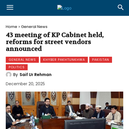
Home
General News
43 meeting of KP Cabinet held,
reforms for street vendors
announced
GENERAL NEWS
KHYBER PAKHTUNKHWA
PAKISTAN
POLITICS
By
Saif Ur Rehman
December 20, 2025