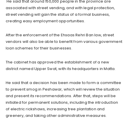
He said that around 150,000 people in the province are
associated with street vending, and with legal protection,
street vending will gain the status of a formal business,
creating easy employment opportunities.
After the enforcement of the Ehsaas Rehri Ban law, street
vendors will also be able to benefit from various government
loan schemes for their businesses.
The cabinet has approved the establishment of a new
district named Upper Swat, with its headquarters in Matta.
He said that a decision has been made to form a committee
to prevent smog in Peshawar, which will review the situation
and present its recommendations. After that, steps will be
initiated for permanent solutions, including the introduction
of electric rickshaws, increasing tree plantation and
greenery, and taking other administrative measures.