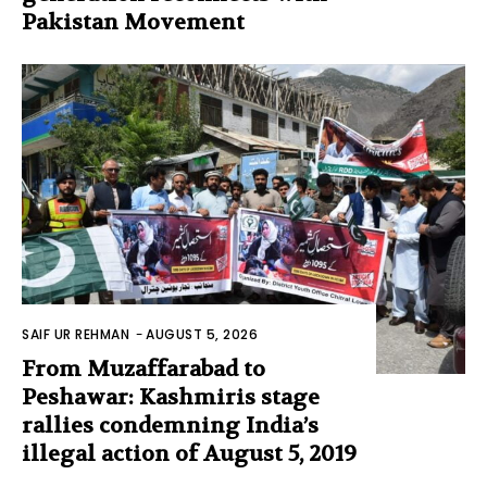
Pakistan Movement
SAIF UR REHMAN
-
AUGUST 5, 2026
From Muzaffarabad to
Peshawar: Kashmiris stage
rallies condemning India’s
illegal action of August 5, 2019