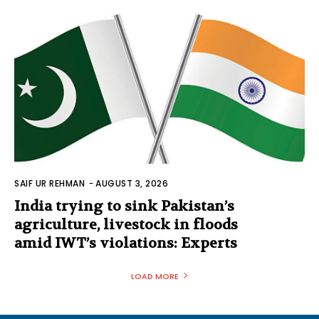
SAIF UR REHMAN
-
AUGUST 3, 2026
India trying to sink Pakistan’s
agriculture, livestock in floods
amid IWT’s violations: Experts
LOAD MORE