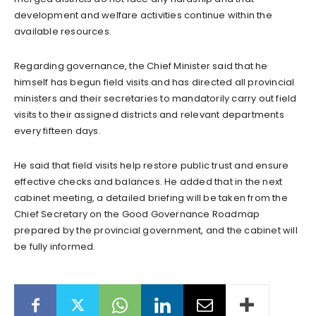
development and welfare activities continue within the
available resources.
Regarding governance, the Chief Minister said that he
himself has begun field visits and has directed all provincial
ministers and their secretaries to mandatorily carry out field
visits to their assigned districts and relevant departments
every fifteen days.
He said that field visits help restore public trust and ensure
effective checks and balances. He added that in the next
cabinet meeting, a detailed briefing will be taken from the
Chief Secretary on the Good Governance Roadmap
prepared by the provincial government, and the cabinet will
be fully informed.