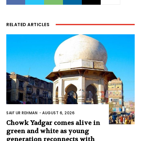
RELATED ARTICLES
SAIF UR REHMAN
-
AUGUST 6, 2026
Chowk Yadgar comes alive in
green and white as young
generation reconnects with