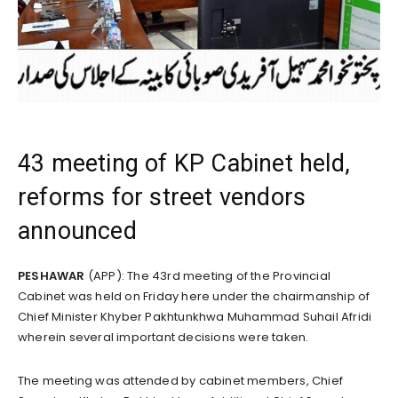
43 meeting of KP Cabinet held,
reforms for street vendors
announced
PESHAWAR
(APP): The 43rd meeting of the Provincial
Cabinet was held on Friday here under the chairmanship of
Chief Minister Khyber Pakhtunkhwa Muhammad Suhail Afridi
wherein several important decisions were taken.
The meeting was attended by cabinet members, Chief