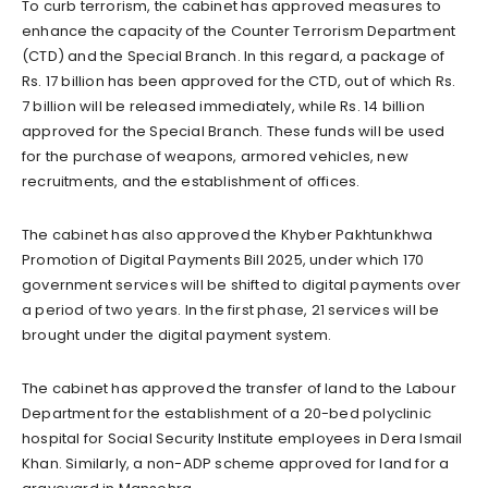
To curb terrorism, the cabinet has approved measures to
enhance the capacity of the Counter Terrorism Department
(CTD) and the Special Branch. In this regard, a package of
Rs. 17 billion has been approved for the CTD, out of which Rs.
7 billion will be released immediately, while Rs. 14 billion
approved for the Special Branch. These funds will be used
for the purchase of weapons, armored vehicles, new
recruitments, and the establishment of offices.
The cabinet has also approved the Khyber Pakhtunkhwa
Promotion of Digital Payments Bill 2025, under which 170
government services will be shifted to digital payments over
a period of two years. In the first phase, 21 services will be
brought under the digital payment system.
The cabinet has approved the transfer of land to the Labour
Department for the establishment of a 20-bed polyclinic
hospital for Social Security Institute employees in Dera Ismail
Khan. Similarly, a non-ADP scheme approved for land for a