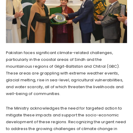
Pakistan faces significant climate-related challenges,
particularly in the coastal areas of Sindh and the
mountainous regions of Gilgit-Baltistan and Chitral (GBC).
These areas are grappling with extreme weather events,
glacial melting, rise in sea-level, agricultural vulnerabilities,
and water scarcity, all of which threaten the livelihoods and
well-being of communities.
The Ministry acknowledges the need for targeted action to
mitigate these impacts and support the socio-economic
development of these regions. Recognizing the urgent need
to address the growing challenges of climate change in