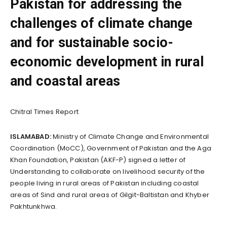
Pakistan for addressing the
challenges of climate change
and for sustainable socio-
economic development in rural
and coastal areas
Chitral Times Report
ISLAMABAD:
Ministry of Climate Change and Environmental
Coordination (MoCC), Government of Pakistan and the Aga
Khan Foundation, Pakistan (AKF-P) signed a letter of
Understanding to collaborate on livelihood security of the
people living in rural areas of Pakistan including coastal
areas of Sind and rural areas of Gilgit-Baltistan and Khyber
Pakhtunkhwa.