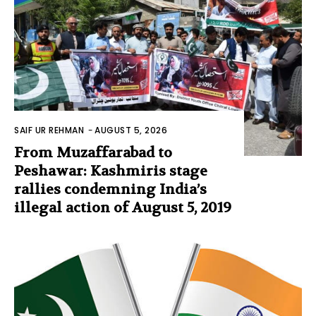
SAIF UR REHMAN
-
AUGUST 5, 2026
From Muzaffarabad to
Peshawar: Kashmiris stage
rallies condemning India’s
illegal action of August 5, 2019