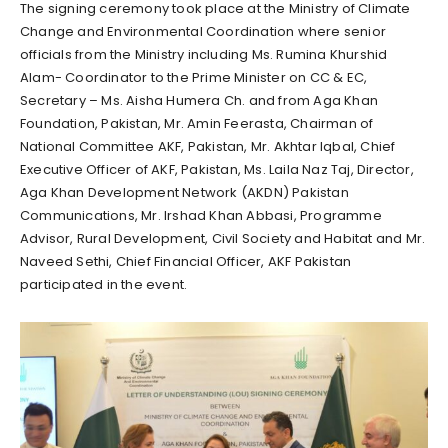
The signing ceremony took place at the Ministry of Climate
Change and Environmental Coordination where senior
officials from the Ministry including Ms. Rumina Khurshid
Alam- Coordinator to the Prime Minister on CC & EC,
Secretary – Ms. Aisha Humera Ch. and from Aga Khan
Foundation, Pakistan, Mr. Amin Feerasta, Chairman of
National Committee AKF, Pakistan, Mr. Akhtar Iqbal, Chief
Executive Officer of AKF, Pakistan, Ms. Laila Naz Taj, Director,
Aga Khan Development Network (AKDN) Pakistan
Communications, Mr. Irshad Khan Abbasi, Programme
Advisor, Rural Development, Civil Society and Habitat and Mr.
Naveed Sethi, Chief Financial Officer, AKF Pakistan
participated in the event.