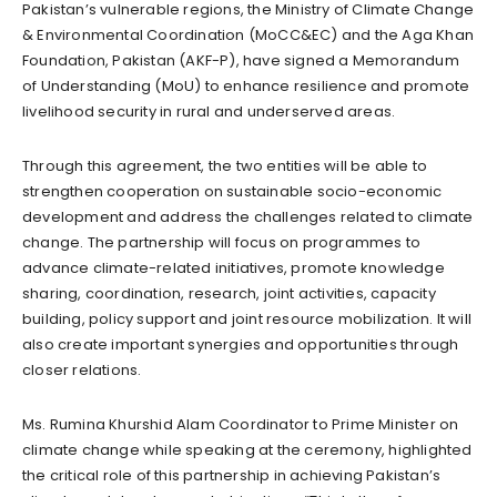
Pakistan’s vulnerable regions, the Ministry of Climate Change
& Environmental Coordination (MoCC&EC) and the Aga Khan
Foundation, Pakistan (AKF-P), have signed a Memorandum
of Understanding (MoU) to enhance resilience and promote
livelihood security in rural and underserved areas.
Through this agreement, the two entities will be able to
strengthen cooperation on sustainable socio-economic
development and address the challenges related to climate
change. The partnership will focus on programmes to
advance climate-related initiatives, promote knowledge
sharing, coordination, research, joint activities, capacity
building, policy support and joint resource mobilization. It will
also create important synergies and opportunities through
closer relations.
Ms. Rumina Khurshid Alam Coordinator to Prime Minister on
climate change while speaking at the ceremony, highlighted
the critical role of this partnership in achieving Pakistan’s