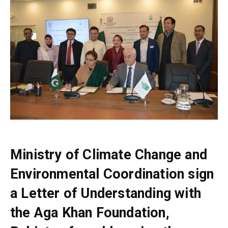
Ministry of Climate Change and
Environmental Coordination sign
a Letter of Understanding with
the Aga Khan Foundation,