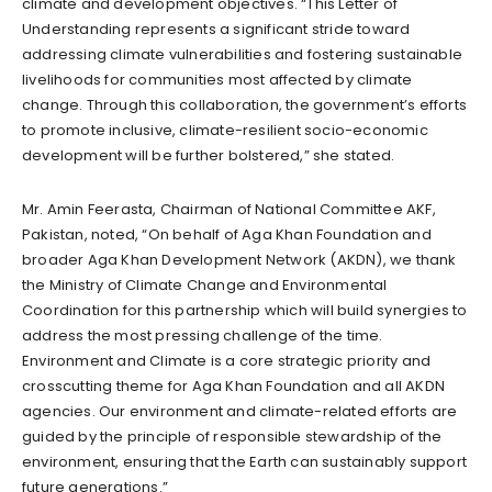
climate and development objectives. “This Letter of
Understanding represents a significant stride toward
addressing climate vulnerabilities and fostering sustainable
livelihoods for communities most affected by climate
change. Through this collaboration, the government’s efforts
to promote inclusive, climate-resilient socio-economic
development will be further bolstered,” she stated.
Mr. Amin Feerasta, Chairman of National Committee AKF,
Pakistan, noted, “On behalf of Aga Khan Foundation and
broader Aga Khan Development Network (AKDN), we thank
the Ministry of Climate Change and Environmental
Coordination for this partnership which will build synergies to
address the most pressing challenge of the time.
Environment and Climate is a core strategic priority and
crosscutting theme for Aga Khan Foundation and all AKDN
agencies. Our environment and climate-related efforts are
guided by the principle of responsible stewardship of the
environment, ensuring that the Earth can sustainably support
future generations.”