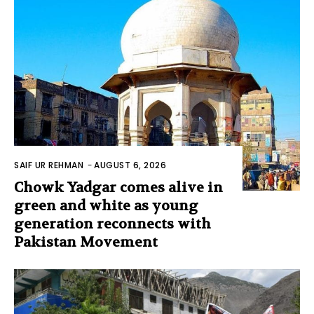
SAIF UR REHMAN
-
AUGUST 6, 2026
Chowk Yadgar comes alive in
green and white as young
generation reconnects with
Pakistan Movement