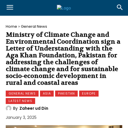
Home
General News
Ministry of Climate Change and
Environmental Coordination sign a
Letter of Understanding with the
Aga Khan Foundation, Pakistan for
addressing the challenges of
climate change and for sustainable
socio-economic development in
rural and coastal areas
GENERAL NEWS
ASIA
PAKISTAN
EUROPE
LATEST NEWS
By
Zaheer ud Din
January 3, 2025