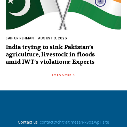
SAIF UR REHMAN
-
AUGUST 3, 2026
India trying to sink Pakistan’s
agriculture, livestock in floods
amid IWT’s violations: Experts
LOAD MORE
Contact us:
contact@chitraltimesen-k9oz.wp1.site