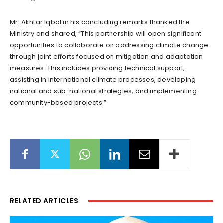
Mr. Akhtar Iqbal in his concluding remarks thanked the
Ministry and shared, “This partnership will open significant
opportunities to collaborate on addressing climate change
through joint efforts focused on mitigation and adaptation
measures. This includes providing technical support,
assisting in international climate processes, developing
national and sub-national strategies, and implementing
community-based projects.”
RELATED ARTICLES