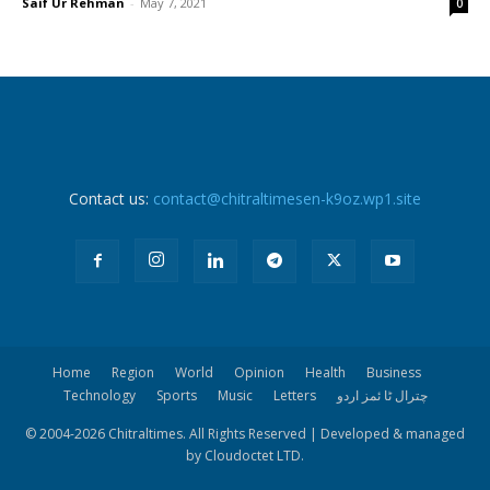
Saif Ur Rehman
-
May 7, 2021
0
Contact us:
contact@chitraltimesen-k9oz.wp1.site
Home
Region
World
Opinion
Health
Business
Technology
Sports
Music
Letters
چترال ٹا ئمز اردو
© 2004-
2026 Chitraltimes. All Rights Reserved | Developed & managed
by Cloudoctet LTD.