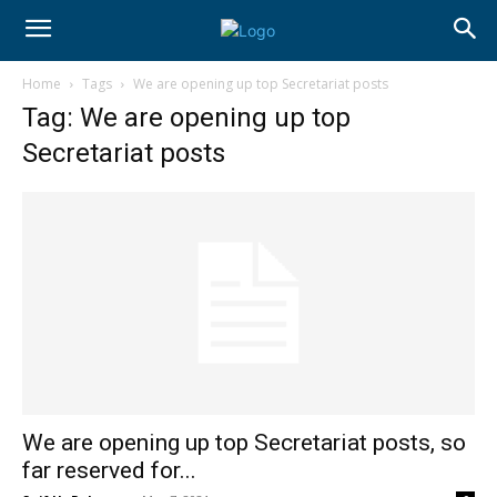
Home
Tags
We are opening up top Secretariat posts
Tag: We are opening up top
Secretariat posts
We are opening up top Secretariat posts, so
far reserved for...