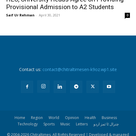
Provisional Admission to A2 Students
Saif Ur Rehman
-
April 30, 2021
0
Contact us:
contact@chitraltimesen-k9oz.wp1.site
Home
Region
World
Opinion
Health
Business
Technology
Sports
Music
Letters
چترال ٹا ئمز اردو
© 2004-
2026 Chitraltimes. All Rights Reserved | Developed & managed