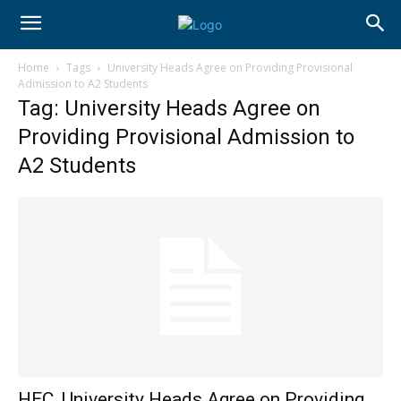
Home
Tags
University Heads Agree on Providing Provisional
Admission to A2 Students
Tag: University Heads Agree on
Providing Provisional Admission to
A2 Students
HEC, University Heads Agree on Providing