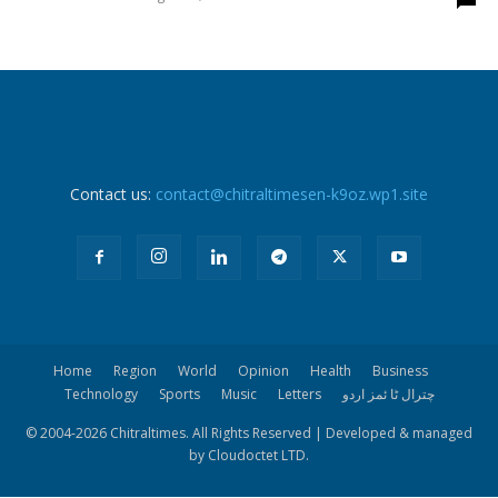
Contact us:
contact@chitraltimesen-k9oz.wp1.site
Home
Region
World
Opinion
Health
Business
Technology
Sports
Music
Letters
چترال ٹا ئمز اردو
© 2004-
2026 Chitraltimes. All Rights Reserved | Developed & managed
by Cloudoctet LTD.