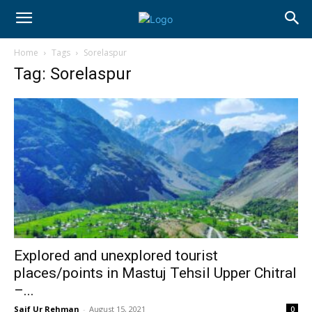
Home
Tags
Sorelaspur
Tag: Sorelaspur
Explored and unexplored tourist
places/points in Mastuj Tehsil Upper Chitral
–...
Saif Ur Rehman
-
August 15, 2021
0