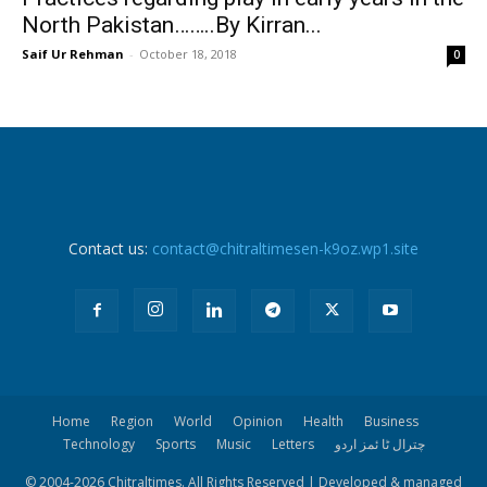
North Pakistan……..By Kirran...
Saif Ur Rehman
-
October 18, 2018
0
Contact us:
contact@chitraltimesen-k9oz.wp1.site
Home
Region
World
Opinion
Health
Business
Technology
Sports
Music
Letters
چترال ٹا ئمز اردو
© 2004-
2026 Chitraltimes. All Rights Reserved | Developed & managed