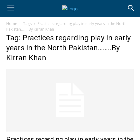
Home
Tags
Practices regarding play in early years in the North
Pakistan……..By Kirran Khan
Tag: Practices regarding play in early
years in the North Pakistan……..By
Kirran Khan
Practices regarding play in early years in the