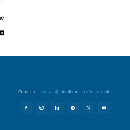
he
0
Contact us:
contact@chitraltimesen-k9oz.wp1.site