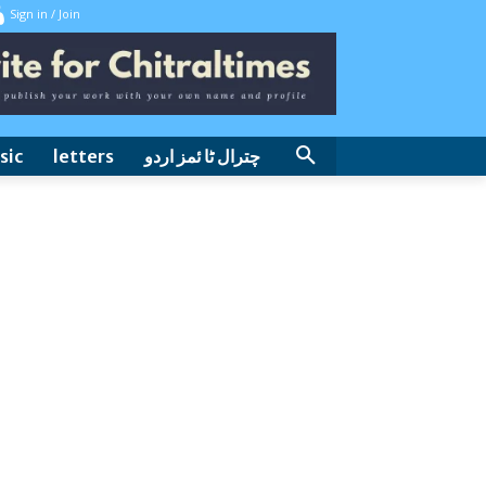
Sign in / Join
sic
letters
چترال ٹا ئمز اردو