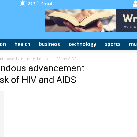
C
29.7
Chitral
ion
health
business
technology
sports
mu
towards reducing the risk of HIV and AIDS
endous advancement
isk of HIV and AIDS