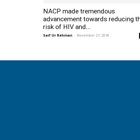
NACP made tremendous
advancement towards reducing t
risk of HIV and...
Saif Ur Rehman
-
November 27, 2018