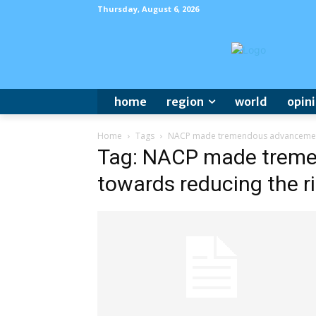
Thursday, August 6, 2026
home
region
world
opin
Home
Tags
NACP made tremendous advancement 
Tag: NACP made trem
towards reducing the r