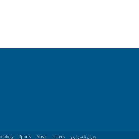
hnology
Sports
Music
Letters
چترال ٹا ئمز اردو