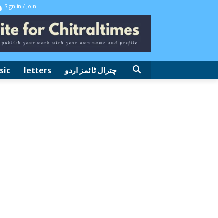
Sign in / Join
sic
letters
چترال ٹا ئمز اردو