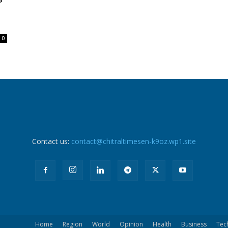
0
Contact us:
contact@chitraltimesen-k9oz.wp1.site
Home
Region
World
Opinion
Health
Business
Tec