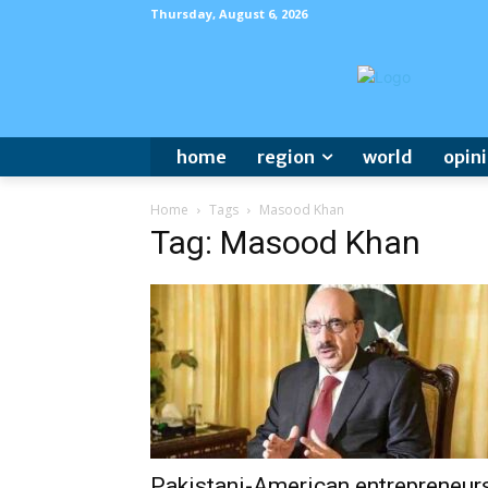
Thursday, August 6, 2026
home
region
world
opin
Home
Tags
Masood Khan
Tag: Masood Khan
Pakistani-American entrepreneur