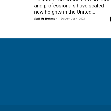
and professionals have scaled
new heights in the United...
Saif Ur Rehman
-
December 4, 2023