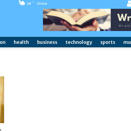
C
24
Chitral
ion
health
business
technology
sports
mu
s