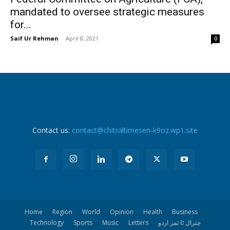
mandated to oversee strategic measures
for...
Saif Ur Rehman
-
April 8, 2021
0
Contact us:
contact@chitraltimesen-k9oz.wp1.site
Home
Region
World
Opinion
Health
Business
Technology
Sports
Music
Letters
چترال ٹا ئمز اردو