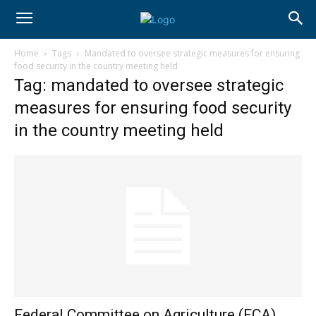
Home
Tags
Mandated to oversee strategic measures for ensuring
food security in the country meeting held
Tag: mandated to oversee strategic
measures for ensuring food security
in the country meeting held
Federal Committee on Agriculture (FCA),