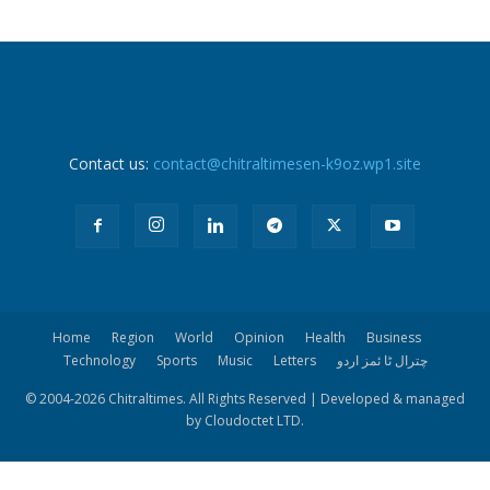
Contact us:
contact@chitraltimesen-k9oz.wp1.site
Home
Region
World
Opinion
Health
Business
Technology
Sports
Music
Letters
چترال ٹا ئمز اردو
© 2004-
2026 Chitraltimes. All Rights Reserved | Developed & managed
by Cloudoctet LTD.