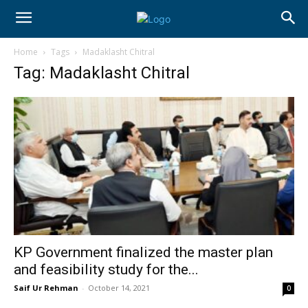
Home
Tags
Madaklasht Chitral
Tag: Madaklasht Chitral
KP Government finalized the master plan
and feasibility study for the...
Saif Ur Rehman
-
October 14, 2021
0