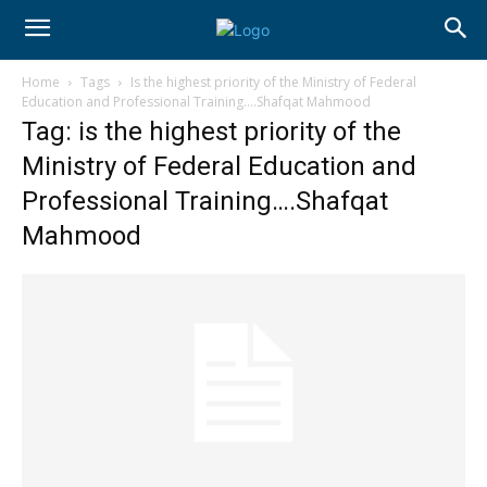
Home
Tags
Is the highest priority of the Ministry of Federal
Education and Professional Training….Shafqat Mahmood
Tag: is the highest priority of the
Ministry of Federal Education and
Professional Training….Shafqat
Mahmood