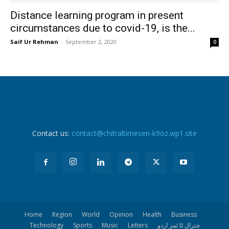
Distance learning program in present
circumstances due to covid-19, is the...
Saif Ur Rehman
-
September 2, 2020
0
Contact us:
contact@chitraltimesen-k9oz.wp1.site
Home
Region
World
Opinion
Health
Business
Technology
Sports
Music
Letters
چترال ٹا ئمز اردو