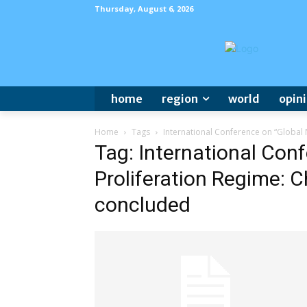
Thursday, August 6, 2026
home
region
world
opin
Home
Tags
International Conference on “Global
Tag: International Con
Proliferation Regime: 
concluded