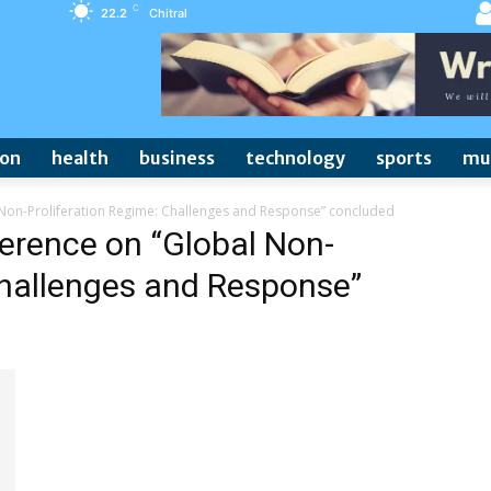
C
22.2
Chitral
ion
health
business
technology
sports
mu
 Non-Proliferation Regime: Challenges and Response” concluded
ference on “Global Non-
Challenges and Response”