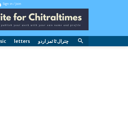
Sign in / Join
sic
letters
چترال ٹا ئمز اردو