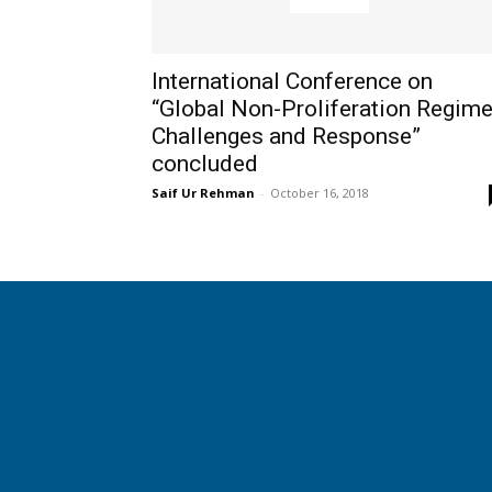
International Conference on
“Global Non-Proliferation Regime
Challenges and Response”
concluded
Saif Ur Rehman
-
October 16, 2018