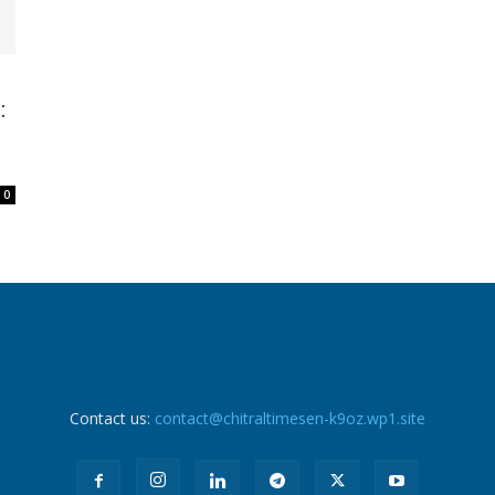
:
0
Contact us:
contact@chitraltimesen-k9oz.wp1.site