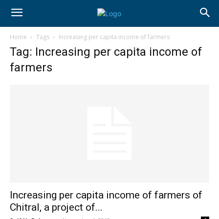
Home
Tags
Increasing per capita income of farmers
Tag: Increasing per capita income of
farmers
Increasing per capita income of farmers of
Chitral, a project of...