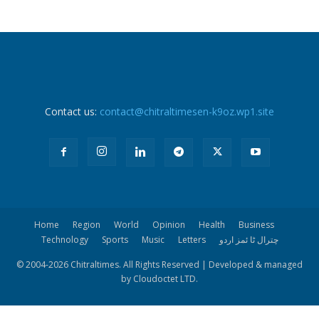
Contact us:
contact@chitraltimesen-k9oz.wp1.site
Home
Region
World
Opinion
Health
Business
Technology
Sports
Music
Letters
چترال ٹا ئمز اردو
© 2004-
2026 Chitraltimes. All Rights Reserved | Developed & managed
by Cloudoctet LTD.