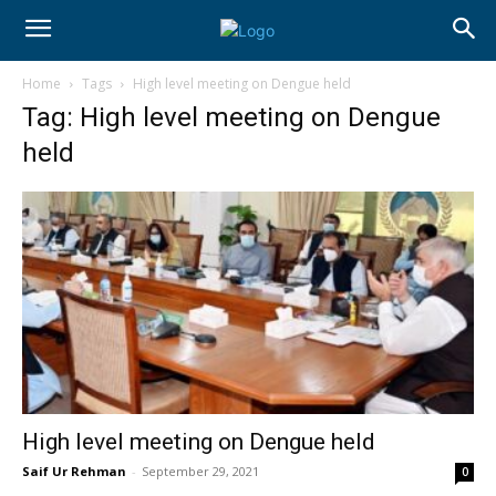
Home
Tags
High level meeting on Dengue held
Tag: High level meeting on Dengue
held
High level meeting on Dengue held
Saif Ur Rehman
-
September 29, 2021
0